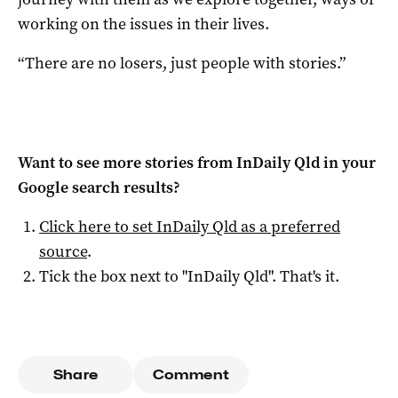
working on the issues in their lives.
“There are no losers, just people with stories.”
Want to see more stories from
InDaily Qld
in your
Google search results?
Click here to set
InDaily Qld
as a preferred
source
.
Tick the box next to "
InDaily Qld
". That's it.
Share
Comment