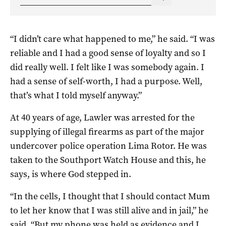
“I didn’t care what happened to me,” he said. “I was
reliable and I had a good sense of loyalty and so I
did really well. I felt like I was somebody again. I
had a sense of self-worth, I had a purpose. Well,
that’s what I told myself anyway.”
At 40 years of age, Lawler was arrested for the
supplying of illegal firearms as part of the major
undercover police operation Lima Rotor. He was
taken to the Southport Watch House and this, he
says, is where God stepped in.
“In the cells, I thought that I should contact Mum
to let her know that I was still alive and in jail,” he
said. “But my phone was held as evidence and I