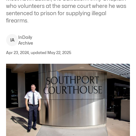
who volunteers at the same court where he was
sentenced to prison for supplying illegal
firearms.
InDaily
I
A
Archive
Apr 23, 2024, updated May 22, 2025