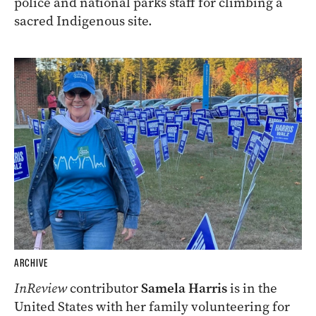
police and national parks staff for climbing a
sacred Indigenous site.
ARCHIVE
InReview
contributor
Samela Harris
is in the
United States with her family volunteering for