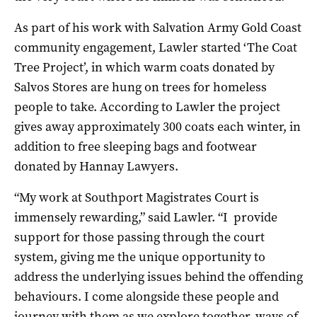
As part of his work with Salvation Army Gold Coast
community engagement, Lawler started ‘The Coat
Tree Project’, in which warm coats donated by
Salvos Stores are hung on trees for homeless
people to take. According to Lawler the project
gives away approximately 300 coats each winter, in
addition to free sleeping bags and footwear
donated by Hannay Lawyers.
“My work at Southport Magistrates Court is
immensely rewarding,” said Lawler. “I provide
support for those passing through the court
system, giving me the unique opportunity to
address the underlying issues behind the offending
behaviours. I come alongside these people and
journey with them as we explore together, ways of