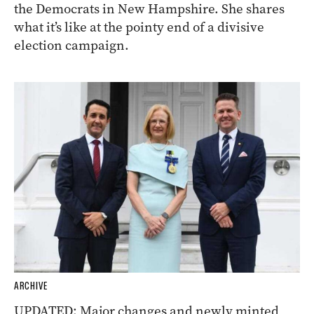
the Democrats in New Hampshire. She shares
what it’s like at the pointy end of a divisive
election campaign.
ARCHIVE
UPDATED: Major changes and newly minted