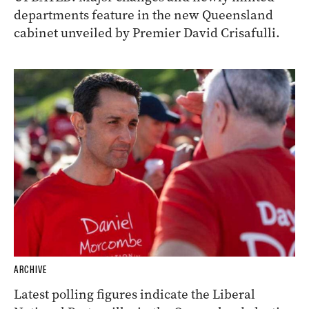
departments feature in the new Queensland
cabinet unveiled by Premier David Crisafulli.
ARCHIVE
Latest polling figures indicate the Liberal