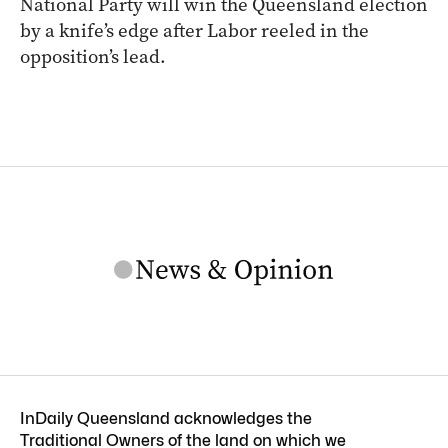
National Party will win the Queensland election
by a knife’s edge after Labor reeled in the
opposition’s lead.
InDaily Queensland acknowledges the
Traditional Owners of the land on which we