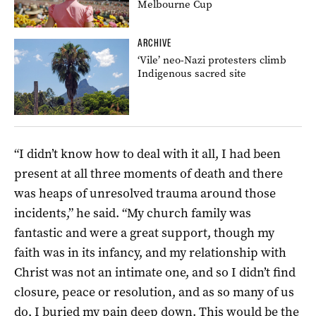
Melbourne Cup
ARCHIVE
‘Vile’ neo-Nazi protesters climb
Indigenous sacred site
“I didn’t know how to deal with it all, I had been
present at all three moments of death
and there
was heaps of unresolved trauma around those
incidents,” he said. “My church family was
fantastic and were a great support, though my
faith was in its infancy, and my relationship with
Christ was not an intimate one, and so I didn’t find
closure, peace or resolution, and as so many of us
do, I buried my pain deep down. This would be the