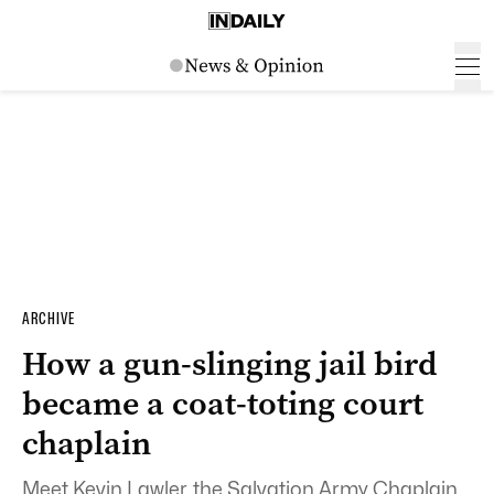
ARCHIVE
How a gun-slinging jail bird
became a coat-toting court
chaplain
Meet Kevin Lawler, the Salvation Army Chaplain