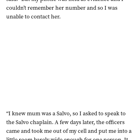
couldn’t remember her number and so I was
unable to contact her.
“I knew mum was a Salvo, so I asked to speak to
the Salvo chaplain. A few days later, the officers
came and took me out of my cell and put me into a
little room barely wide enough for one person. It