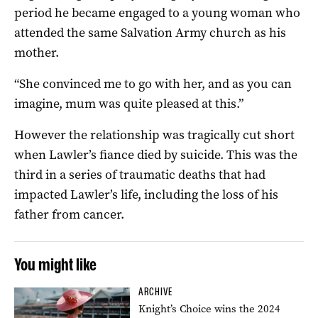
period he became engaged to a young woman who
attended the same Salvation Army church as his
mother.
“She convinced me to go with her, and as you can
imagine, mum was quite pleased at this.”
However the relationship was tragically cut short
when Lawler’s fiance died by suicide. This was the
third in a series of traumatic deaths that had
impacted Lawler’s life, including the loss of his
father from cancer.
You might like
ARCHIVE
Knight’s Choice wins the 2024