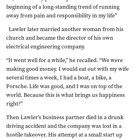
beginning of a long-standing trend of running
away from pain and responsibility in my life”
Lawler later married another woman from his
church and became the director of his own
electrical engineering company.
“It went well for a while,” he recalled. “We were
making good money. I would eat out with my wife
several times a week, I had a boat, a bike, a
Porsche. Life was good, and I was on top of the
world. Because this is what brings us happiness
right?”
Then Lawler’s business partner died in a drunk
driving accident and the company was lost in a
hostile takeover. His attempt at a small start up