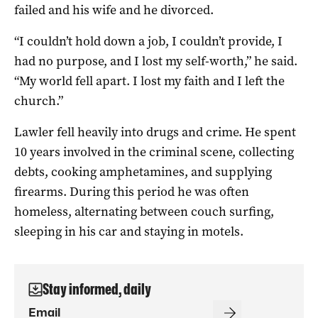
failed and his wife and he divorced.
“I couldn’t hold down a job, I couldn’t provide, I
had no purpose, and I lost my self-worth,” he said.
“My world fell apart. I lost my faith and I left the
church.”
Lawler fell heavily into drugs and crime. He spent
10 years involved in the criminal scene, collecting
debts, cooking amphetamines, and supplying
firearms. During this period he was often
homeless, alternating between couch surfing,
sleeping in his car and staying in motels.
Stay informed, daily