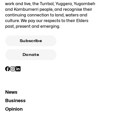
work and live, the Turrbal, Yuggera, Yugambeh
and Kombumerri people, and recognise their
continuing connection to land, waters and
culture. We pay our respects to their Elders
past, present and emerging.
Subscribe
Donate
News
Business
Opinion