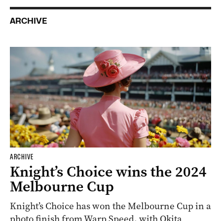
ARCHIVE
ARCHIVE
Knight’s Choice wins the 2024
Melbourne Cup
Knight’s Choice has won the Melbourne Cup in a
photo finish from Warp Speed, with Okita