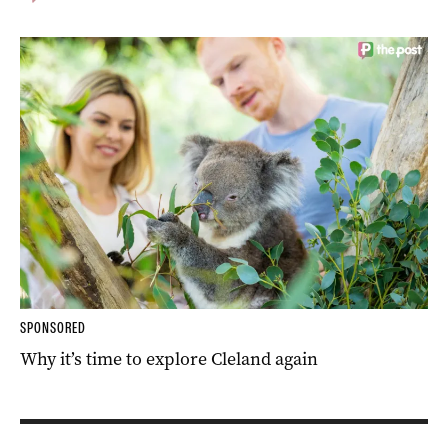
SPONSORED
Why it’s time to explore Cleland again