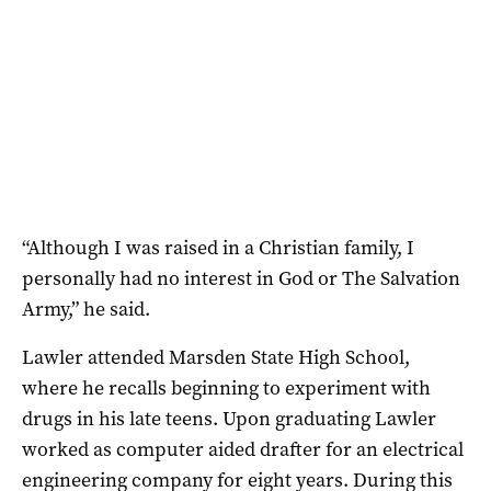
“Although I was raised in a Christian family, I
personally had no interest in God or The Salvation
Army,” he said.
Lawler attended Marsden State High School,
where he recalls beginning to experiment with
drugs in his late teens. Upon graduating Lawler
worked as computer aided drafter for an electrical
engineering company for eight years. During this