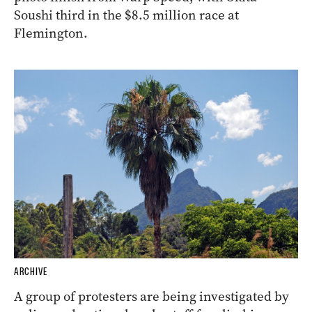
Soushi third in the $8.5 million race at
Flemington.
ARCHIVE
A group of protesters are being investigated by