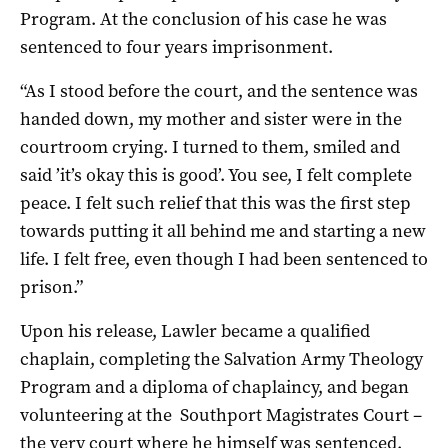
Program. At the conclusion of his case he was
sentenced to four years imprisonment.
“As I stood before the court, and the sentence was
handed down, my mother and sister were in the
courtroom crying. I turned to them, smiled and
said ’it’s okay this is good’. You see, I felt complete
peace. I felt such relief that this was the first step
towards putting it all behind me and starting a new
life. I felt free, even though I had been sentenced to
prison.”
Upon his release, Lawler became a qualified
chaplain, completing the Salvation Army Theology
Program and a diploma of chaplaincy, and began
volunteering at the Southport Magistrates Court –
the very court where he himself was sentenced.