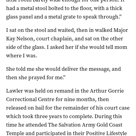
had a metal stool bolted to the floor, with a thick
glass panel and a metal grate to speak through.”
I sat on the stool and waited, then in walked Major
Kay Nelson, court chaplain, and sat on the other
side of the glass. I asked her if she would tell mom
where I was.
She told me she would deliver the message, and
then she prayed for me.”
Lawler was held on remand in the Arthur Gorrie
Correctional Centre for nine months, then
released on bail for the remainder of his court case
which took three years to complete. During this
time he attended The Salvation Army Gold Coast
Temple and participated in their Positive Lifestyle