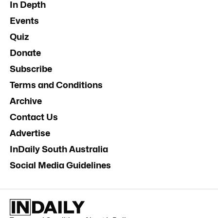
In Depth
Events
Quiz
Donate
Subscribe
Terms and Conditions
Archive
Contact Us
Advertise
InDaily South Australia
Social Media Guidelines