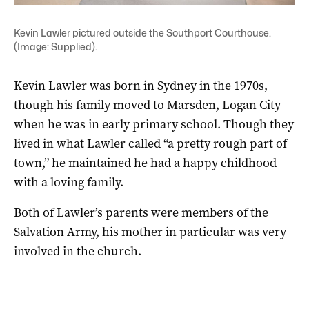
Kevin Lawler pictured outside the Southport Courthouse.
(Image: Supplied).
Kevin Lawler was born in Sydney in the 1970s,
though his family moved to Marsden, Logan City
when he was in early primary school. Though they
lived in what Lawler called “a pretty rough part of
town,” he maintained he had a happy childhood
with a loving family.
Both of Lawler’s parents were members of the
Salvation Army, his mother in particular was very
involved in the church.