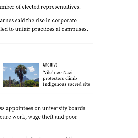
mber of elected representatives.
arnes said the rise in corporate
led to unfair practices at campuses.
ARCHIVE
‘Vile’ neo-Nazi
protesters climb
Indigenous sacred site
iness appointees on university boards
ecure work, wage theft and poor