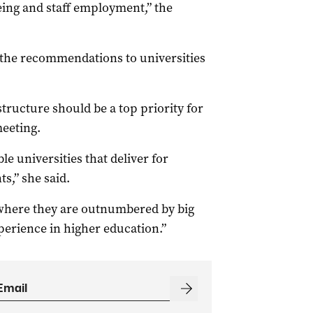
being and staff employment,” the
 the recommendations to universities
tructure should be a top priority for
meeting.
e universities that deliver for
s,” she said.
 where they are outnumbered by big
xperience in higher education.”