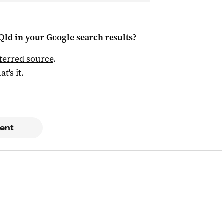
Qld
in your Google search results?
ferred source
.
at's it.
ent