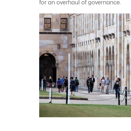
for an overhaul of governance.