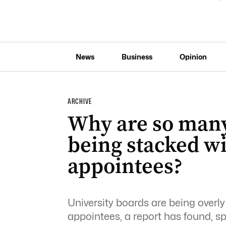
News
Business
Opinion
ARCHIVE
Why are so many
being stacked w
appointees?
University boards are being overl
appointees, a report has found, s