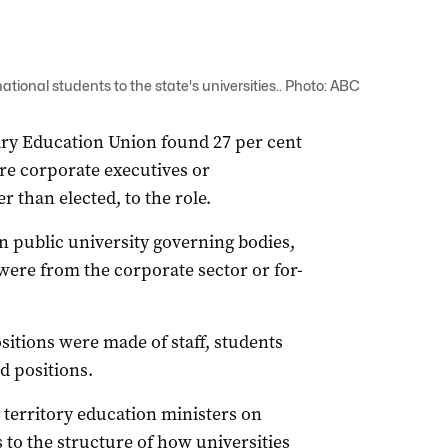
tional students to the state's universities.. Photo: ABC
iary Education Union found 27 per cent
ere corporate executives or
 than elected, to the role.
n public university governing bodies,
were from the corporate sector or for-
sitions were made of staff, students
d positions.
d territory education ministers on
 to the structure of how universities