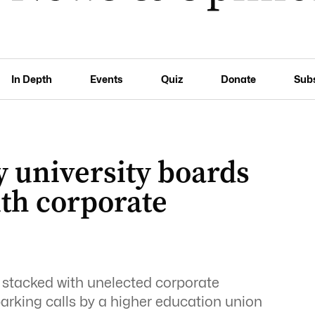
In Depth
Events
Quiz
Donate
Sub
 university boards
ith corporate
y stacked with unelected corporate
parking calls by a higher education union