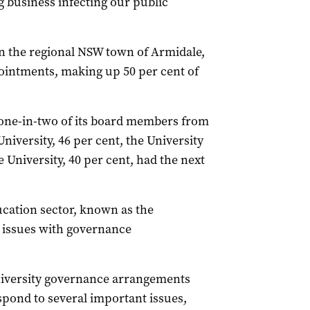
ig business infecting our public
n the regional NSW town of Armidale,
pointments, making up 50 per cent of
 one-in-two of its board members from
niversity, 46 per cent, the University
 University, 40 per cent, had the next
ucation sector, known as the
n issues with governance
university governance arrangements
spond to several important issues,