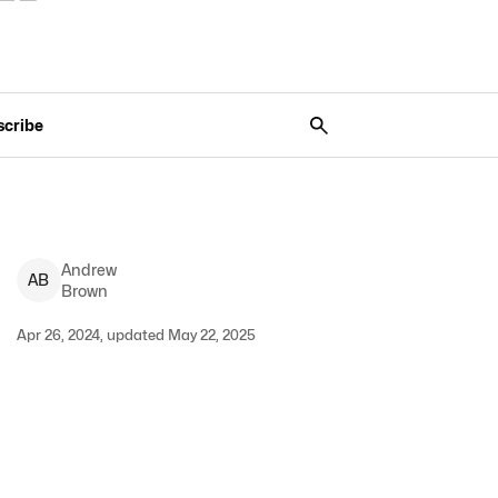
scribe
Andrew
A
B
Brown
Apr 26, 2024, updated May 22, 2025