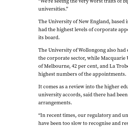
“We’re seeing the very worst traits of b
universities.”
The University of New England, based i
had the highest levels of corporate ap
its board.
The University of Wollongong also had
the corporate sector, while Macquarie U
of Melbourne, 42 per cent, and La Trobe
highest numbers of the appointments.
It comes as a review into the higher ed
university accords, said there had bee
arrangements.
“In recent times, our regulatory and 
have been too slow to recognise and re