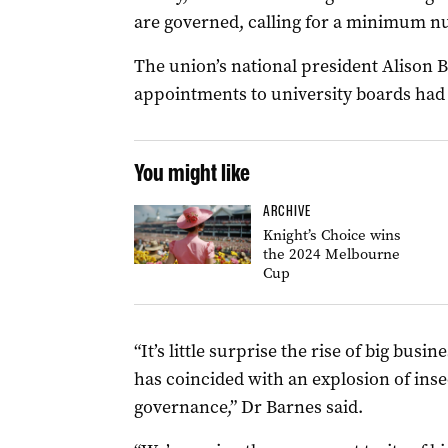
are governed, calling for a minimum nu
The union’s national president Alison B
appointments to university boards had 
You might like
ARCHIVE
Knight’s Choice wins
the 2024 Melbourne
Cup
“It’s little surprise the rise of big bus
has coincided with an explosion of ins
governance,” Dr Barnes said.