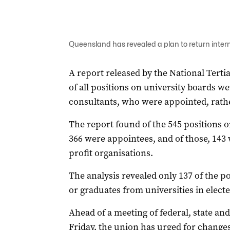
Queensland has revealed a plan to return interna
A report released by the National Tert
of all positions on university boards w
consultants, who were appointed, rather
The report found of the 545 positions o
366 were appointees, and of those, 143 
profit organisations.
The analysis revealed only 137 of the po
or graduates from universities in electe
Ahead of a meeting of federal, state an
Friday, the union has urged for changes