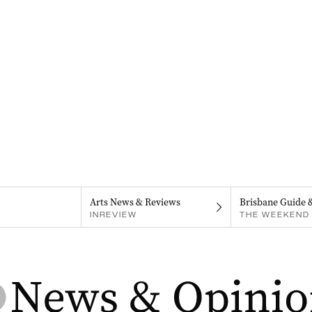
Arts News & Reviews
Brisbane Guide 
INREVIEW
THE WEEKEND 