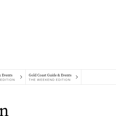
& Events
Gold Coast Guide & Events
EDITION
THE WEEKEND EDITION