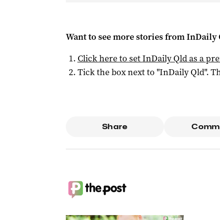
Want to see more stories from
InDaily 
Click here to set
InDaily Qld
as a pre
Tick the box next to "
InDaily Qld
". Th
Share
Comm