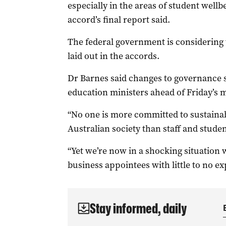
especially in the areas of student well
accord’s final report said.
The federal government is considering
laid out in the accords.
Dr Barnes said changes to governance s
education ministers ahead of Friday’s 
“No one is more committed to sustainabl
Australian society than staff and student
“Yet we’re now in a shocking situation
business appointees with little to no e
Stay informed, daily