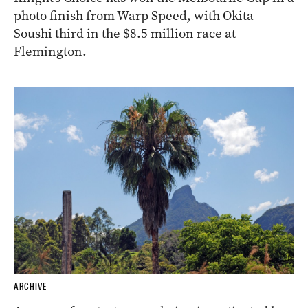
photo finish from Warp Speed, with Okita
Soushi third in the $8.5 million race at
Flemington.
ARCHIVE