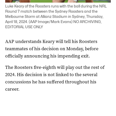
Luke Keary of the Roosters runs with the ball during the NRL
Round 7 match between the Sydney Roosters and the
Melbourne Storm at Allianz Stadium in Sydney, Thursday,
April 18, 2024. (AAP Image/Mark Evans) NO ARCHIVING,
EDITORIAL USE ONLY
AAP understands Keary will tell his Roosters
teammates of his decision on Monday, before
officially announcing his impending exit.
The Roosters five-eighth will play out the rest of
2024. His decision is not linked to the several
concussions he has suffered throughout his
career.