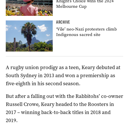
Knight’s Choice wins the 2024
Melbourne Cup
ARCHIVE
‘Vile’ neo-Nazi protesters climb
Indigenous sacred site
A rugby union prodigy as a teen, Keary debuted at
South Sydney in 2013 and won a premiership as
five-eighth in his second season.
But after a falling out with the Rabbitohs’ co-owner
Russell Crowe, Keary headed to the Roosters in
2017 – winning back-to-back titles in 2018 and
2019.