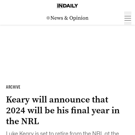
ARCHIVE
Keary will announce that
2024 will be his final year in
the NRL
Luke Keary is set to retire from the NRL at the