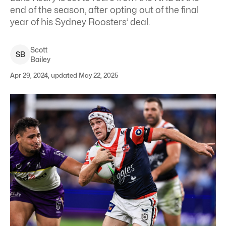
end of the season, after opting out of the final
year of his Sydney Roosters’ deal.
Scott
S
B
Bailey
Apr 29, 2024, updated May 22, 2025