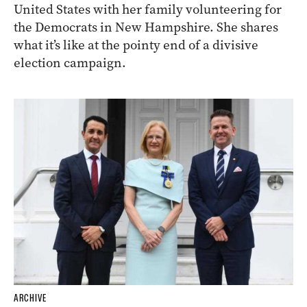
United States with her family volunteering for
the Democrats in New Hampshire. She shares
what it’s like at the pointy end of a divisive
election campaign.
ARCHIVE