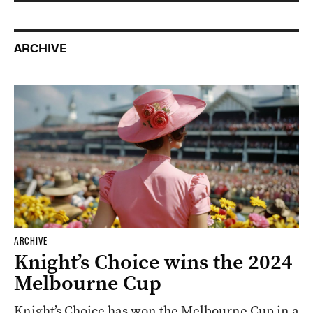
ARCHIVE
ARCHIVE
Knight’s Choice wins the 2024
Melbourne Cup
Knight’s Choice has won the Melbourne Cup in a