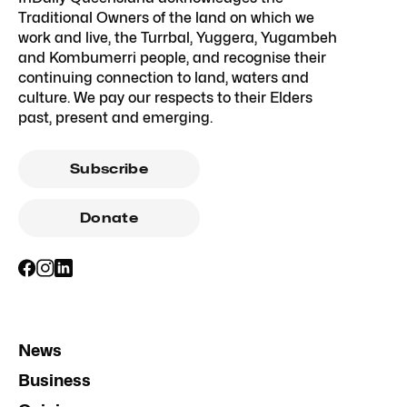
Traditional Owners of the land on which we
work and live, the Turrbal, Yuggera, Yugambeh
and Kombumerri people, and recognise their
continuing connection to land, waters and
culture. We pay our respects to their Elders
past, present and emerging.
Subscribe
Donate
News
Business