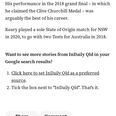
His performance in the 2018 grand final – in which
he claimed the Clive Churchill Medal – was
arguably the best of his career.
Keary played a sole State of Origin match for NSW
in 2020, to go with two Tests for Australia in 2018.
Want to see more stories from
InDaily Qld
in your
Google search results?
Click here to set
InDaily Qld
as a preferred
source
.
Tick the box next to "
InDaily Qld
". That's it.