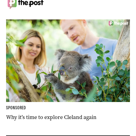
SPONSORED
Why it’s time to explore Cleland again