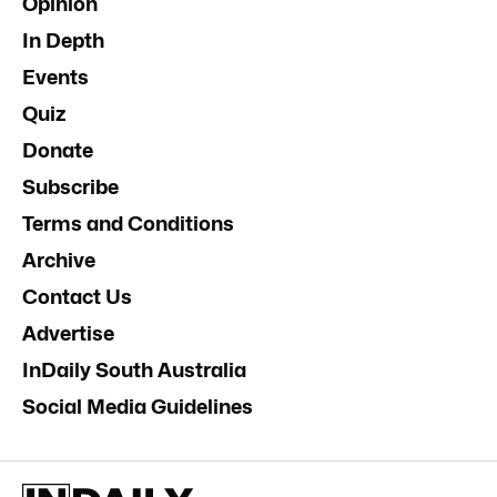
Opinion
In Depth
Events
Quiz
Donate
Subscribe
Terms and Conditions
Archive
Contact Us
Advertise
InDaily South Australia
Social Media Guidelines