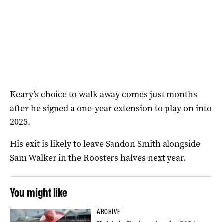
Keary’s choice to walk away comes just months
after he signed a one-year extension to play on into
2025.
His exit is likely to leave Sandon Smith alongside
Sam Walker in the Roosters halves next year.
You might like
ARCHIVE