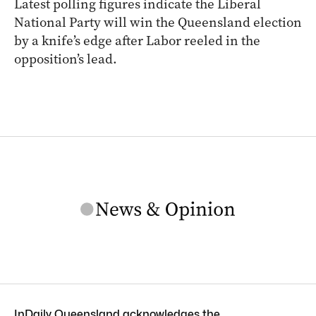
Latest polling figures indicate the Liberal
National Party will win the Queensland election
by a knife’s edge after Labor reeled in the
opposition’s lead.
InDaily Queensland acknowledges the