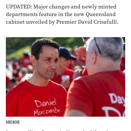
UPDATED: Major changes and newly minted
departments feature in the new Queensland
cabinet unveiled by Premier David Crisafulli.
ARCHIVE