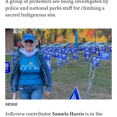
A group of protesters are being investigated by
police and national parks staff for climbing a
sacred Indigenous site.
ARCHIVE
InReview
contributor
Samela Harris
is in the