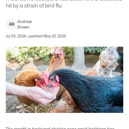
hit by a strain of bird flu.
Andrew
A
B
Brown
Jul 05, 2024, updated May 22, 2025
The growth in backyard chicken pens amid lockdown has