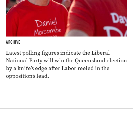
ARCHIVE
Latest polling figures indicate the Liberal
National Party will win the Queensland election
by a knife’s edge after Labor reeled in the
opposition’s lead.