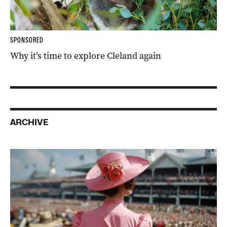
SPONSORED
Why it’s time to explore Cleland again
ARCHIVE