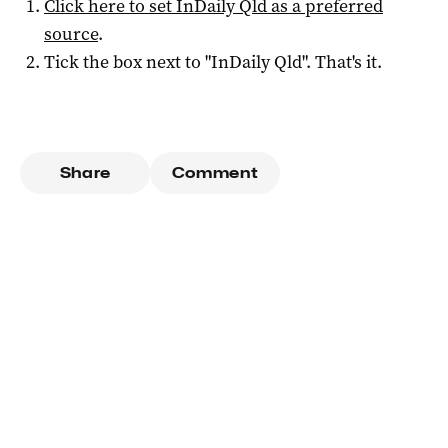
Click here to set
InDaily Qld
as a preferred
source
.
Tick the box next to "
InDaily Qld
". That's it.
Share
Comment