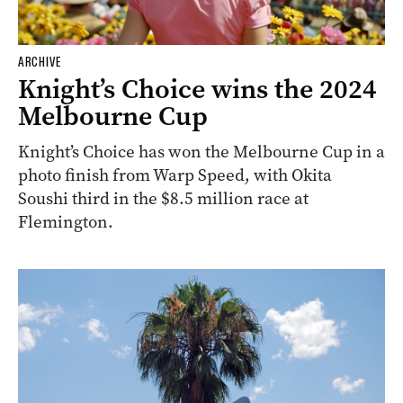
ARCHIVE
Knight’s Choice wins the 2024
Melbourne Cup
Knight’s Choice has won the Melbourne Cup in a
photo finish from Warp Speed, with Okita
Soushi third in the $8.5 million race at
Flemington.