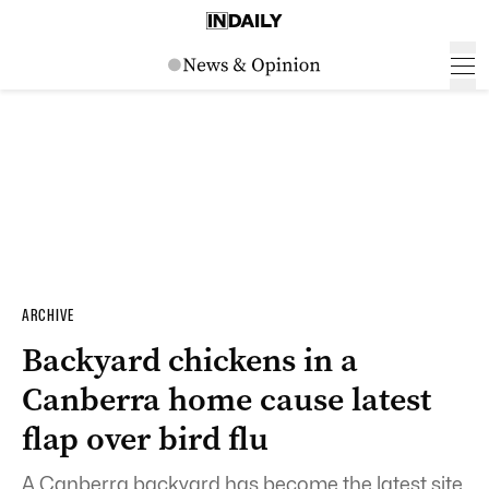
ARCHIVE
Backyard chickens in a
Canberra home cause latest
flap over bird flu
A Canberra backyard has become the latest site