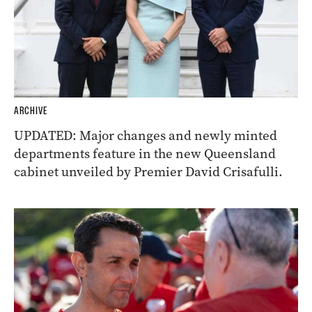
ARCHIVE
UPDATED: Major changes and newly minted
departments feature in the new Queensland
cabinet unveiled by Premier David Crisafulli.