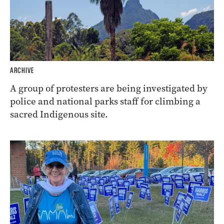
ARCHIVE
A group of protesters are being investigated by
police and national parks staff for climbing a
sacred Indigenous site.