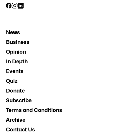
News
Business
Opinion
In Depth
Events
Quiz
Donate
Subscribe
Terms and Conditions
Archive
Contact Us