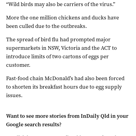
“Wild birds may also be carriers of the virus.”
More the one million chickens and ducks have
been culled due to the outbreaks.
The spread of bird flu had prompted major
supermarkets in NSW, Victoria and the ACT to
introduce limits of two cartons of eggs per
customer.
Fast-food chain McDonald’s had also been forced
to shorten its breakfast hours due to egg supply
issues.
Want to see more stories from
InDaily Qld
in your
Google search results?