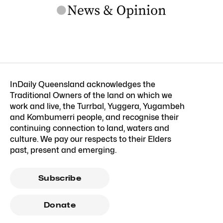
InDaily Queensland acknowledges the
Traditional Owners of the land on which we
work and live, the Turrbal, Yuggera, Yugambeh
and Kombumerri people, and recognise their
continuing connection to land, waters and
culture. We pay our respects to their Elders
past, present and emerging.
Subscribe
Donate