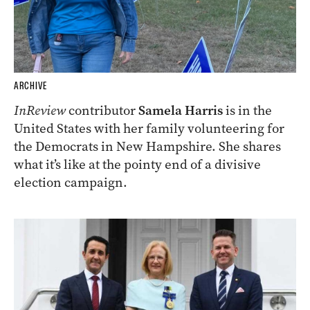
ARCHIVE
InReview
contributor
Samela Harris
is in the
United States with her family volunteering for
the Democrats in New Hampshire. She shares
what it’s like at the pointy end of a divisive
election campaign.