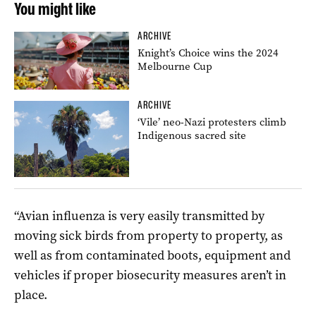
You might like
ARCHIVE
Knight’s Choice wins the 2024
Melbourne Cup
ARCHIVE
‘Vile’ neo-Nazi protesters climb
Indigenous sacred site
“Avian influenza is very easily transmitted by
moving sick birds from property to property, as
well as from contaminated boots, equipment and
vehicles if proper biosecurity measures aren’t in
place.