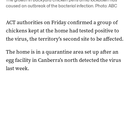
caused an outbreak of the bacterial infection. Photo: ABC
ACT authorities on Friday confirmed a group of
chickens kept at the home had tested positive to
the virus, the territory’s second site to be affected.
The home is in a quarantine area set up after an
egg facility in Canberra’s north detected the virus
last week.