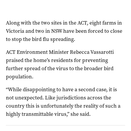
Along with the two sites in the ACT, eight farms in
Victoria and two in NSW have been forced to close
to stop the bird flu spreading.
ACT Environment Minister Rebecca Vassarotti
praised the home’s residents for preventing
further spread of the virus to the broader bird
population.
“While disappointing to have a second case, it is
not unexpected. Like jurisdictions across the
country this is unfortunately the reality of such a
highly transmittable virus,” she said.