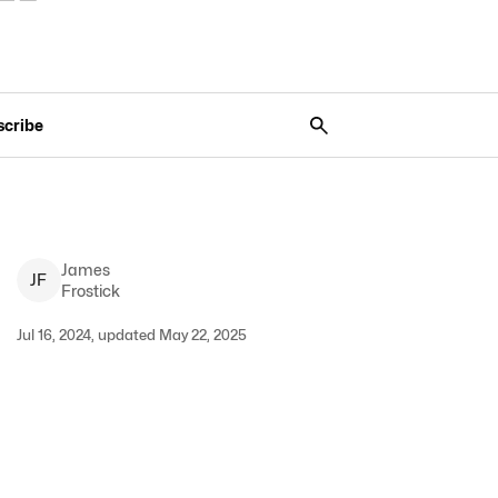
scribe
James
J
F
Frostick
Jul 16, 2024, updated May 22, 2025