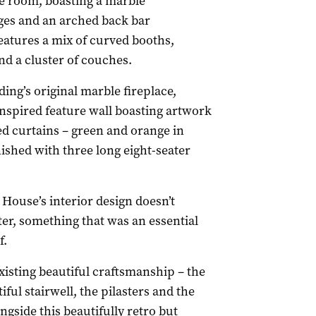
e room, boasting a marble
ges and an arched back bar
eatures a mix of curved booths,
nd a cluster of couches.
ding’s original marble fireplace,
inspired feature wall boasting artwork
led curtains – green and orange in
nished with three long eight-seater
ouse’s interior design doesn’t
ter, something that was an essential
f.
existing beautiful craftsmanship – the
iful stairwell, the pilasters and the
gside this beautifully retro but