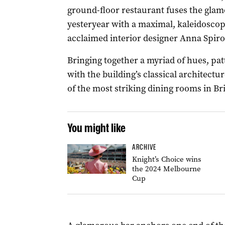
ground-floor restaurant fuses the glamo
yesteryear with a maximal, kaleidosco
acclaimed interior designer Anna Spiro
Bringing together a myriad of hues, patt
with the building’s classical architectu
of the most striking dining rooms in Br
You might like
ARCHIVE
Knight’s Choice wins
the 2024 Melbourne
Cup