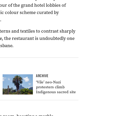
ur of the grand hotel lobbies of
pic colour scheme curated by
.
erns and textiles to contrast sharply
re, the restaurant is undoubtedly one
isbane.
ARCHIVE
‘Vile’ neo-Nazi
protesters climb
Indigenous sacred site