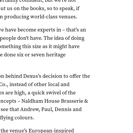
rtainly confident, but we’re not
t us on the books, so to speak, if
 in producing world-class venues.
 have become experts in – that’s an
 people don’t have. The idea of doing
omething this size as it might have
e done six or seven heritage
on behind Dexus’s decision to offer the
., instead of other local and
s are high, a quick swivel of the
concepts – Naldham House Brasserie &
to see that Andrew, Paul, Dennis and
flying colours.
 the venue’s European-inspired