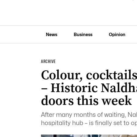
News
Business
Opinion
ARCHIVE
Colour, cocktails
– Historic Nald
doors this week
After many months of waiting, N
hospitality hub – is finally set to 