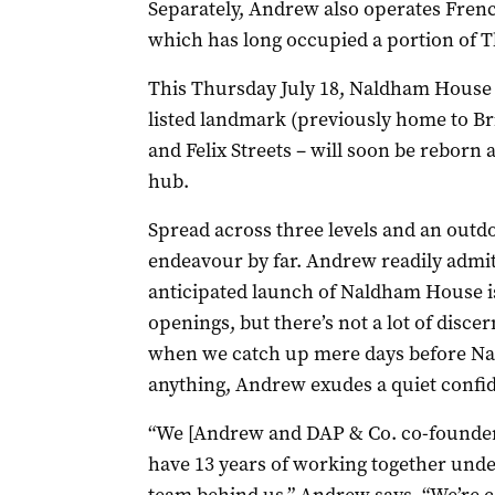
Separately, Andrew also operates Frenc
which has long occupied a portion of T
This Thursday July 18, Naldham House –
listed landmark (previously home to Br
and Felix Streets – will soon be reborn
hub.
Spread across three levels and an outdoo
endeavour by far. Andrew readily admit
anticipated launch of Naldham House 
openings, but there’s not a lot of disc
when we catch up mere days before Nal
anything, Andrew exudes a quiet confi
“We [Andrew and DAP & Co. co-founder
have 13 years of working together under