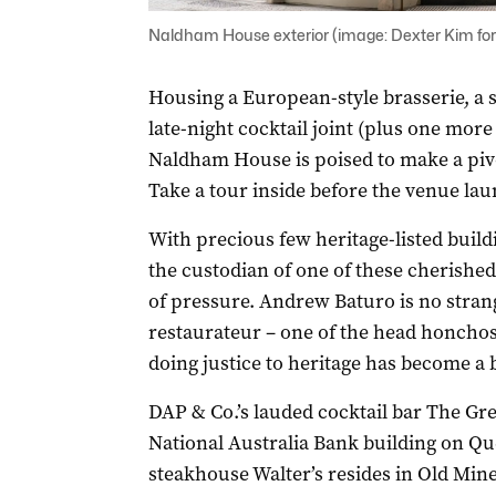
Naldham House exterior (image: Dexter Kim f
Housing a European-style brasserie, a 
late-night cocktail joint (plus one more
Naldham House is poised to make a pivo
Take a tour inside before the venue lau
With precious few heritage-listed buil
the custodian of one of these cherishe
of pressure. Andrew Baturo is no strang
restaurateur – one of the head honchos
doing justice to heritage has become a bi
DAP & Co.’s lauded cocktail bar The Gr
National Australia Bank building on Que
steakhouse Walter’s resides in Old Mine