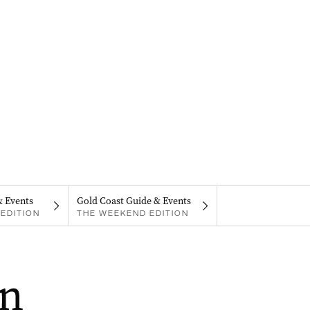
& Events
Gold Coast Guide & Events
EDITION
THE WEEKEND EDITION