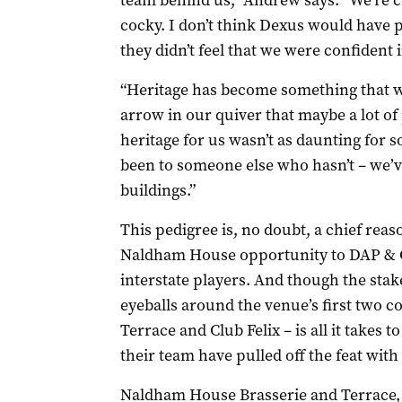
team behind us,” Andrew says. “We’re ce
cocky. I don’t think Dexus would have pu
they didn’t feel that we were confident
“Heritage has become something that we
arrow in our quiver that maybe a lot of
heritage for us wasn’t as daunting for s
been to someone else who hasn’t – we’v
buildings.”
This pedigree is, no doubt, a chief reas
Naldham House opportunity to DAP & Co
interstate players. And though the stake
eyeballs around the venue’s first two 
Terrace and Club Felix – is all it takes 
their team have pulled off the feat with 
Naldham House Brasserie and Terrace,