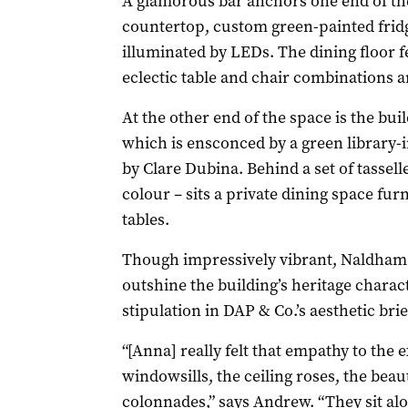
A glamorous bar anchors one end of th
countertop, custom green-painted frid
illuminated by LEDs. The dining floor f
eclectic table and chair combinations a
At the other end of the space is the buil
which is ensconced by a green library-
by Clare Dubina. Behind a set of tassel
colour – sits a private dining space fur
tables.
Though impressively vibrant, Naldham H
outshine the building’s heritage charac
stipulation in DAP & Co.’s aesthetic brie
“[Anna] really felt that empathy to the 
windowsills, the ceiling roses, the beaut
colonnades,” says Andrew. “They sit alon