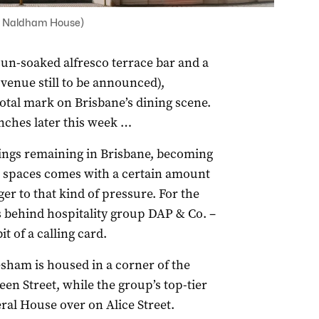
or Naldham House)
sun-soaked alfresco terrace bar and a
 venue still to be announced),
tal mark on Brisbane’s dining scene.
nches later this week …
dings remaining in Brisbane, becoming
d spaces comes with a certain amount
er to that kind of pressure. For the
 behind hospitality group DAP & Co. –
t of a calling card.
esham is housed in a corner of the
en Street, while the group’s top-tier
ral House over on Alice Street.