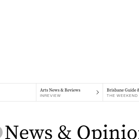
Arts News & Reviews
Brisbane Guide 
INREVIEW
THE WEEKEND 