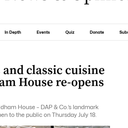
In Depth
Events
Quiz
Donate
Sub
 and classic cuisine
ham House re-opens
aldham House – DAP & Co.’s landmark
open to the public on Thursday July 18.