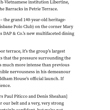
h-Vietnamese institution Libertine,
he Barracks in Petrie Terrace.
 the grand 140-year-old heritage-
isbane Polo Club) on the corner Mary
 as DAP & Co.’s new multifaceted dining
r terrace, it’s the group’s largest
s that the pressure surrounding the
is much more intense than previous
ernible nervousness in his demeanour
dham House’s official launch. If
dence.
s Paul Piticco and Denis Sheahan]
 our belt and a very, very strong