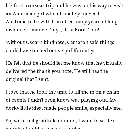
his first overseas trip and he was on his way to visit
an American girl who ultimately moved to
Australia to be with him after many years of long
distance romance. Guys, it’s a Rom-Com!
Without Oscar’s kindness, Cameron said things
could have turned out very differently.
He felt that he should let me know that he virtually
delivered the thank you note. He still has the
original that I sent.
I love that he took the time to fill me in on a chain
of events I didn’t even know was playing out. My
dorky little idea, made people smile, especially me.
So, with that gratitude in mind, I want to write a
couple of public thank you notes.