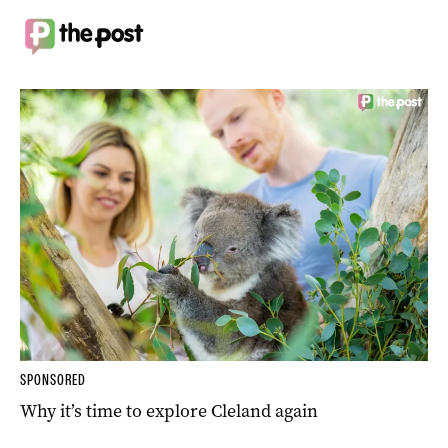
SPONSORED
Why it’s time to explore Cleland again