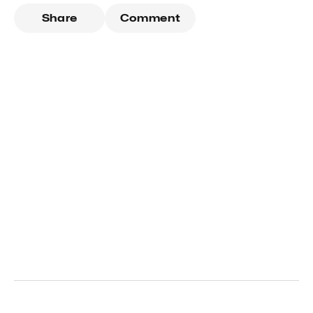
Share
Comment