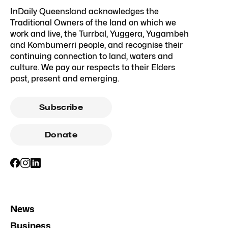
InDaily Queensland acknowledges the
Traditional Owners of the land on which we
work and live, the Turrbal, Yuggera, Yugambeh
and Kombumerri people, and recognise their
continuing connection to land, waters and
culture. We pay our respects to their Elders
past, present and emerging.
Subscribe
Donate
News
Business