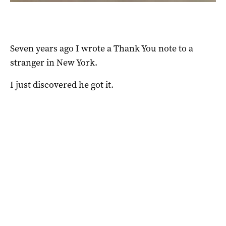
Seven years ago I wrote a Thank You note to a
stranger in New York.
I just discovered he got it.