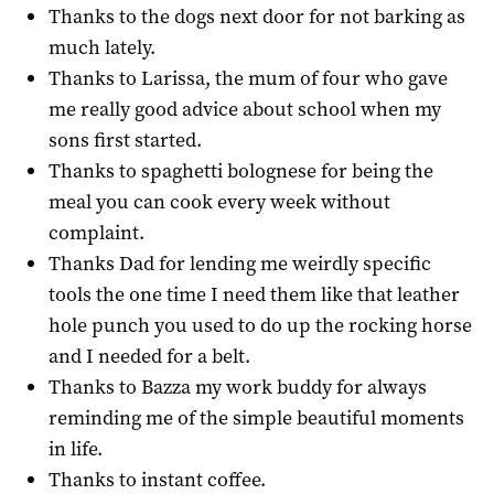
Thanks to the dogs next door for not barking as
much lately.
Thanks to Larissa, the mum of four who gave
me really good advice about school when my
sons first started.
Thanks to spaghetti bolognese for being the
meal you can cook every week without
complaint.
Thanks Dad for lending me weirdly specific
tools the one time I need them like that leather
hole punch you used to do up the rocking horse
and I needed for a belt.
Thanks to Bazza my work buddy for always
reminding me of the simple beautiful moments
in life.
Thanks to instant coffee.