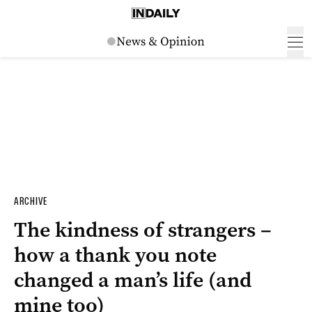
ARCHIVE
The kindness of strangers –
how a thank you note
changed a man’s life (and
mine too)