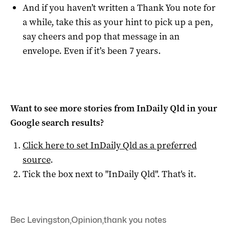
And if you haven’t written a Thank You note for
a while, take this as your hint to pick up a pen,
say cheers and pop that message in an
envelope. Even if it’s been 7 years.
Want to see more stories from
InDaily Qld
in your
Google search results?
Click here to set
InDaily Qld
as a preferred
source
.
Tick the box next to "
InDaily Qld
". That's it.
Bec Levingston
,
Opinion
,
thank you notes