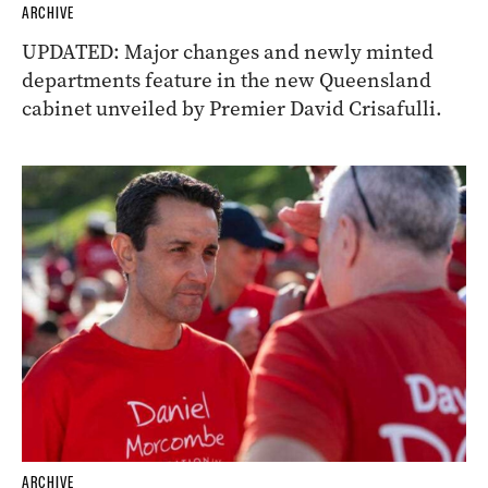
ARCHIVE
UPDATED: Major changes and newly minted
departments feature in the new Queensland
cabinet unveiled by Premier David Crisafulli.
ARCHIVE