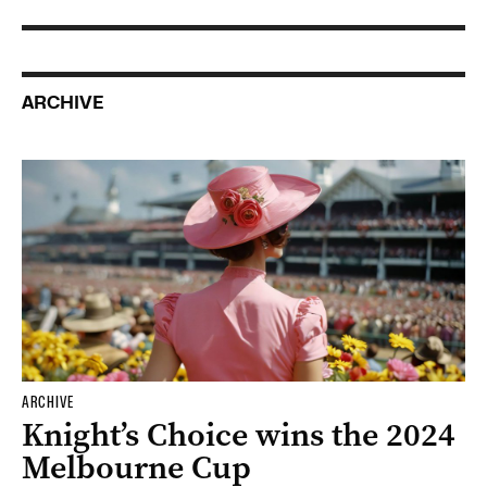
ARCHIVE
ARCHIVE
Knight’s Choice wins the 2024
Melbourne Cup