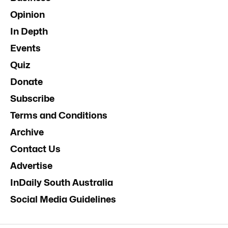
Opinion
In Depth
Events
Quiz
Donate
Subscribe
Terms and Conditions
Archive
Contact Us
Advertise
InDaily South Australia
Social Media Guidelines