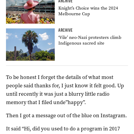
ARCHIVE
Knight’s Choice wins the 2024
Melbourne Cup
ARCHIVE
‘Vile’ neo-Nazi protesters climb
Indigenous sacred site
To be honest I forget the details of what most
people said thanks for, I just know it felt good. Up
until recently it was just a blurry little radio
memory that I filed unde”happy”.
Then I got a message out of the blue on Instagram.
It said “Hi, did you used to do a program in 2017