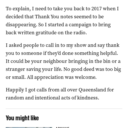
To explain, I need to take you back to 2017 when I
decided that Thank You notes seemed to be
disappearing. So I started a campaign to bring
back written gratitude on the radio.
I asked people to call in to my show and say thank
you to someone if they’d done something helpful.
It could be your neighbour bringing in the bin or a
stranger saving your life. No good deed was too big
or small. All appreciation was welcome.
Happily I got calls from all over Queensland for
random and intentional acts of kindness.
You might like