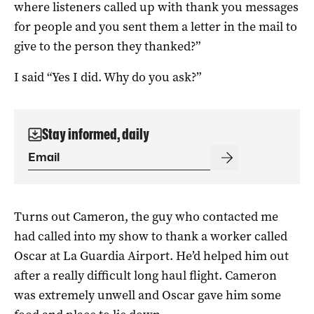
where listeners called up with thank you messages
for people and you sent them a letter in the mail to
give to the person they thanked?”
I said “Yes I did. Why do you ask?”
Stay informed, daily
Turns out Cameron, the guy who contacted me
had called into my show to thank a worker called
Oscar at La Guardia Airport. He’d helped him out
after a really difficult long haul flight. Cameron
was extremely unwell and Oscar gave him some