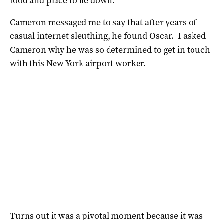
food and place to lie down.
Cameron messaged me to say that after years of
casual internet sleuthing, he found Oscar. I asked
Cameron why he was so determined to get in touch
with this New York airport worker.
Turns out it was a pivotal moment because it was