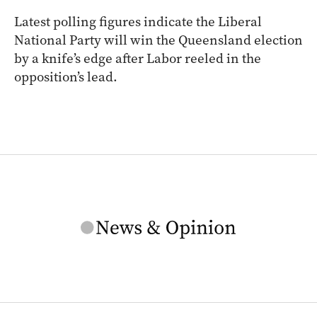
Latest polling figures indicate the Liberal
National Party will win the Queensland election
by a knife’s edge after Labor reeled in the
opposition’s lead.