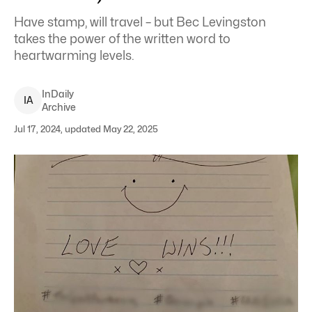
Have stamp, will travel – but Bec Levingston
takes the power of the written word to
heartwarming levels.
InDaily
I
A
Archive
Jul 17, 2024, updated May 22, 2025