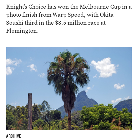
Knight’s Choice has won the Melbourne Cup in a
photo finish from Warp Speed, with Okita
Soushi third in the $8.5 million race at
Flemington.
ARCHIVE