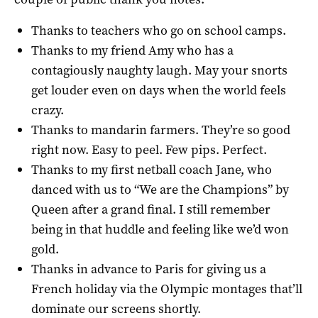
Thanks to teachers who go on school camps.
Thanks to my friend Amy who has a
contagiously naughty laugh. May your snorts
get louder even on days when the world feels
crazy.
Thanks to mandarin farmers. They’re so good
right now. Easy to peel. Few pips. Perfect.
Thanks to my first netball coach Jane, who
danced with us to “We are the Champions” by
Queen after a grand final. I still remember
being in that huddle and feeling like we’d won
gold.
Thanks in advance to Paris for giving us a
French holiday via the Olympic montages that’ll
dominate our screens shortly.