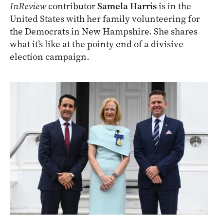
InReview
contributor
Samela Harris
is in the
United States with her family volunteering for
the Democrats in New Hampshire. She shares
what it’s like at the pointy end of a divisive
election campaign.