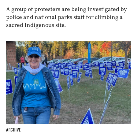
A group of protesters are being investigated by
police and national parks staff for climbing a
sacred Indigenous site.
ARCHIVE