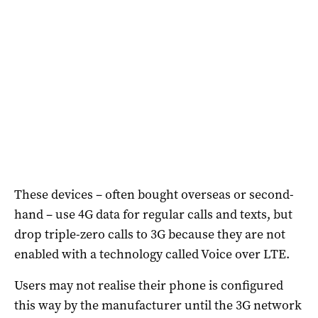
These devices – often bought overseas or second-
hand – use 4G data for regular calls and texts, but
drop triple-zero calls to 3G because they are not
enabled with a technology called Voice over LTE.
Users may not realise their phone is configured
this way by the manufacturer until the 3G network