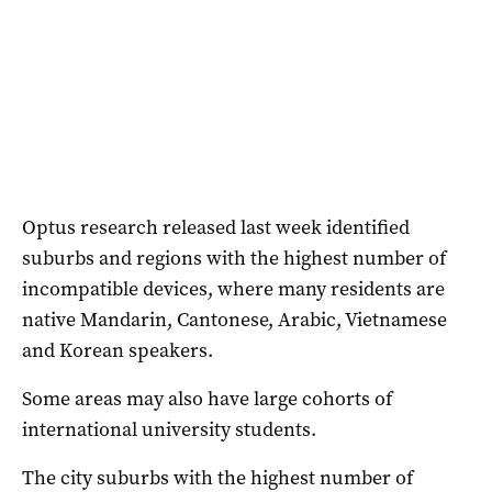
Optus research released last week identified
suburbs and regions with the highest number of
incompatible devices, where many residents are
native Mandarin, Cantonese, Arabic, Vietnamese
and Korean speakers.
Some areas may also have large cohorts of
international university students.
The city suburbs with the highest number of