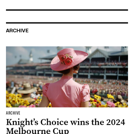
ARCHIVE
ARCHIVE
Knight’s Choice wins the 2024
Melbourne Cup