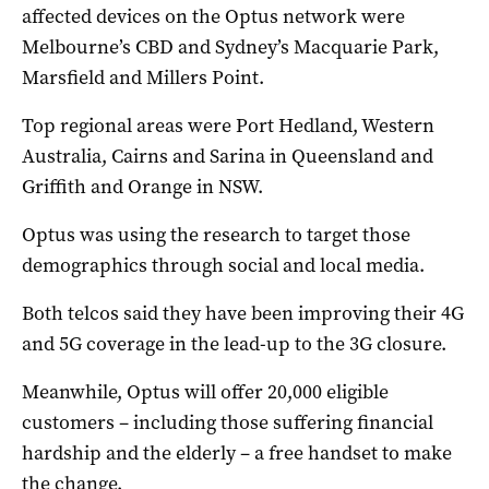
affected devices on the Optus network were
Melbourne’s CBD and Sydney’s Macquarie Park,
Marsfield and Millers Point.
Top regional areas were Port Hedland, Western
Australia, Cairns and Sarina in Queensland and
Griffith and Orange in NSW.
Optus was using the research to target those
demographics through social and local media.
Both telcos said they have been improving their 4G
and 5G coverage in the lead-up to the 3G closure.
Meanwhile, Optus will offer 20,000 eligible
customers – including those suffering financial
hardship and the elderly – a free handset to make
the change.