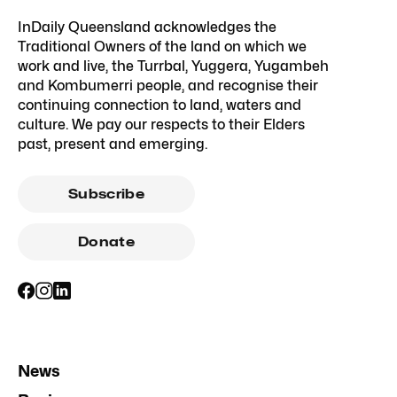
InDaily Queensland acknowledges the
Traditional Owners of the land on which we
work and live, the Turrbal, Yuggera, Yugambeh
and Kombumerri people, and recognise their
continuing connection to land, waters and
culture. We pay our respects to their Elders
past, present and emerging.
Subscribe
Donate
News