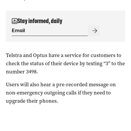
Stay informed, daily
Telstra and Optus have a service for customers to
check the status of their device by texting “3” to the
number 3498.
Users will also hear a pre-recorded message on
non-emergency outgoing calls if they need to
upgrade their phones.