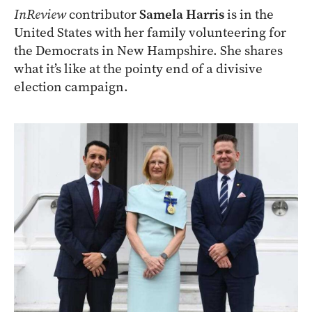
InReview
contributor
Samela Harris
is in the
United States with her family volunteering for
the Democrats in New Hampshire. She shares
what it’s like at the pointy end of a divisive
election campaign.