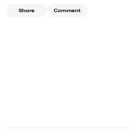
Share
Comment