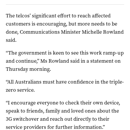
The telcos’ significant effort to reach affected
customers is encouraging, but more needs to be
done, Communications Minister Michelle Rowland
said.
“The government is keen to see this work ramp-up
and continue,” Ms Rowland said in a statement on
Thursday morning.
“All Australians must have confidence in the triple-
zero service.
“I encourage everyone to check their own device,
speak to friends, family and loved ones about the
3G switchover and reach out directly to their
service providers for further information.”