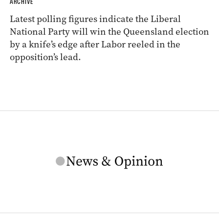
ARCHIVE
Latest polling figures indicate the Liberal
National Party will win the Queensland election
by a knife’s edge after Labor reeled in the
opposition’s lead.