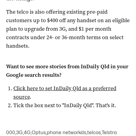
The telco is also offering existing pre-paid
customers up to $400 off any handset on an eligible
plan to upgrade from 3G, and $1 per month
contracts under 24- or 36-month terms on select
handsets.
Want to see more stories from
InDaily Qld
in your
Google search results?
Click here to set
InDaily Qld
as a preferred
source
.
Tick the box next to "
InDaily Qld
". That's it.
000
,
3G
,
4G
,
Optus
,
phone networkds
,
telcos
,
Telstra