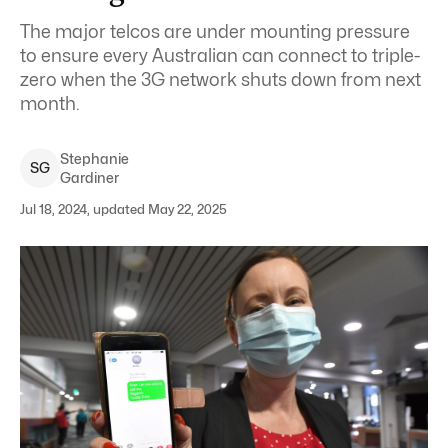
The major telcos are under mounting pressure
to ensure every Australian can connect to triple-
zero when the 3G network shuts down from next
month.
Stephanie
S
G
Gardiner
Jul 18, 2024, updated May 22, 2025