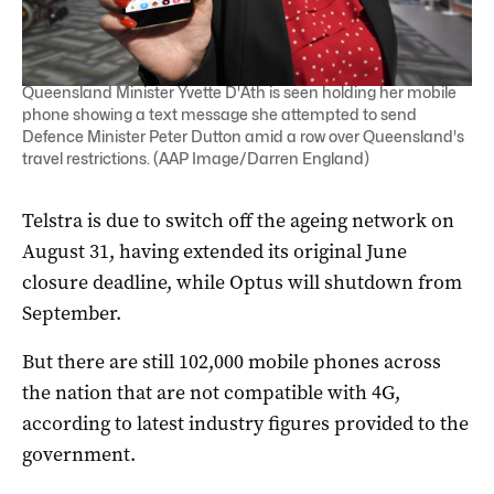
Queensland Minister Yvette D'Ath is seen holding her mobile
phone showing a text message she attempted to send
Defence Minister Peter Dutton amid a row over Queensland's
travel restrictions. (AAP Image/Darren England)
Telstra is due to switch off the ageing network on
August 31, having extended its original June
closure deadline, while Optus will shutdown from
September.
But there are still 102,000 mobile phones across
the nation that are not compatible with 4G,
according to latest industry figures provided to the
government.