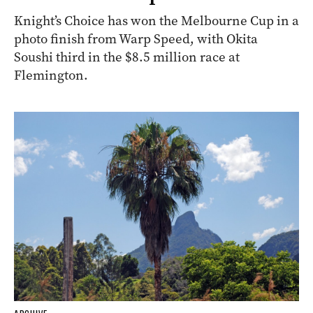
Knight’s Choice has won the Melbourne Cup in a
photo finish from Warp Speed, with Okita
Soushi third in the $8.5 million race at
Flemington.