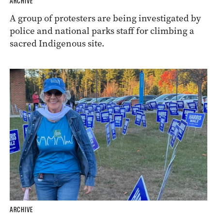
ARCHIVE
A group of protesters are being investigated by
police and national parks staff for climbing a
sacred Indigenous site.
ARCHIVE