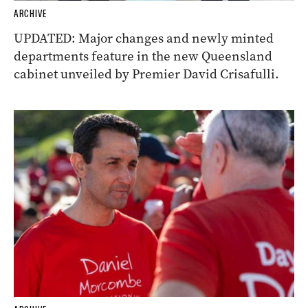
ARCHIVE
UPDATED: Major changes and newly minted
departments feature in the new Queensland
cabinet unveiled by Premier David Crisafulli.