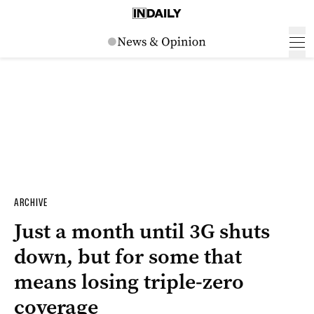
ARCHIVE
Just a month until 3G shuts
down, but for some that
means losing triple-zero
coverage