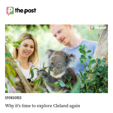
SPONSORED
Why it’s time to explore Cleland again