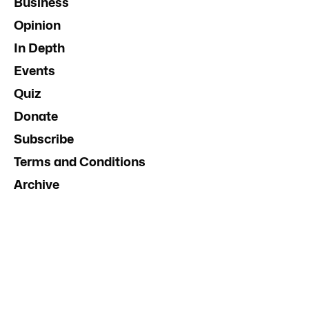
Business
Opinion
In Depth
Events
Quiz
Donate
Subscribe
Terms and Conditions
Archive
Contact Us
Advertise
InDaily South Australia
Social Media Guidelines