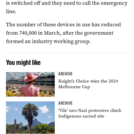
is switched off and they need to call the emergency
line.
The number of these devices in use has reduced
from 740,000 in March, after the government
formed an industry working group.
You might like
ARCHIVE
Knight’s Choice wins the 2024
Melbourne Cup
ARCHIVE
‘Vile’ neo-Nazi protesters climb
Indigenous sacred site