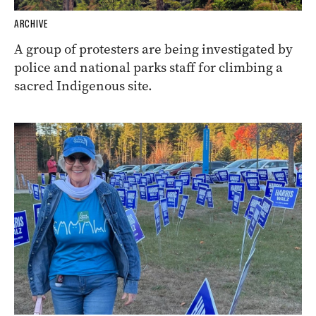
ARCHIVE
A group of protesters are being investigated by
police and national parks staff for climbing a
sacred Indigenous site.