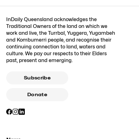
InDaily Queensland acknowledges the
Traditional Owners of the land on which we
work and live, the Turrbal, Yuggera, Yugambeh
and Kombumerri people, and recognise their
continuing connection to land, waters and
culture. We pay our respects to their Elders
past, present and emerging.
Subscribe
Donate