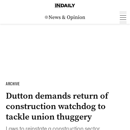
ARCHIVE
Dutton demands return of
construction watchdog to
tackle union thuggery
Laws to reinstate a construction sector