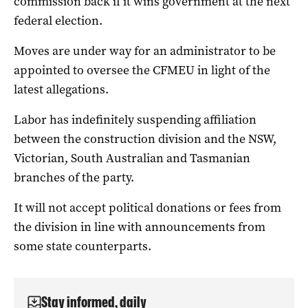
commission back if it wins government at the next
federal election.
Moves are under way for an administrator to be
appointed to oversee the CFMEU in light of the
latest allegations.
Labor has indefinitely suspending affiliation
between the construction division and the NSW,
Victorian, South Australian and Tasmanian
branches of the party.
It will not accept political donations or fees from
the division in line with announcements from
some state counterparts.
Stay informed, daily