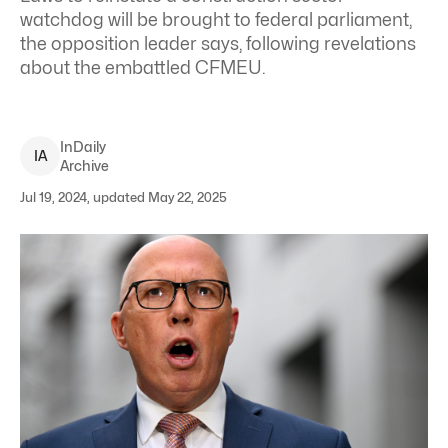
watchdog will be brought to federal parliament,
the opposition leader says, following revelations
about the embattled CFMEU.
InDaily
I
A
Archive
Jul 19, 2024, updated May 22, 2025