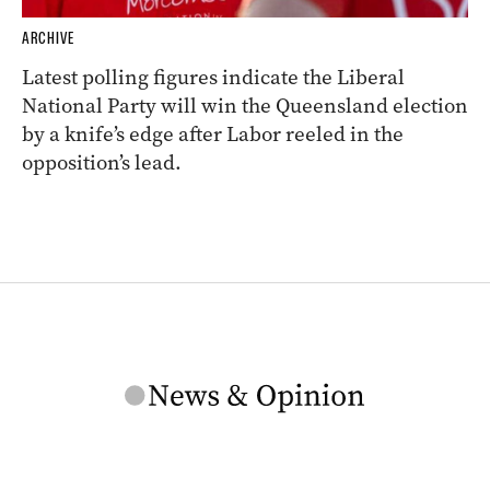
ARCHIVE
Latest polling figures indicate the Liberal
National Party will win the Queensland election
by a knife’s edge after Labor reeled in the
opposition’s lead.