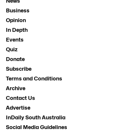
News
Business
Opinion
In Depth
Events
Quiz
Donate
Subscribe
Terms and Conditions
Archive
Contact Us
Advertise
InDaily South Australia
Social Media Guidelines