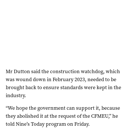
Mr Dutton said the construction watchdog, which
was wound down in February 2023, needed to be
brought back to ensure standards were kept in the
industry.
“We hope the government can support it, because
they abolished it at the request of the CFMEU,” he
told Nine’s Today program on Friday.