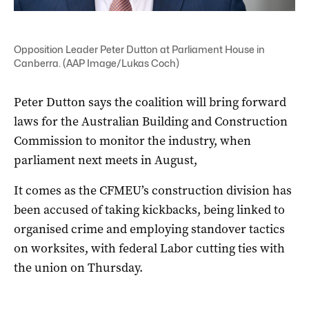
Opposition Leader Peter Dutton at Parliament House in
Canberra. (AAP Image/Lukas Coch)
Peter Dutton says the coalition will bring forward
laws for the Australian Building and Construction
Commission to monitor the industry, when
parliament next meets in August,
It comes as the CFMEU’s construction division has
been accused of taking kickbacks, being linked to
organised crime and employing standover tactics
on worksites, with federal Labor cutting ties with
the union on Thursday.