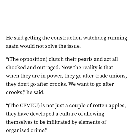
He said getting the construction watchdog running
again would not solve the issue.
“(The opposition) clutch their pearls and act all
shocked and outraged. Now the reality is that
when they are in power, they go after trade unions,
they don’t go after crooks. We want to go after
crooks,” he said.
“(The CFMEU) is not just a couple of rotten apples,
they have developed a culture of allowing
themselves to be infiltrated by elements of
organised crime.”