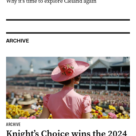
Why it’s time to explore Cleland again
ARCHIVE
ARCHIVE
Knight’s Choice wins the 2024