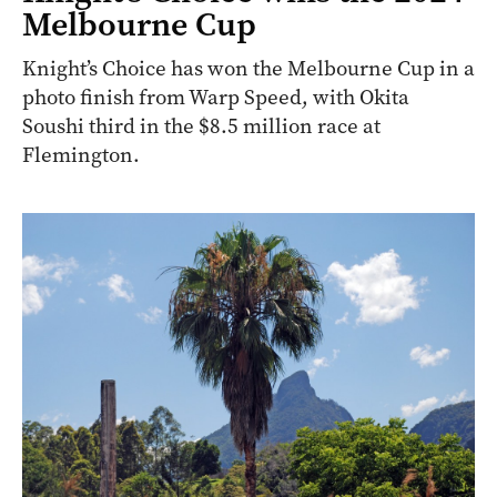
Melbourne Cup
Knight’s Choice has won the Melbourne Cup in a
photo finish from Warp Speed, with Okita
Soushi third in the $8.5 million race at
Flemington.