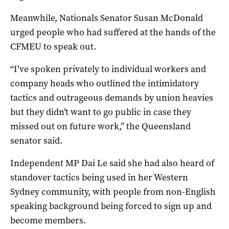
Meanwhile, Nationals Senator Susan McDonald
urged people who had suffered at the hands of the
CFMEU to speak out.
“I’ve spoken privately to individual workers and
company heads who outlined the intimidatory
tactics and outrageous demands by union heavies
but they didn’t want to go public in case they
missed out on future work,” the Queensland
senator said.
Independent MP Dai Le said she had also heard of
standover tactics being used in her Western
Sydney community, with people from non-English
speaking background being forced to sign up and
become members.