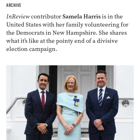
ARCHIVE
InReview
contributor
Samela Harris
is in the
United States with her family volunteering for
the Democrats in New Hampshire. She shares
what it’s like at the pointy end of a divisive
election campaign.