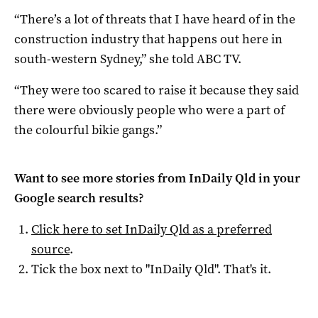
“There’s a lot of threats that I have heard of in the
construction industry that happens out here in
south-western Sydney,” she told ABC TV.
“They were too scared to raise it because they said
there were obviously people who were a part of
the colourful bikie gangs.”
Want to see more stories from
InDaily Qld
in your
Google search results?
Click here to set
InDaily Qld
as a preferred
source
.
Tick the box next to "
InDaily Qld
". That's it.