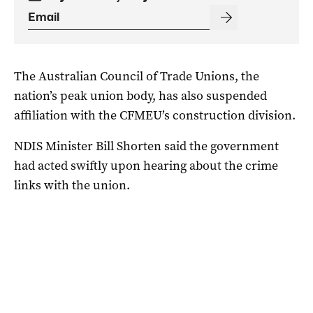
The Australian Council of Trade Unions, the
nation’s peak union body, has also suspended
affiliation with the CFMEU’s construction division.
NDIS Minister Bill Shorten said the government
had acted swiftly upon hearing about the crime
links with the union.