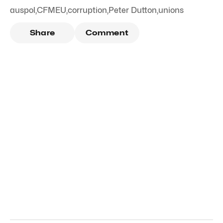
auspol
,
CFMEU
,
corruption
,
Peter Dutton
,
unions
Share
Comment