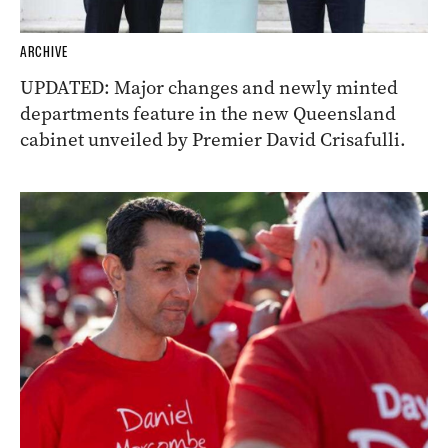
ARCHIVE
UPDATED: Major changes and newly minted
departments feature in the new Queensland
cabinet unveiled by Premier David Crisafulli.