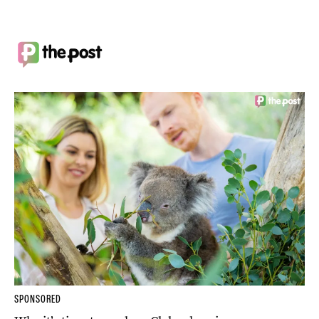
SPONSORED