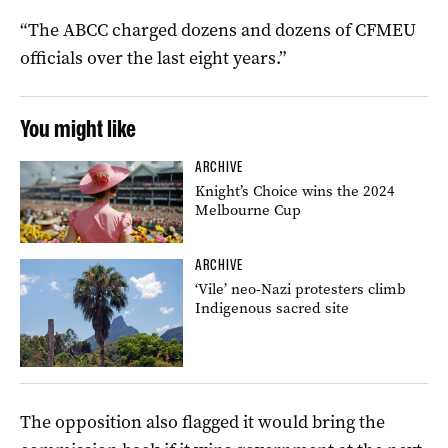
“The ABCC charged dozens and dozens of CFMEU
officials over the last eight years.”
You might like
ARCHIVE
Knight’s Choice wins the 2024
Melbourne Cup
ARCHIVE
‘Vile’ neo-Nazi protesters climb
Indigenous sacred site
The opposition also flagged it would bring the