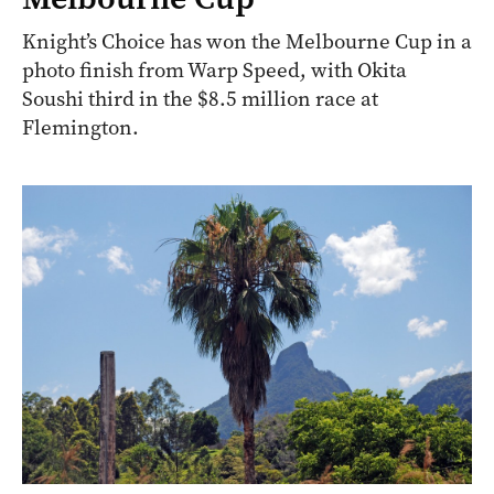
Knight’s Choice has won the Melbourne Cup in a
photo finish from Warp Speed, with Okita
Soushi third in the $8.5 million race at
Flemington.