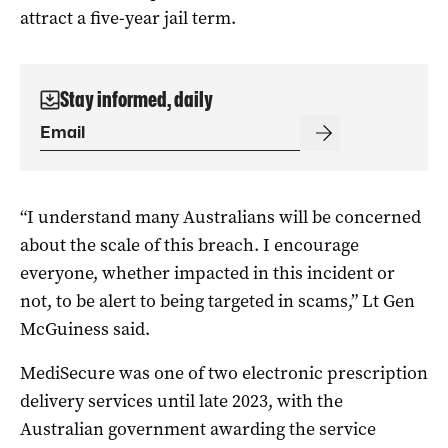
attract a five-year jail term.
Stay informed, daily
“I understand many Australians will be concerned
about the scale of this breach. I encourage
everyone, whether impacted in this incident or
not, to be alert to being targeted in scams,” Lt Gen
McGuiness said.
MediSecure was one of two electronic prescription
delivery services until late 2023, with the
Australian government awarding the service