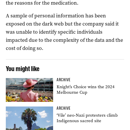
the reasons for the medication.
A sample of personal information has been
exposed on the dark web but the company said it
was unable to identify specific individuals
impacted due to the complexity of the data and the
cost of doing so.
You might like
ARCHIVE
Knight’s Choice wins the 2024
Melbourne Cup
ARCHIVE
‘Vile’ neo-Nazi protesters climb
Indigenous sacred site