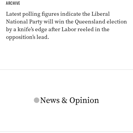
ARCHIVE
Latest polling figures indicate the Liberal
National Party will win the Queensland election
by a knife’s edge after Labor reeled in the
opposition’s lead.