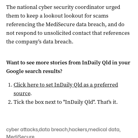
The national cyber security coordinator urged
them to keep a lookout lookout for scams
referencing the MediSecure data breach, and do
not respond to unsolicited contact that references
the company’s data breach.
Want to see more stories from
InDaily Qld
in your
Google search results?
Click here to set
InDaily Qld
as a preferred
source
.
Tick the box next to "
InDaily Qld
". That's it.
cyber attacks
,
data breach
,
hackers
,
medical data
,
MediSecure