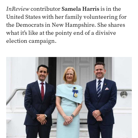
InReview
contributor
Samela Harris
is in the
United States with her family volunteering for
the Democrats in New Hampshire. She shares
what it’s like at the pointy end of a divisive
election campaign.