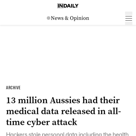
ARCHIVE
13 million Aussies had their
medical data released in all-
time cyber attack
Hackers stole personal data including the health