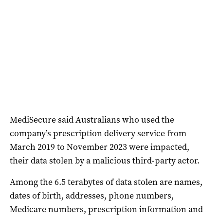
MediSecure said Australians who used the
company’s prescription delivery service from
March 2019 to November 2023 were impacted,
their data stolen by a malicious third-party actor.
Among the 6.5 terabytes of data stolen are names,
dates of birth, addresses, phone numbers,
Medicare numbers, prescription information and