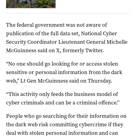
The federal government was not aware of
publication of the full data set, National Cyber
Security Coordinator Lieutenant General Michelle
McGuinness said on X, formerly Twitter.
“No one should go looking for or access stolen
sensitive or personal information from the dark
web,” Lt Gen McGuinness said on Thursday.
“This activity only feeds the business model of
cyber criminals and can be a criminal offence.”
People who go searching for their information on
the dark web risk committing cybercrime if they
deal with stolen personal information and can