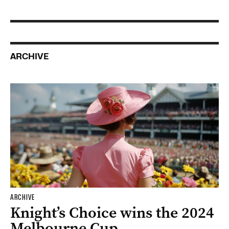
ARCHIVE
ARCHIVE
Knight’s Choice wins the 2024
Melbourne Cup