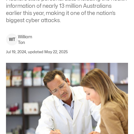
information of nearly 13 million Australians
earlier this year, making it one of the nation’s
biggest cyber attacks.
William
W
T
Ton
Jul 19, 2024, updated May 22, 2025