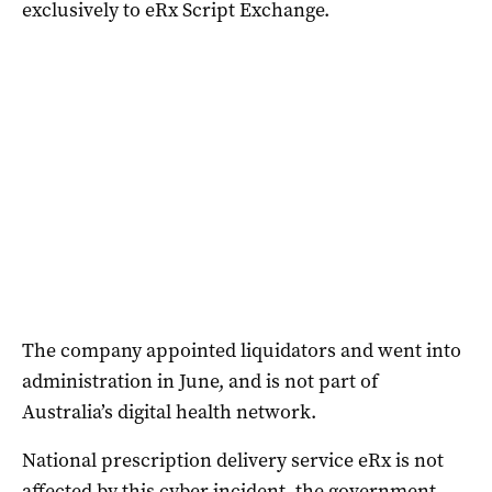
exclusively to eRx Script Exchange.
The company appointed liquidators and went into
administration in June, and is not part of
Australia’s digital health network.
National prescription delivery service eRx is not
affected by this cyber incident, the government