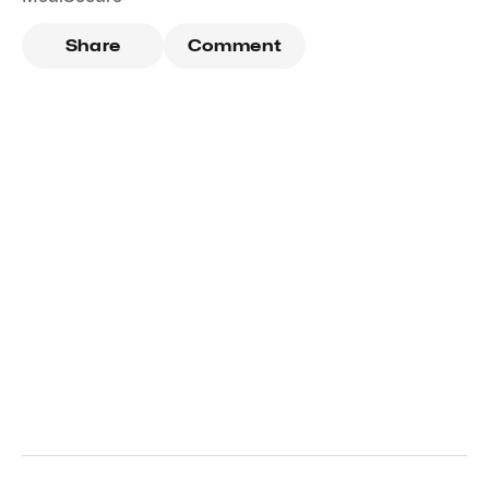
Share
Comment