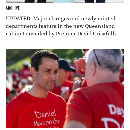
ARCHIVE
UPDATED: Major changes and newly minted
departments feature in the new Queensland
cabinet unveiled by Premier David Crisafulli.