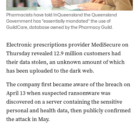
Pharmacists have told InQueensland the Queensland
Government has “essentially mandated” the use of
GuildCare, database owned by the Pharmacy Guild.
Electronic prescriptions provider MediSecure on
Thursday revealed 12.9 million customers had
their data stolen, an unknown amount of which
has been uploaded to the dark web.
The company first became aware of the breach on
April 13 when suspected ransomware was
discovered on a server containing the sensitive
personal and health data, then publicly confirmed
the attack in May.