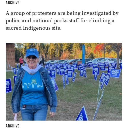
ARCHIVE
A group of protesters are being investigated by
police and national parks staff for climbing a
sacred Indigenous site.
ARCHIVE