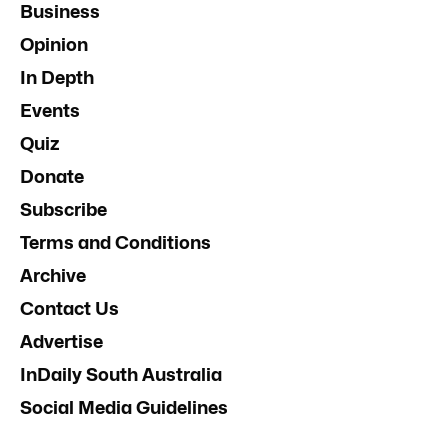
Business
Opinion
In Depth
Events
Quiz
Donate
Subscribe
Terms and Conditions
Archive
Contact Us
Advertise
InDaily South Australia
Social Media Guidelines