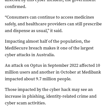
confirmed.
“Consumers can continue to access medicines
safely, and healthcare providers can still prescribe
and dispense as usual,” it said.
Impacting almost half of the population, the
MediSecure breach makes it one of the largest
cyber attacks in Australia.
An attack on Optus in September 2022 affected 10
million users and another in October at Medibank
impacted about 9.7 million people.
Those impacted by the cyber hack may see an
increase in phishing, identity-related crime and
cyber scam activities.