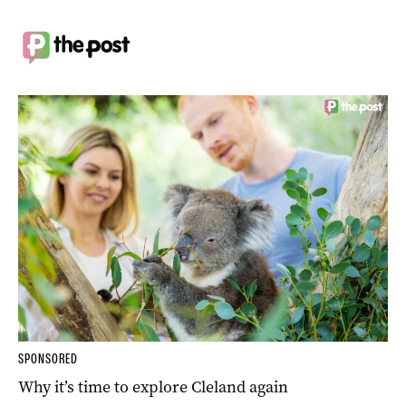
SPONSORED
Why it’s time to explore Cleland again