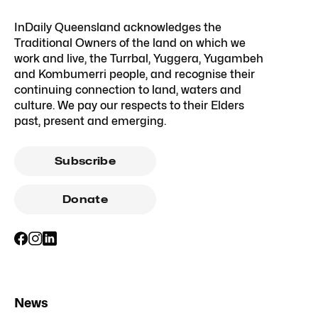
InDaily Queensland acknowledges the
Traditional Owners of the land on which we
work and live, the Turrbal, Yuggera, Yugambeh
and Kombumerri people, and recognise their
continuing connection to land, waters and
culture. We pay our respects to their Elders
past, present and emerging.
Subscribe
Donate
News