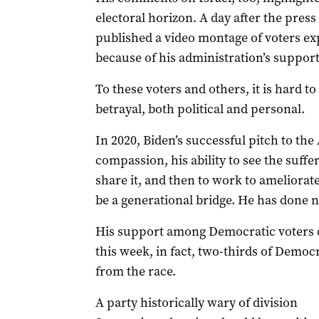
electoral horizon. A day after the pre
published a video montage of voters ex
because of his administration’s support 
To these voters and others, it is hard t
betrayal, both political and personal.
In 2020, Biden’s successful pitch to t
compassion, his ability to see the suffer
share it, and then to work to ameliorate
be a generational bridge. He has done n
His support among Democratic voters c
this week, in fact, two-thirds of Demo
from the race.
A party historically wary of division