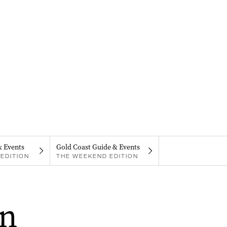
& Events
Gold Coast Guide & Events
EDITION
THE WEEKEND EDITION