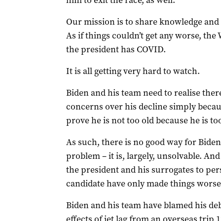
him to exit the race, as well.
Our mission is to share knowledge and 
As if things couldn’t get any worse, t
the president has COVID.
It is all getting very hard to watch.
Biden and his team need to realise there
concerns over his decline simply beca
prove he is not too old because he is too
As such, there is no good way for Bide
problem – it is, largely, unsolvable. And 
the president and his surrogates to persu
candidate have only made things worse
Biden and his team have blamed his de
effects of jet lag from an overseas trip 12