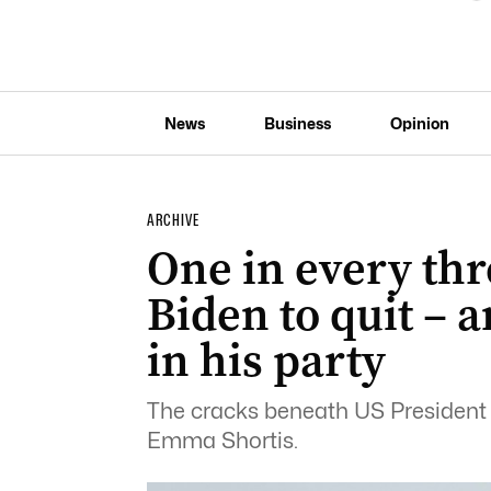
News
Business
Opinion
ARCHIVE
One in every thr
Biden to quit – a
in his party
The cracks beneath US President J
Emma Shortis.