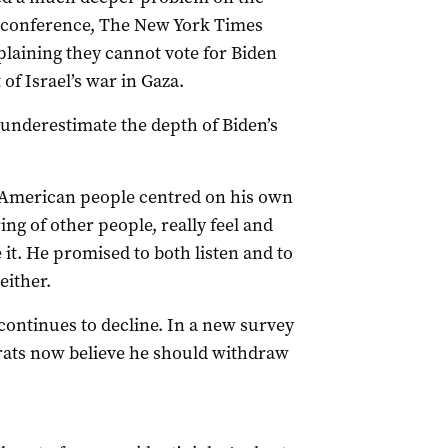
ss conference, The New York Times
plaining they cannot vote for Biden
of Israel’s war in Gaza.
o underestimate the depth of Biden’s
he American people centred on his own
ing of other people, really feel and
 it. He promised to both listen and to
either.
ontinues to decline. In a new survey
crats now believe he should withdraw