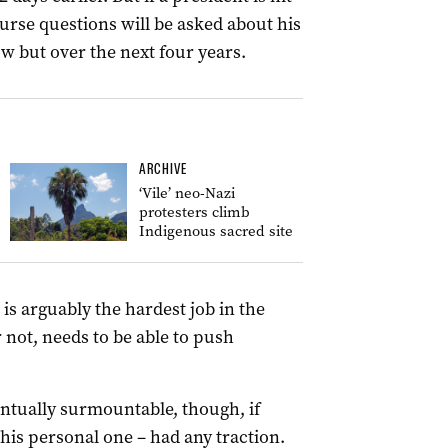
ourse questions will be asked about his
ow but over the next four years.
ARCHIVE
‘Vile’ neo-Nazi
protesters climb
Indigenous sacred site
 is arguably the hardest job in the
 not, needs to be able to push
entually surmountable, though, if
 his personal one – had any traction.