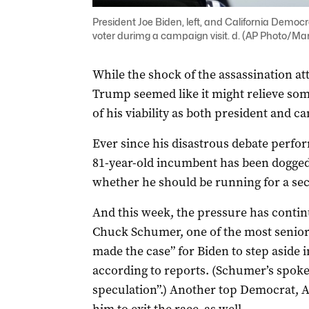
President Joe Biden, left, and California Democr
voter durimg a campaign visit. d. (AP Photo/Man
While the shock of the assassination a
Trump seemed like it might relieve som
of his viability as both president and ca
Ever since his disastrous debate perfo
81-year-old incumbent has been dogged 
whether he should be running for a se
And this week, the pressure has conti
Chuck Schumer, one of the most senior 
made the case” for Biden to step aside 
according to reports. (Schumer’s spoke
speculation”.) Another top Democrat, Ad