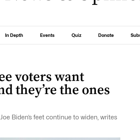
In Depth
Events
Quiz
Donate
Sub
ee voters want
nd they’re the ones
oe Biden’s feet continue to widen, writes