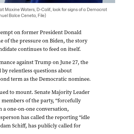
at Maxine Waters, D-Calif., look for signs of a Democrat
uel Balce Ceneta, File)
ttempt on former President Donald
e of the pressure on Biden, the story
ndidate continues to feed on itself.
rmance against Trump on June 27, the
by relentless questions about
cond term as the Democratic nominee.
nued to mount. Senate Majority Leader
members of the party, “forcefully
in a one-on-one conversation,
sperson has called the reporting “idle
am Schiff, has publicly called for