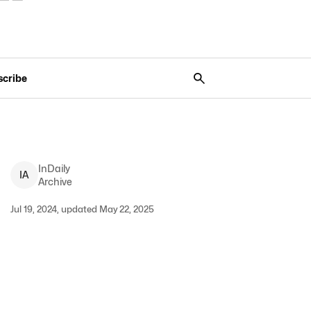
scribe
InDaily
I
A
Archive
Jul 19, 2024, updated May 22, 2025