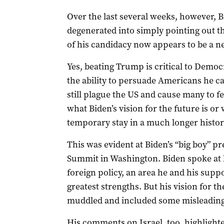
Over the last several weeks, however, 
degenerated into simply pointing out th
of his candidacy now appears to be a n
Yes, beating Trump is critical to Democ
the ability to persuade Americans he ca
still plague the US and cause many to fear
what Biden’s vision for the future is or
temporary stay in a much longer histor
This was evident at Biden’s “big boy” p
Summit in Washington. Biden spoke at l
foreign policy, an area he and his supp
greatest strengths. But his vision for th
muddled and included some misleading
His comments on Israel, too, highligh