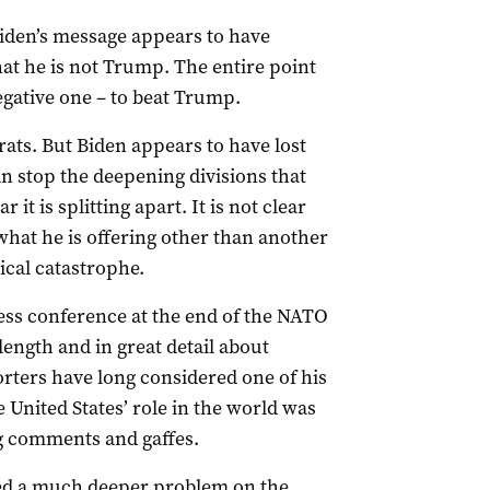
Biden’s message appears to have
at he is not Trump. The entire point
egative one – to beat Trump.
rats. But Biden appears to have lost
n stop the deepening divisions that
 it is splitting apart. It is not clear
 what he is offering other than another
ical catastrophe.
ress conference at the end of the NATO
ength and in great detail about
orters have long considered one of his
e United States’ role in the world was
 comments and gaffes.
ted a much deeper problem on the