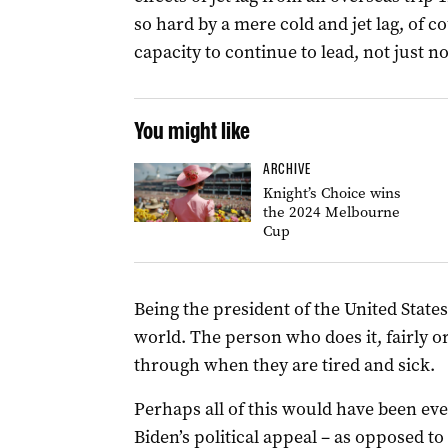
so hard by a mere cold and jet lag, of c
capacity to continue to lead, not just n
You might like
ARCHIVE
Knight’s Choice wins
the 2024 Melbourne
Cup
Being the president of the United States
world. The person who does it, fairly or
through when they are tired and sick.
Perhaps all of this would have been ev
Biden’s political appeal – as opposed to