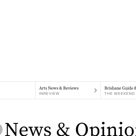
Arts News & Reviews
Brisbane Guide 
INREVIEW
THE WEEKEND 