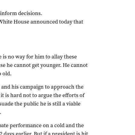
inform decisions.
he White House announced today that
 is no way for him to allay these
use he cannot get younger. He cannot
 old.
n and his campaign to approach the
it is hard not to argue the efforts of
ade the public he is still a viable
.
bate performance on a cold and the
 days earlier. But if a president is hit