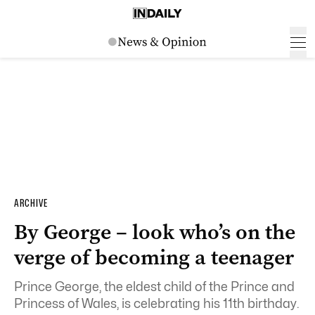
ARCHIVE
By George – look who’s on the
verge of becoming a teenager
Prince George, the eldest child of the Prince and
Princess of Wales, is celebrating his 11th birthday.