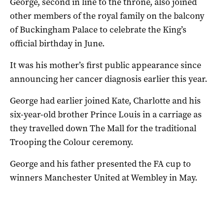
George, second in line to the throne, also joined
other members of the royal family on the balcony
of Buckingham Palace to celebrate the King’s
official birthday in June.
It was his mother’s first public appearance since
announcing her cancer diagnosis earlier this year.
George had earlier joined Kate, Charlotte and his
six-year-old brother Prince Louis in a carriage as
they travelled down The Mall for the traditional
Trooping the Colour ceremony.
George and his father presented the FA cup to
winners Manchester United at Wembley in May.