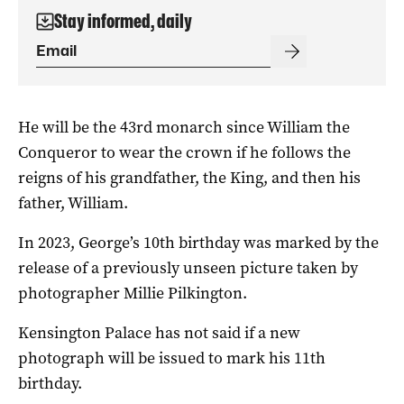
Stay informed, daily
He will be the 43rd monarch since William the
Conqueror to wear the crown if he follows the
reigns of his grandfather, the King, and then his
father, William.
In 2023, George’s 10th birthday was marked by the
release of a previously unseen picture taken by
photographer Millie Pilkington.
Kensington Palace has not said if a new
photograph will be issued to mark his 11th
birthday.