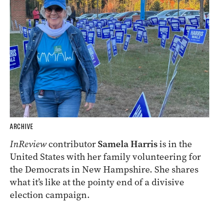
ARCHIVE
InReview
contributor
Samela Harris
is in the
United States with her family volunteering for
the Democrats in New Hampshire. She shares
what it’s like at the pointy end of a divisive
election campaign.