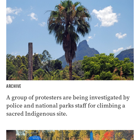
ARCHIVE
A group of protesters are being investigated by
police and national parks staff for climbing a
sacred Indigenous site.