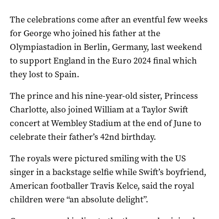
The celebrations come after an eventful few weeks
for George who joined his father at the
Olympiastadion in Berlin, Germany, last weekend
to support England in the Euro 2024 final which
they lost to Spain.
The prince and his nine-year-old sister, Princess
Charlotte, also joined William at a Taylor Swift
concert at Wembley Stadium at the end of June to
celebrate their father’s 42nd birthday.
The royals were pictured smiling with the US
singer in a backstage selfie while Swift’s boyfriend,
American footballer Travis Kelce, said the royal
children were “an absolute delight”.