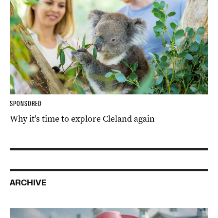
SPONSORED
Why it’s time to explore Cleland again
ARCHIVE