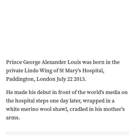
Prince George Alexander Louis was born in the
private Lindo Wing of St Mary’s Hospital,
Paddington, London July 22 2013.
He made his debut in front of the world’s media on
the hospital steps one day later, wrapped in a
white merino wool shawl, cradled in his mother’s
arms.