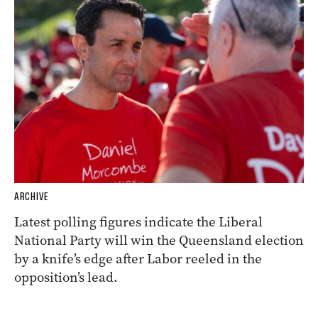
ARCHIVE
Latest polling figures indicate the Liberal
National Party will win the Queensland election
by a knife’s edge after Labor reeled in the
opposition’s lead.