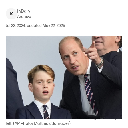
InDaily
I
A
Archive
Jul 22, 2024, updated May 22, 2025
Britain's Prince William and his son Prince George of Wales,
left. (AP Photo/Matthias Schrader)