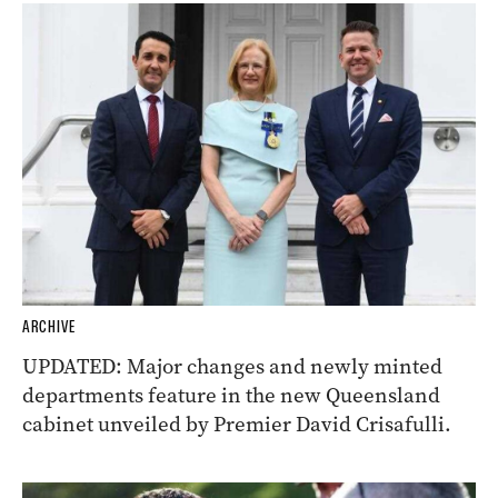
ARCHIVE
UPDATED: Major changes and newly minted
departments feature in the new Queensland
cabinet unveiled by Premier David Crisafulli.