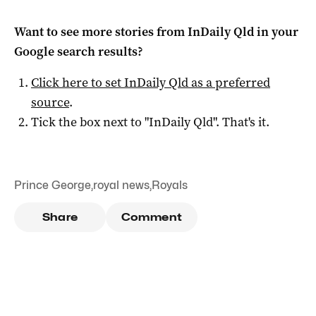
Want to see more stories from
InDaily Qld
in your
Google search results?
Click here to set
InDaily Qld
as a preferred
source
.
Tick the box next to "
InDaily Qld
". That's it.
Prince George
,
royal news
,
Royals
Share
Comment