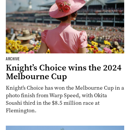
ARCHIVE
Knight’s Choice wins the 2024
Melbourne Cup
Knight’s Choice has won the Melbourne Cup in a
photo finish from Warp Speed, with Okita
Soushi third in the $8.5 million race at
Flemington.