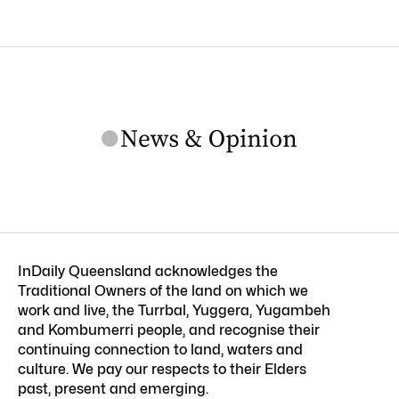
InDaily Queensland acknowledges the
Traditional Owners of the land on which we
work and live, the Turrbal, Yuggera, Yugambeh
and Kombumerri people, and recognise their
continuing connection to land, waters and
culture. We pay our respects to their Elders
past, present and emerging.