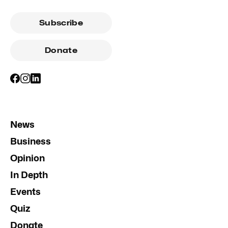
Subscribe
Donate
News
Business
Opinion
In Depth
Events
Quiz
Donate