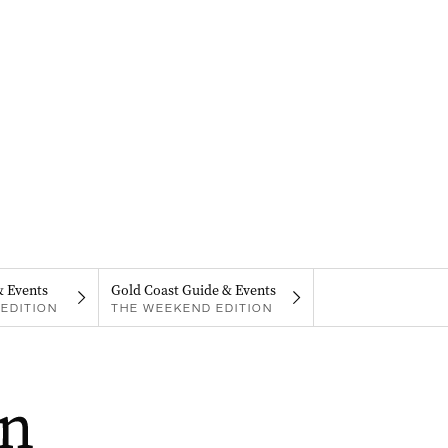
& Events
Gold Coast Guide & Events
EDITION
THE WEEKEND EDITION