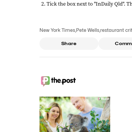
Tick the box next to "
InDaily Qld
". Th
New York Times
,
Pete Wells
,
restaurant cri
Share
Comm