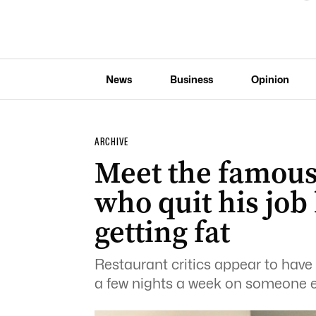
News
Business
Opinion
ARCHIVE
Meet the famous 
who quit his job
getting fat
Restaurant critics appear to have 
a few nights a week on someone e