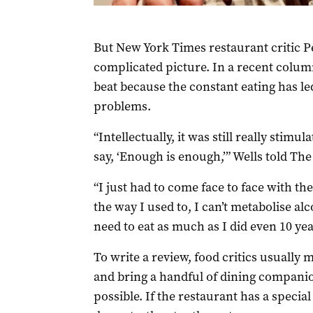
But New York Times restaurant critic P
complicated picture. In a recent colum
beat because the constant eating has le
problems.
“Intellectually, it was still really stimu
say, ‘Enough is enough,’” Wells told The
“I just had to come face to face with the
the way I used to, I can’t metabolise alc
need to eat as much as I did even 10 yea
To write a review, food critics usually 
and bring a handful of dining companio
possible. If the restaurant has a specia