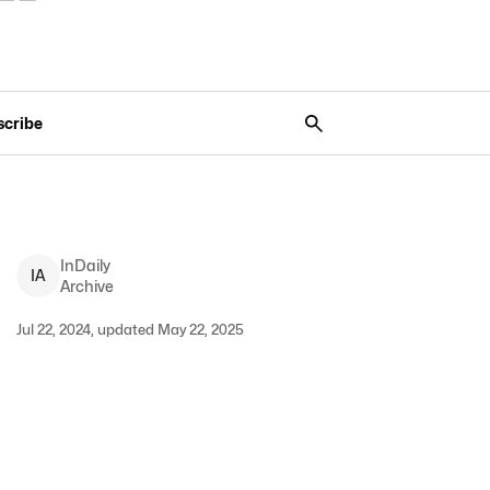
scribe
InDaily
I
A
Archive
Jul 22, 2024, updated May 22, 2025