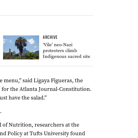
ARCHIVE
‘Vile’ neo-Nazi
protesters climb
Indigenous sacred site
he menu,” said Ligaya Figueras, the
c for the Atlanta Journal-Constitution.
 just have the salad.”
.
 of Nutrition, researchers at the
nd Policy at Tufts University found