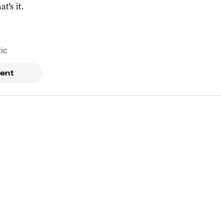
at's it.
tic
ent