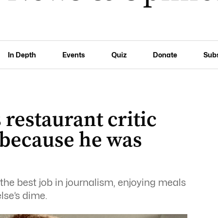
In Depth
Events
Quiz
Donate
Sub
restaurant critic
 because he was
the best job in journalism, enjoying meals
lse’s dime.