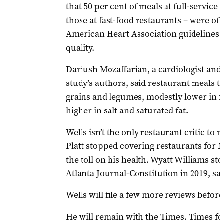
that 50 per cent of meals at full-servic
those at fast-food restaurants – were of
American Heart Association guidelines.
quality.
Dariush Mozaffarian, a cardiologist an
study’s authors, said restaurant meals 
grains and legumes, modestly lower in 
higher in salt and saturated fat.
Wells isn’t the only restaurant critic t
Platt stopped covering restaurants for 
the toll on his health. Wyatt Williams s
Atlanta Journal-Constitution in 2019, sa
Wells will file a few more reviews befo
He will remain with the Times. Times f