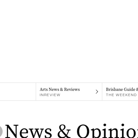
Arts News & Reviews
Brisbane Guide 
INREVIEW
THE WEEKEND 