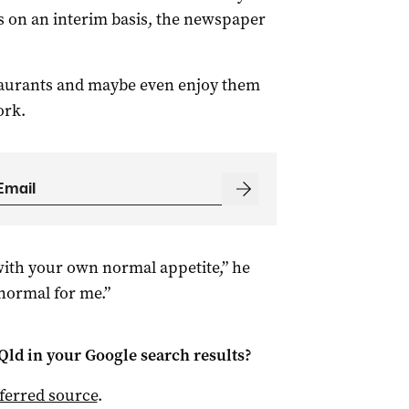
cs on an interim basis, the newspaper
estaurants and maybe even enjoy them
ork.
with your own normal appetite,” he
normal for me.”
Qld
in your Google search results?
ferred source
.