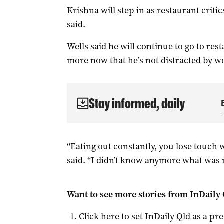
Krishna will step in as restaurant criti
said.
Wells said he will continue to go to r
more now that he’s not distracted by w
Stay informed, daily
“Eating out constantly, you lose touch 
said. “I didn’t know anymore what was 
Want to see more stories from
InDaily 
Click here to set
InDaily Qld
as a pre