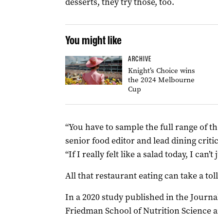
desserts, they try those, too.
You might like
ARCHIVE
Knight’s Choice wins
the 2024 Melbourne
Cup
“You have to sample the full range of t
senior food editor and lead dining criti
“If I really felt like a salad today, I can’t
All that restaurant eating can take a toll
In a 2020 study published in the Journal
Friedman School of Nutrition Science a