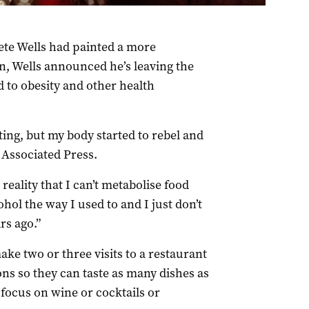
ete Wells had painted a more
n, Wells announced he’s leaving the
d to obesity and other health
lating, but my body started to rebel and
 Associated Press.
 reality that I can’t metabolise food
ohol the way I used to and I just don’t
rs ago.”
make two or three visits to a restaurant
ns so they can taste as many dishes as
l focus on wine or cocktails or