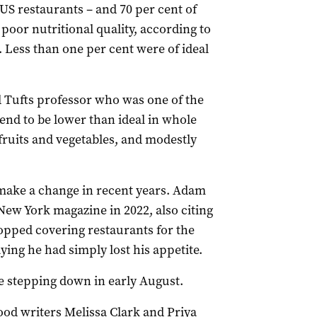
e US restaurants – and 70 per cent of
 poor nutritional quality, according to
 Less than one per cent were of ideal
d Tufts professor who was one of the
tend to be lower than ideal in whole
fruits and vegetables, and modestly
o make a change in recent years. Adam
New York magazine in 2022, also citing
topped covering restaurants for the
ying he had simply lost his appetite.
re stepping down in early August.
ood writers Melissa Clark and Priya