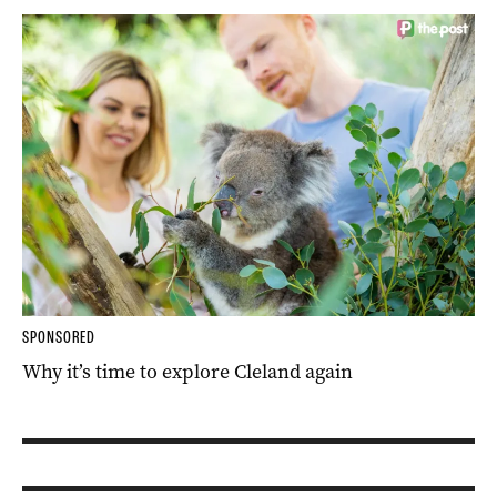
SPONSORED
Why it’s time to explore Cleland again