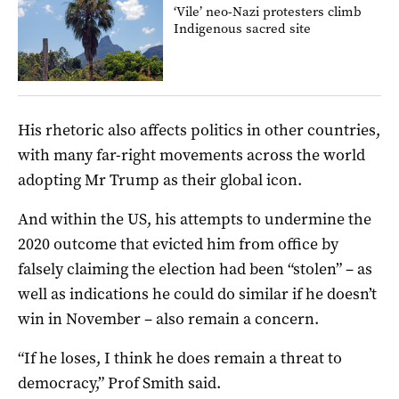
‘Vile’ neo-Nazi protesters climb
Indigenous sacred site
His rhetoric also affects politics in other countries,
with many far-right movements across the world
adopting Mr Trump as their global icon.
And within the US, his attempts to undermine the
2020 outcome that evicted him from office by
falsely claiming the election had been “stolen” – as
well as indications he could do similar if he doesn’t
win in November – also remain a concern.
“If he loses, I think he does remain a threat to
democracy,” Prof Smith said.