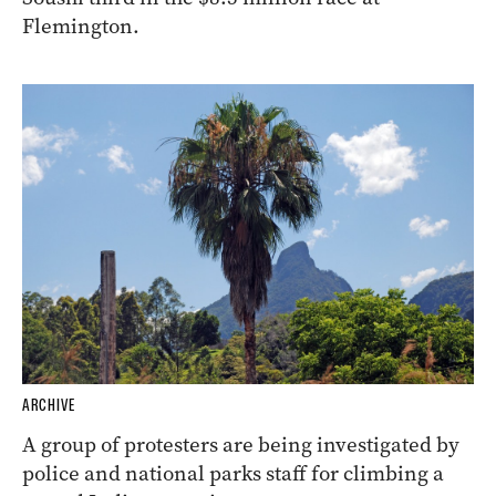
Flemington.
ARCHIVE
A group of protesters are being investigated by
police and national parks staff for climbing a