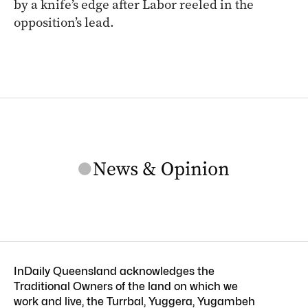
by a knife’s edge after Labor reeled in the
opposition’s lead.
InDaily Queensland acknowledges the
Traditional Owners of the land on which we
work and live, the Turrbal, Yuggera, Yugambeh