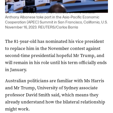
U.S. President Joe Biden and Australia's Prime Minister
Anthony Albanese take part in the Asia-Pacific Economic
Cooperation (APEC) Summit in San Francisco, California, U.S.
November 16, 2023. REUTERS/Carlos Barria
The 81-year-old has nominated his vice president
to replace him in the November contest against
second-time presidential hopeful Mr Trump, and
will remain in his role until his term officially ends
in January.
Australian politicians are familiar with Ms Harris
and Mr Trump, University of Sydney associate
professor David Smith said, which means they
already understand how the bilateral relationship
might work.