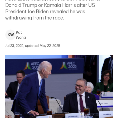
Donald Trump or Kamala Harris after US
President Joe Biden revealed he was
withdrawing from the race.
Kat
K
W
Wong
Jul 23, 2024, updated May 22, 2025