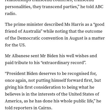
personalities, they transcend parties,” he told ABC
radio.
The prime minister described Ms Harris as a “good
friend of Australia” while noting that the outcome
of the Democratic convention in August is a matter
for the US.
Mr Albanese sent Mr Biden his well wishes and
paid tribute to his “extraordinary record”.
“President Biden deserves to be recognised for,
once again, not putting himself forward first, but
giving his first consideration to being what he
believes is in the interests of the United States of
America, as he has done his whole public life,” he
told reporters in Cairns.