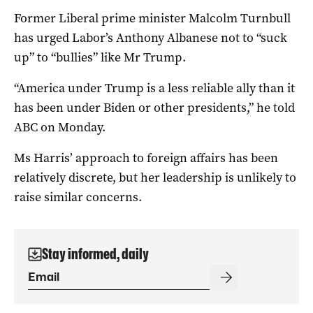
Former Liberal prime minister Malcolm Turnbull
has urged Labor’s Anthony Albanese not to “suck
up” to “bullies” like Mr Trump.
“America under Trump is a less reliable ally than it
has been under Biden or other presidents,” he told
ABC on Monday.
Ms Harris’ approach to foreign affairs has been
relatively discrete, but her leadership is unlikely to
raise similar concerns.
Stay informed, daily