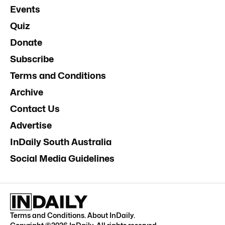
Events
Quiz
Donate
Subscribe
Terms and Conditions
Archive
Contact Us
Advertise
InDaily South Australia
Social Media Guidelines
Terms and Conditions
.
About InDaily
.