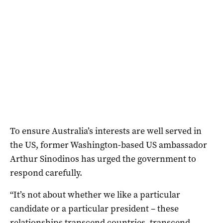
To ensure Australia’s interests are well served in
the US, former Washington-based US ambassador
Arthur Sinodinos has urged the government to
respond carefully.
“It’s not about whether we like a particular
candidate or a particular president – these
relationships transcend countries, transcend