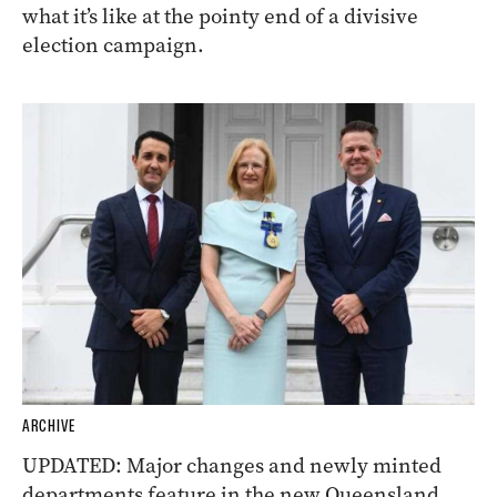
what it’s like at the pointy end of a divisive
election campaign.
ARCHIVE
UPDATED: Major changes and newly minted
departments feature in the new Queensland