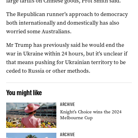
large tariffs on Chinese goods, Prof Smith said.
The Republican runner’s approach to democracy
both internationally and domestically has also
worried some Australians.
Mr Trump has previously said he would end the
war in Ukraine within 24 hours, but it’s unclear if
that means pushing for Ukrainian territory to be
ceded to Russia or other methods.
You might like
ARCHIVE
Knight’s Choice wins the 2024
Melbourne Cup
ARCHIVE