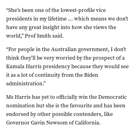
“She’s been one of the lowest-profile vice
presidents in my lifetime … which means we don’t
have any great insight into how she views the
world,” Prof Smith said.
“For people in the Australian government, I don’t
think they’ll be very worried by the prospect of a
Kamala Harris presidency because they would see
it as a lot of continuity from the Biden
administration.”
Ms Harris has yet to officially win the Democratic
nomination but she is the favourite and has been
endorsed by other possible contenders, like
Governor Gavin Newsom of California.