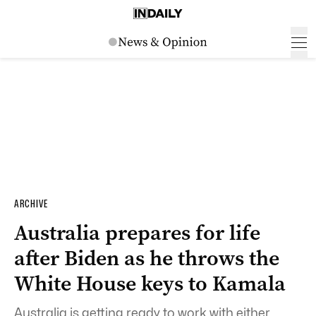
ARCHIVE
Australia prepares for life
after Biden as he throws the
White House keys to Kamala
Australia is getting ready to work with either