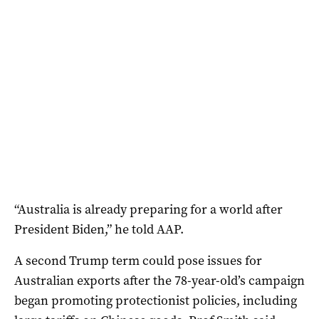
“Australia is already preparing for a world after
President Biden,” he told AAP.
A second Trump term could pose issues for
Australian exports after the 78-year-old’s campaign
began promoting protectionist policies, including