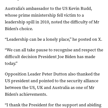
Australia’s ambassador to the US Kevin Rudd,
whose prime ministership fell victim to a
leadership spill in 2010, noted the difficulty of Mr
Biden’s choice.
“Leadership can be a lonely place,” he posted on X.
“We can all take pause to recognise and respect the
difficult decision President Joe Biden has made
today.”
Opposition Leader Peter Dutton also thanked the
US president and pointed to the security alliance
between the US, UK and Australia as one of Mr
Biden’s achievements.
“I thank the President for the support and abiding