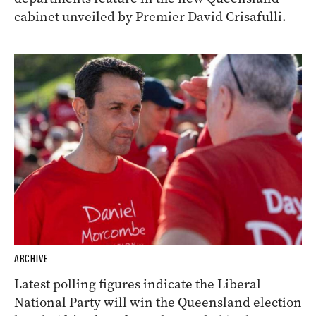
cabinet unveiled by Premier David Crisafulli.
ARCHIVE
Latest polling figures indicate the Liberal
National Party will win the Queensland election