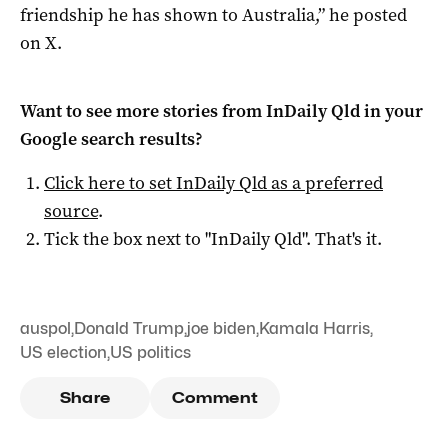
friendship he has shown to Australia,” he posted
on X.
Want to see more stories from
InDaily Qld
in your
Google search results?
Click here to set
InDaily Qld
as a preferred
source
.
Tick the box next to "
InDaily Qld
". That's it.
auspol
,
Donald Trump
,
joe biden
,
Kamala Harris
,
US election
,
US politics
Share
Comment