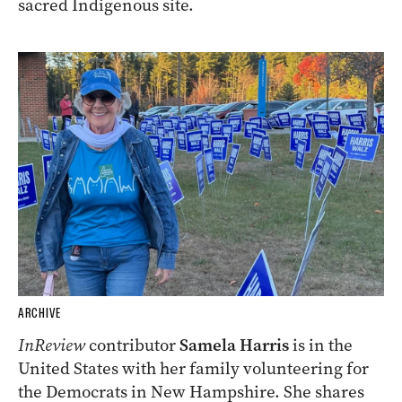
sacred Indigenous site.
ARCHIVE
InReview
contributor
Samela Harris
is in the
United States with her family volunteering for
the Democrats in New Hampshire. She shares