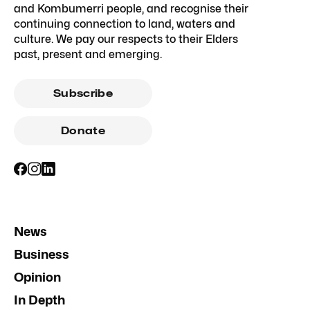
and Kombumerri people, and recognise their
continuing connection to land, waters and
culture. We pay our respects to their Elders
past, present and emerging.
Subscribe
Donate
News
Business
Opinion
In Depth