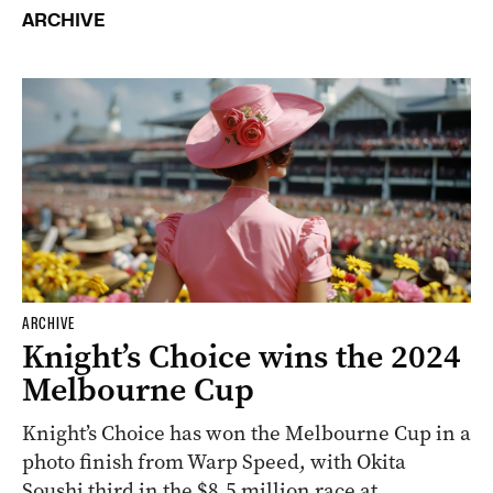
ARCHIVE
ARCHIVE
Knight’s Choice wins the 2024
Melbourne Cup
Knight’s Choice has won the Melbourne Cup in a
photo finish from Warp Speed, with Okita
Soushi third in the $8.5 million race at