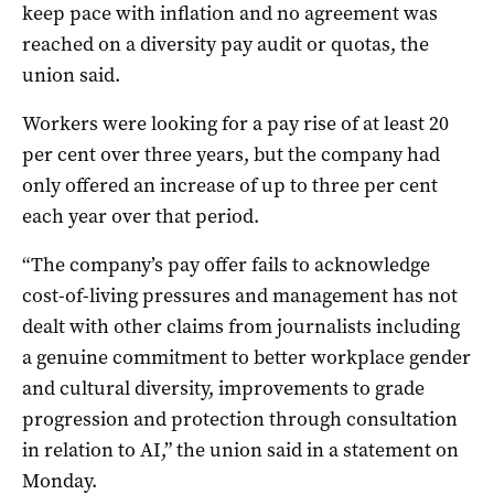
keep pace with inflation and no agreement was
reached on a diversity pay audit or quotas, the
union said.
Workers were looking for a pay rise of at least 20
per cent over three years, but the company had
only offered an increase of up to three per cent
each year over that period.
“The company’s pay offer fails to acknowledge
cost-of-living pressures and management has not
dealt with other claims from journalists including
a genuine commitment to better workplace gender
and cultural diversity, improvements to grade
progression and protection through consultation
in relation to AI,” the union said in a statement on
Monday.