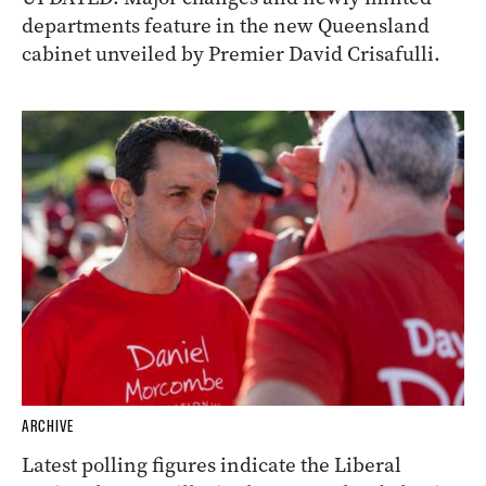
departments feature in the new Queensland
cabinet unveiled by Premier David Crisafulli.
ARCHIVE
Latest polling figures indicate the Liberal