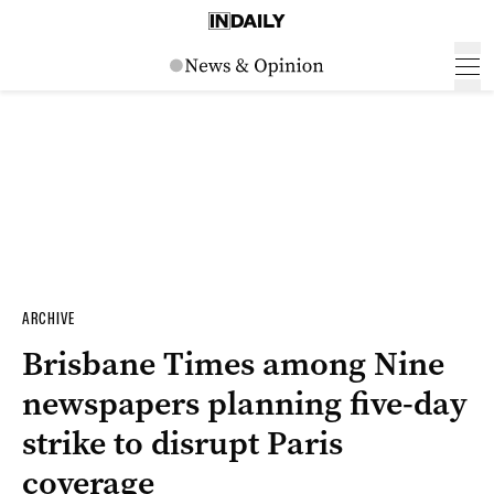
ARCHIVE
Brisbane Times among Nine
newspapers planning five-day
strike to disrupt Paris
coverage