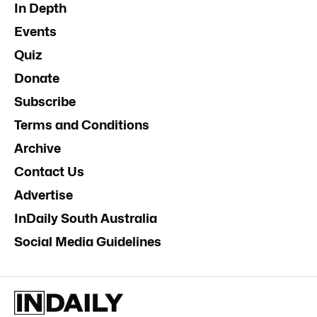
In Depth
Events
Quiz
Donate
Subscribe
Terms and Conditions
Archive
Contact Us
Advertise
InDaily South Australia
Social Media Guidelines