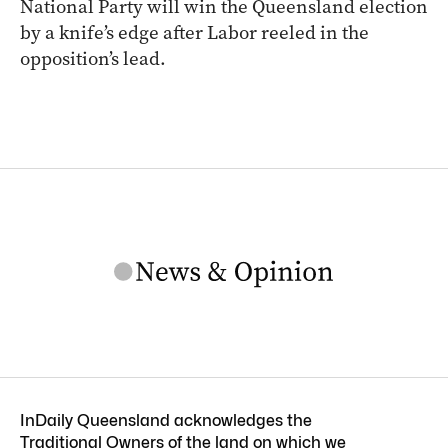
National Party will win the Queensland election
by a knife’s edge after Labor reeled in the
opposition’s lead.
InDaily Queensland acknowledges the
Traditional Owners of the land on which we