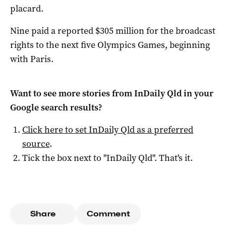
placard.
Nine paid a reported $305 million for the broadcast
rights to the next five Olympics Games, beginning
with Paris.
Want to see more stories from
InDaily Qld
in your
Google search results?
Click here to set
InDaily Qld
as a preferred
source
.
Tick the box next to "
InDaily Qld
". That's it.
Share
Comment