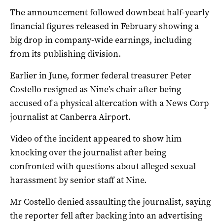
The announcement followed downbeat half-yearly
financial figures released in February showing a
big drop in company-wide earnings, including
from its publishing division.
Earlier in June, former federal treasurer Peter
Costello resigned as Nine’s chair after being
accused of a physical altercation with a News Corp
journalist at Canberra Airport.
Video of the incident appeared to show him
knocking over the journalist after being
confronted with questions about alleged sexual
harassment by senior staff at Nine.
Mr Costello denied assaulting the journalist, saying
the reporter fell after backing into an advertising