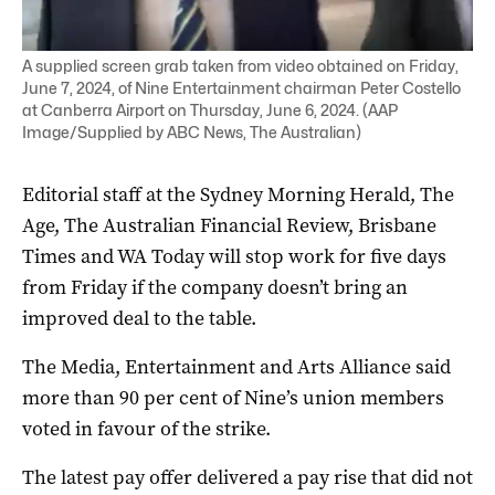
A supplied screen grab taken from video obtained on Friday,
June 7, 2024, of Nine Entertainment chairman Peter Costello
at Canberra Airport on Thursday, June 6, 2024. (AAP
Image/Supplied by ABC News, The Australian)
Editorial staff at the Sydney Morning Herald, The
Age, The Australian Financial Review, Brisbane
Times and WA Today will stop work for five days
from Friday if the company doesn’t bring an
improved deal to the table.
The Media, Entertainment and Arts Alliance said
more than 90 per cent of Nine’s union members
voted in favour of the strike.
The latest pay offer delivered a pay rise that did not