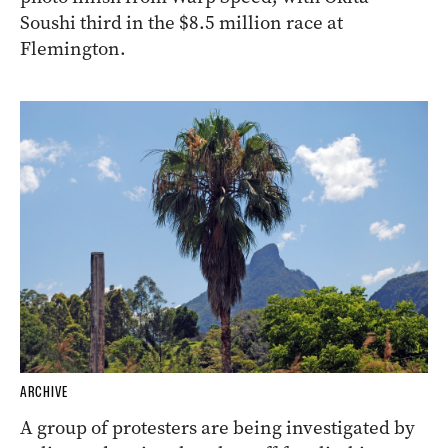
Soushi third in the $8.5 million race at
Flemington.
ARCHIVE
A group of protesters are being investigated by