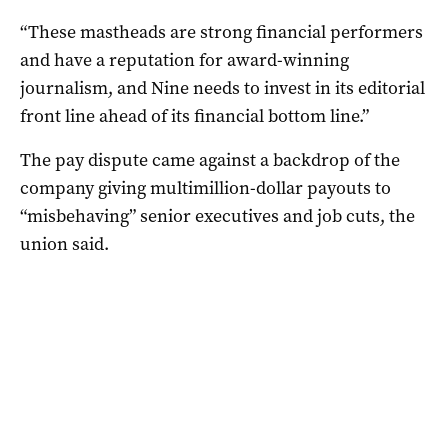
“These mastheads are strong financial performers
and have a reputation for award-winning
journalism, and Nine needs to invest in its editorial
front line ahead of its financial bottom line.”
The pay dispute came against a backdrop of the
company giving multimillion-dollar payouts to
“misbehaving” senior executives and job cuts, the
union said.