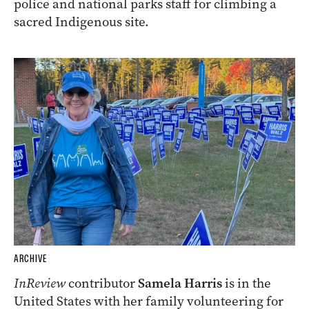
police and national parks staff for climbing a
sacred Indigenous site.
ARCHIVE
InReview
contributor
Samela Harris
is in the
United States with her family volunteering for