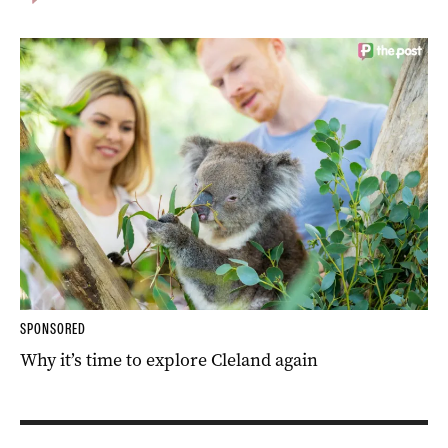
SPONSORED
Why it’s time to explore Cleland again