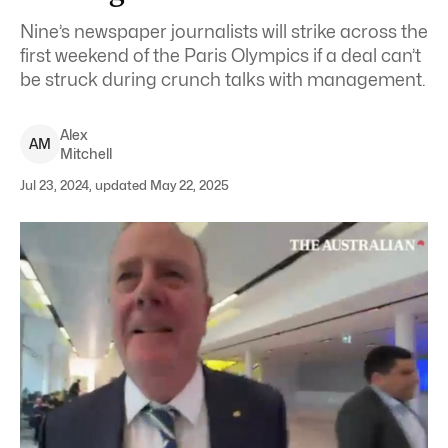
Nine’s newspaper journalists will strike across the
first weekend of the Paris Olympics if a deal can’t
be struck during crunch talks with management.
Alex
A
M
Mitchell
Jul 23, 2024, updated May 22, 2025