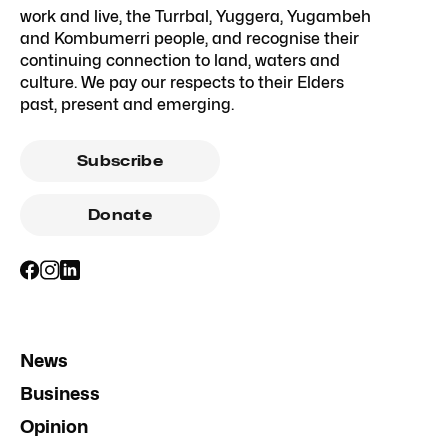
work and live, the Turrbal, Yuggera, Yugambeh
and Kombumerri people, and recognise their
continuing connection to land, waters and
culture. We pay our respects to their Elders
past, present and emerging.
Subscribe
Donate
News
Business
Opinion