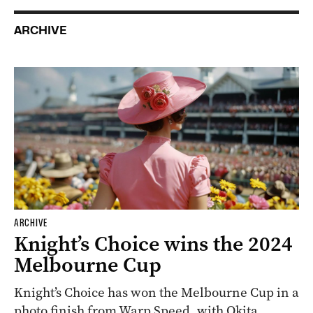
ARCHIVE
ARCHIVE
Knight’s Choice wins the 2024
Melbourne Cup
Knight’s Choice has won the Melbourne Cup in a
photo finish from Warp Speed, with Okita