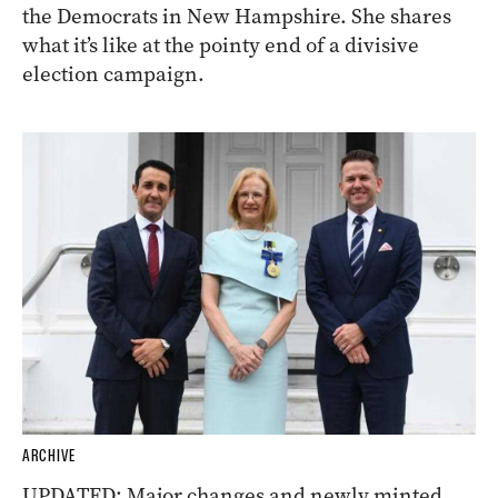
the Democrats in New Hampshire. She shares
what it’s like at the pointy end of a divisive
election campaign.
ARCHIVE
UPDATED: Major changes and newly minted