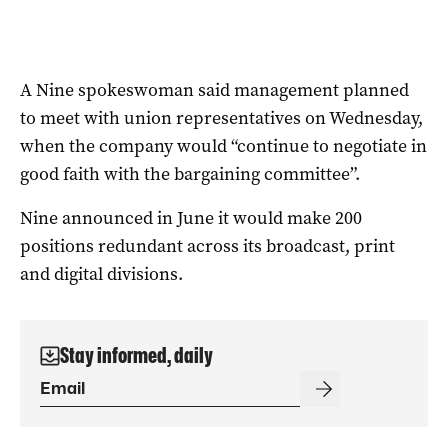
A Nine spokeswoman said management planned
to meet with union representatives on Wednesday,
when the company would “continue to negotiate in
good faith with the bargaining committee”.
Nine announced in June it would make 200
positions redundant across its broadcast, print
and digital divisions.
Stay informed, daily