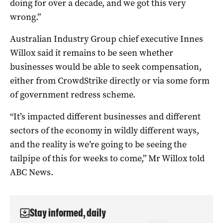
doing for over a decade, and we got this very
wrong.”
Australian Industry Group chief executive Innes
Willox said it remains to be seen whether
businesses would be able to seek compensation,
either from CrowdStrike directly or via some form
of government redress scheme.
“It’s impacted different businesses and different
sectors of the economy in wildly different ways,
and the reality is we’re going to be seeing the
tailpipe of this for weeks to come,” Mr Willox told
ABC News.
Stay informed, daily