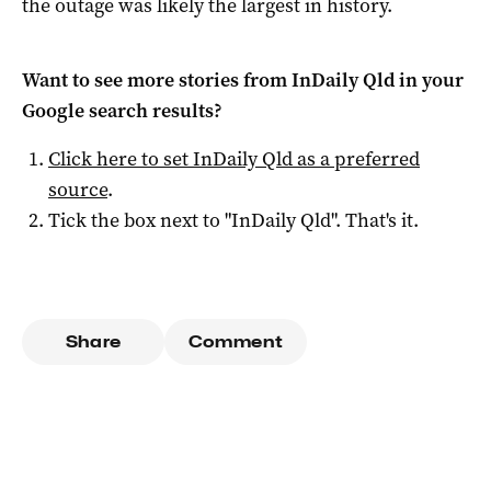
the outage was likely the largest in history.
Want to see more stories from
InDaily Qld
in your
Google search results?
Click here to set
InDaily Qld
as a preferred
source
.
Tick the box next to "
InDaily Qld
". That's it.
Share
Comment