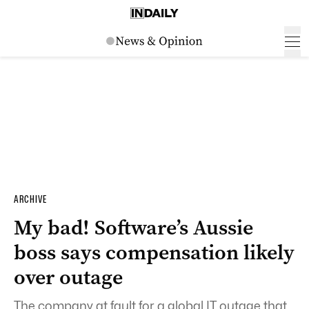
ARCHIVE
My bad! Software’s Aussie
boss says compensation likely
over outage
The company at fault for a global IT outage that