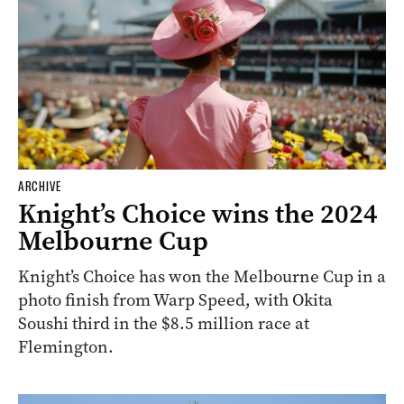
ARCHIVE
Knight’s Choice wins the 2024
Melbourne Cup
Knight’s Choice has won the Melbourne Cup in a
photo finish from Warp Speed, with Okita
Soushi third in the $8.5 million race at
Flemington.