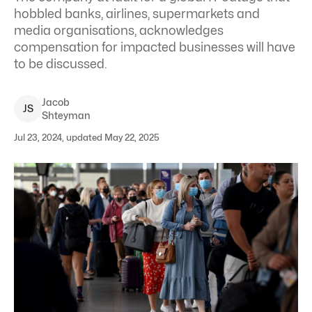
hobbled banks, airlines, supermarkets and
media organisations, acknowledges
compensation for impacted businesses will have
to be discussed.
Jacob
J
S
Shteyman
Jul 23, 2024, updated May 22, 2025