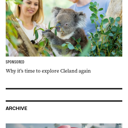
SPONSORED
Why it’s time to explore Cleland again
ARCHIVE