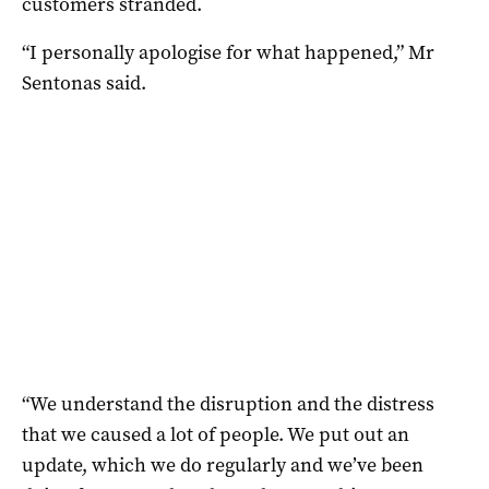
customers stranded.
“I personally apologise for what happened,” Mr
Sentonas said.
“We understand the disruption and the distress
that we caused a lot of people. We put out an
update, which we do regularly and we’ve been