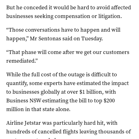
But he conceded it would be hard to avoid affected
businesses seeking compensation or litigation.
“Those conversations have to happen and will
happen,” Mr Sentonas said on Tuesday.
“That phase will come after we get our customers
remediated.”
While the full cost of the outage is difficult to
quantify, some experts have estimated the impact
to businesses globally at over $1 billion, with
Business NSW estimating the bill to top $200
million in that state alone.
Airline Jetstar was particularly hard hit, with
hundreds of cancelled flights leaving thousands of