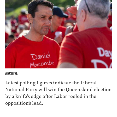
ARCHIVE
Latest polling figures indicate the Liberal
National Party will win the Queensland election
by a knife’s edge after Labor reeled in the
opposition’s lead.