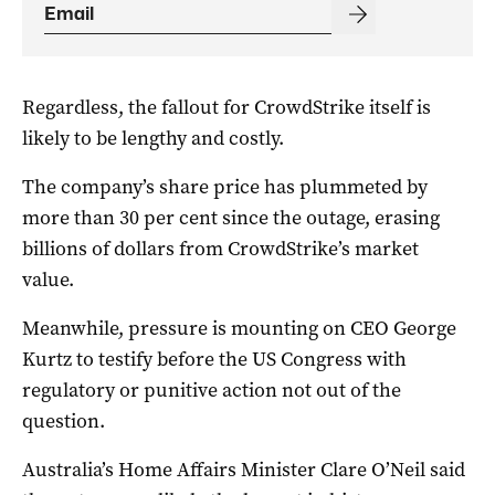
Regardless, the fallout for CrowdStrike itself is
likely to be lengthy and costly.
The company’s share price has plummeted by
more than 30 per cent since the outage, erasing
billions of dollars from CrowdStrike’s market
value.
Meanwhile, pressure is mounting on CEO George
Kurtz to testify before the US Congress with
regulatory or punitive action not out of the
question.
Australia’s Home Affairs Minister Clare O’Neil said