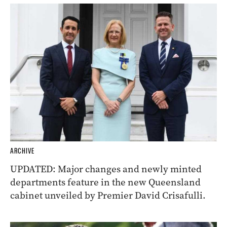
ARCHIVE
UPDATED: Major changes and newly minted
departments feature in the new Queensland
cabinet unveiled by Premier David Crisafulli.