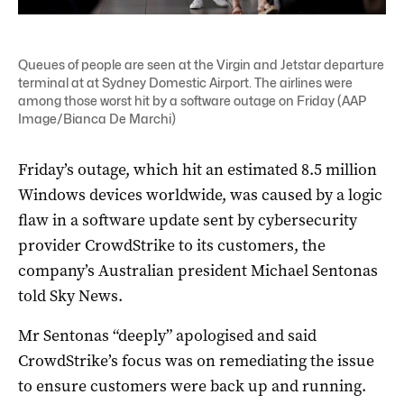
Queues of people are seen at the Virgin and Jetstar departure
terminal at at Sydney Domestic Airport. The airlines were
among those worst hit by a software outage on Friday (AAP
Image/Bianca De Marchi)
Friday’s outage, which hit an estimated 8.5 million
Windows devices worldwide, was caused by a logic
flaw in a software update sent by cybersecurity
provider CrowdStrike to its customers, the
company’s Australian president Michael Sentonas
told Sky News.
Mr Sentonas “deeply” apologised and said
CrowdStrike’s focus was on remediating the issue
to ensure customers were back up and running.