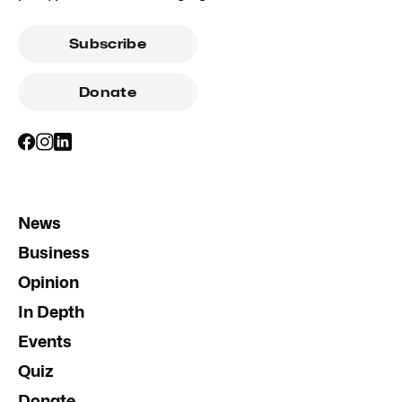
Subscribe
Donate
News
Business
Opinion
In Depth
Events
Quiz
Donate