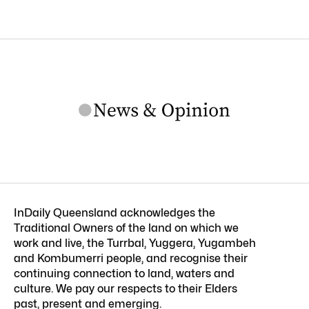
InDaily Queensland acknowledges the
Traditional Owners of the land on which we
work and live, the Turrbal, Yuggera, Yugambeh
and Kombumerri people, and recognise their
continuing connection to land, waters and
culture. We pay our respects to their Elders
past, present and emerging.