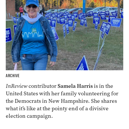
ARCHIVE
InReview
contributor
Samela Harris
is in the
United States with her family volunteering for
the Democrats in New Hampshire. She shares
what it’s like at the pointy end of a divisive
election campaign.