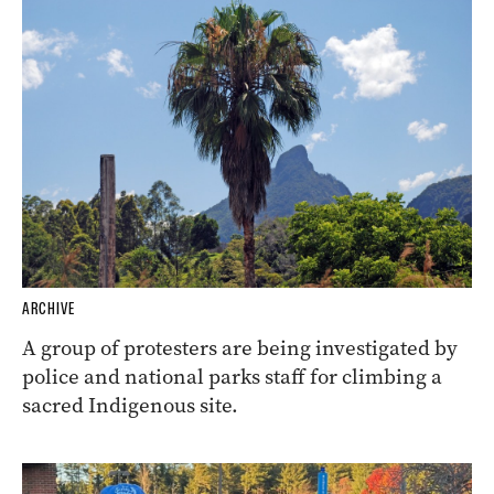
ARCHIVE
A group of protesters are being investigated by
police and national parks staff for climbing a
sacred Indigenous site.