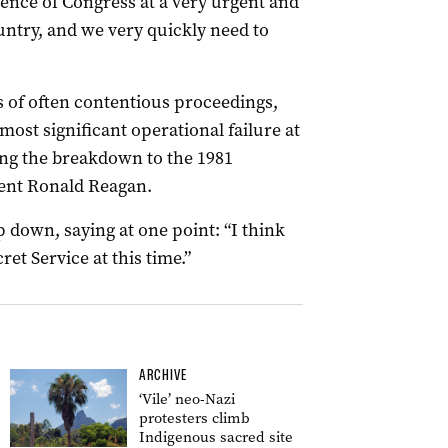
dence of Congress at a very urgent and
untry, and we very quickly need to
 of often contentious proceedings,
 most significant operational failure at
ing the breakdown to the 1981
dent Ronald Reagan.
p down, saying at one point: “I think
ret Service at this time.”
ARCHIVE
‘Vile’ neo-Nazi
protesters climb
Indigenous sacred site