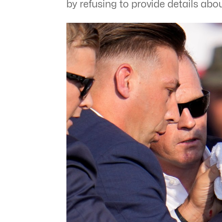
by refusing to provide details abou