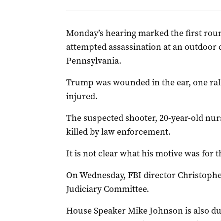
Monday’s hearing marked the first roun
attempted assassination at an outdoor c
Pennsylvania.
Trump was wounded in the ear, one rall
injured.
The suspected shooter, 20-year-old nu
killed by law enforcement.
It is not clear what his motive was for 
On Wednesday, FBI director Christophe
Judiciary Committee.
House Speaker Mike Johnson is also due 