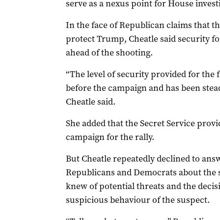
serve as a nexus point for House invest
In the face of Republican claims that t
protect Trump, Cheatle said security f
ahead of the shooting.
“The level of security provided for the
before the campaign and has been steadi
Cheatle said.
She added that the Secret Service prov
campaign for the rally.
But Cheatle repeatedly declined to ans
Republicans and Democrats about the se
knew of potential threats and the decis
suspicious behaviour of the suspect.