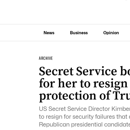
News
Business
Opinion
ARCHIVE
Secret Service b
for her to resign
protection of T
US Secret Service Director Kimber
to resign for security failures th
Republican presidential candidat