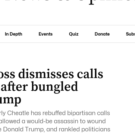
In Depth
Events
Quiz
Donate
Sub
oss dismisses calls
 after bungled
rump
ly Cheatle has rebuffed bipartisan calls
at allowed a would-be assassin to wound
e Donald Trump, and rankled politicians