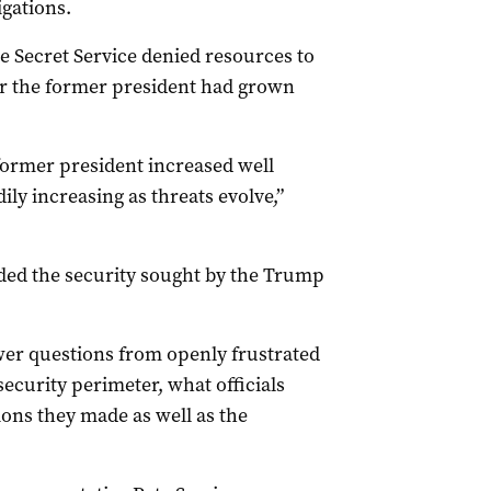
igations.
he Secret Service denied resources to
or the former president had grown
 former president increased well
ly increasing as threats evolve,”
ided the security sought by the Trump
wer questions from openly frustrated
curity perimeter, what officials
ions they made as well as the