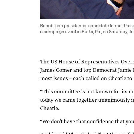
Republican presidential candidate former Presi
a campaign event in Butler, Pa., on Saturday, Ju
The US House of Representatives Overs
James Comer and top Democrat Jamie Ra
most issues – each called on Cheatle to
“This committee is not known for its mo
today we came together unanimously i
Cheatle.
“We don’t have that confidence that you