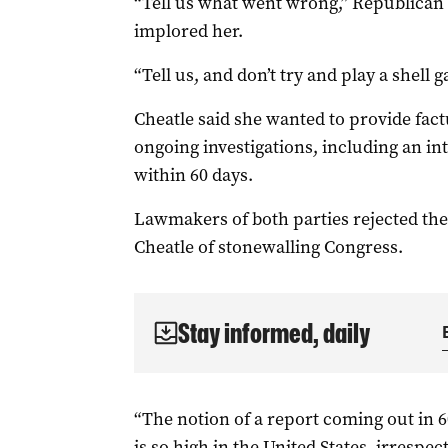
“Tell us what went wrong,” Republican 
implored her.
“Tell us, and don’t try and play a shell 
Cheatle said she wanted to provide fact
ongoing investigations, including an i
within 60 days.
Lawmakers of both parties rejected the
Cheatle of stonewalling Congress.
Stay informed, daily
“The notion of a report coming out in 
is so high in the United States, irrespect