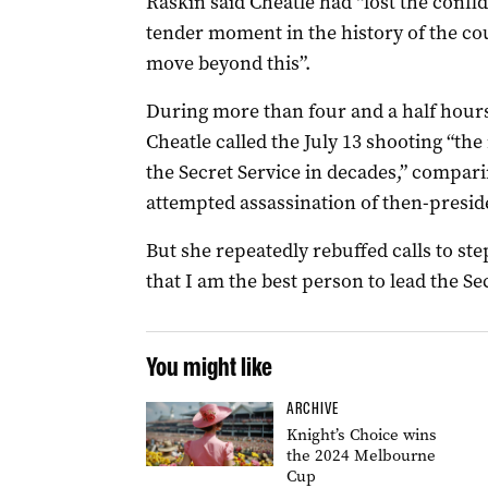
Raskin said Cheatle had “lost the confi
tender moment in the history of the co
move beyond this”.
During more than four and a half hours
Cheatle called the July 13 shooting “the
the Secret Service in decades,” compar
attempted assassination of then-presi
But she repeatedly rebuffed calls to ste
that I am the best person to lead the Sec
You might like
ARCHIVE
Knight’s Choice wins
the 2024 Melbourne
Cup