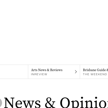
Arts News & Reviews
Brisbane Guide 
INREVIEW
THE WEEKEND 