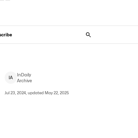
scribe
InDaily
I
A
Archive
Jul 23, 2024, updated May 22, 2025