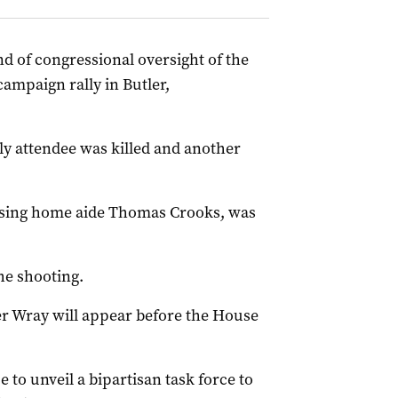
d of congressional oversight of the
ampaign rally in Butler,
y attendee was killed and another
rsing home aide Thomas Crooks, was
the shooting.
r Wray will appear before the House
to unveil a bipartisan task force to