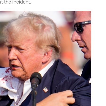
t the incident.