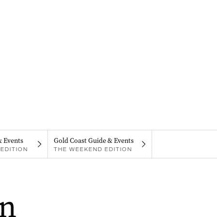
& Events
Gold Coast Guide & Events
EDITION
THE WEEKEND EDITION