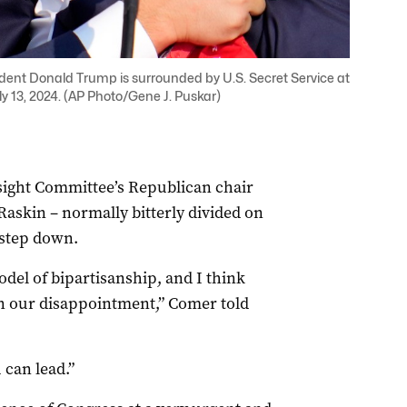
dent Donald Trump is surrounded by U.S. Secret Service at
ly 13, 2024. (AP Photo/Gene J. Puskar)
ight Committee’s Republican chair
skin – normally bitterly divided on
 step down.
del of bipartisanship, and I think
n our disappointment,” Comer told
 can lead.”