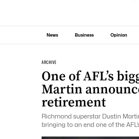
News
Business
Opinion
ARCHIVE
One of AFL’s bigg
Martin announce
retirement
Richmond superstar Dustin Martin 
bringing to an end one of the AFL’