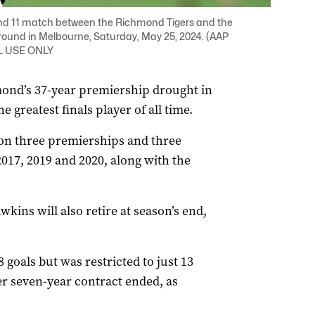
nd 11 match between the Richmond Tigers and the
ound in Melbourne, Saturday, May 25, 2024. (AAP
AL USE ONLY
mond’s 37-year premiership drought in
greatest finals player of all time.
on three premierships and three
017, 2019 and 2020, along with the
ins will also retire at season’s end,
goals but was restricted to just 13
r seven-year contract ended, as