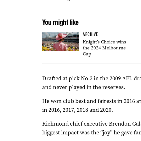
You might like
ARCHIVE
Knight’s Choice wins
the 2024 Melbourne
Cup
Drafted at pick No.3 in the 2009 AFL dr
and never played in the reserves.
He won club best and fairests in 2016 
in 2016, 2017, 2018 and 2020.
Richmond chief executive Brendon Gale 
biggest impact was the “joy” he gave fan