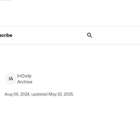
scribe
InDaily
I
A
Archive
Aug 06, 2024, updated May 22, 2025