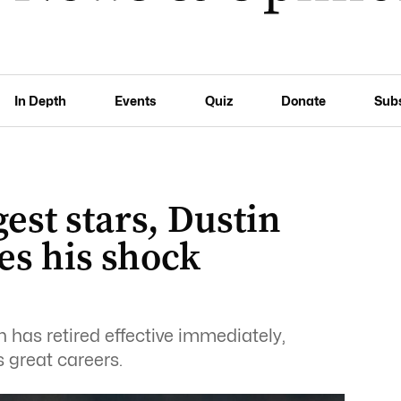
In Depth
Events
Quiz
Donate
Sub
est stars, Dustin
s his shock
has retired effective immediately,
s great careers.