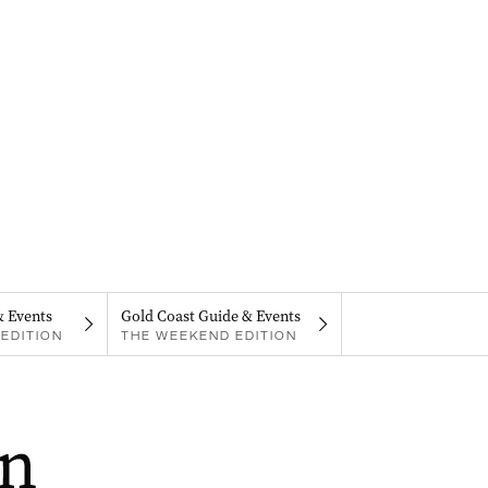
& Events
Gold Coast Guide & Events
EDITION
THE WEEKEND EDITION