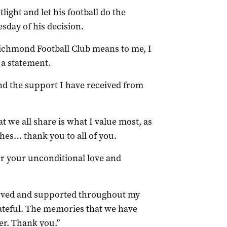
ght and let his football do the
sday of his decision.
 Richmond Football Club means to me, I
 a statement.
 and the support I have received from
 we all share is what I value most, as
ches… thank you to all of you.
or your unconditional love and
 loved and supported throughout my
grateful. The memories that we have
er. Thank you.”