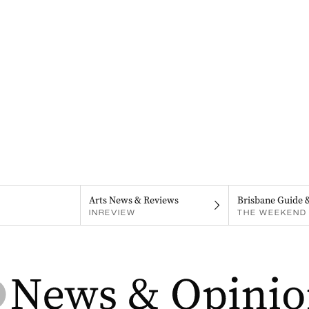
Arts News & Reviews
Brisbane Guide 
INREVIEW
THE WEEKEND 