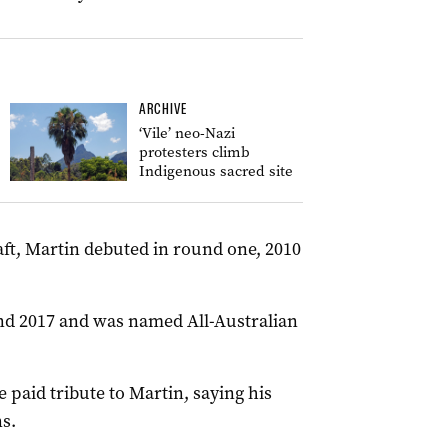
ARCHIVE
‘Vile’ neo-Nazi
protesters climb
Indigenous sacred site
aft, Martin debuted in round one, 2010
and 2017 and was named All-Australian
paid tribute to Martin, saying his
s.