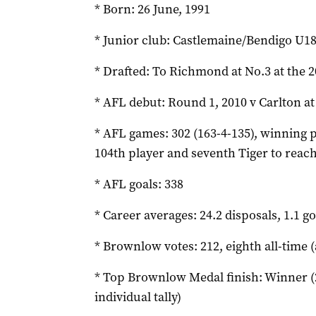
* Born: 26 June, 1991
* Junior club: Castlemaine/Bendigo U1
* Drafted: To Richmond at No.3 at the 2
* AFL debut: Round 1, 2010 v Carlton a
* AFL games: 302 (163-4-135), winning p
104th player and seventh Tiger to rea
* AFL goals: 338
* Career averages: 24.2 disposals, 1.1 go
* Brownlow votes: 212, eighth all-time (
* Top Brownlow Medal finish: Winner (2
individual tally)