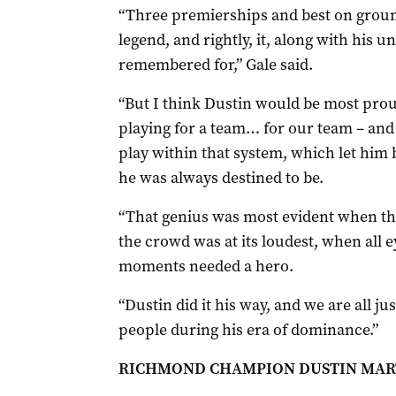
“Three premierships and best on ground
legend, and rightly, it, along with his u
remembered for,” Gale said.
“But I think Dustin would be most prou
playing for a team… for our team – and 
play within that system, which let him b
he was always destined to be.
“That genius was most evident when the
the crowd was at its loudest, when all
moments needed a hero.
“Dustin did it his way, and we are all 
people during his era of dominance.”
RICHMOND CHAMPION DUSTIN MART