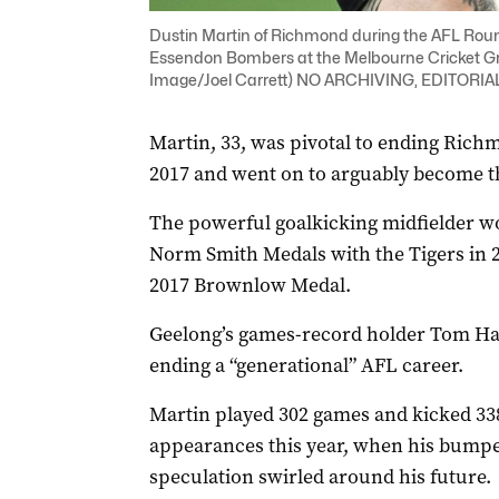
Dustin Martin of Richmond during the AFL Rou
Essendon Bombers at the Melbourne Cricket Gr
Image/Joel Carrett) NO ARCHIVING, EDITORI
Martin, 33, was pivotal to ending Rich
2017 and went on to arguably become the 
The powerful goalkicking midfielder w
Norm Smith Medals with the Tigers in 2
2017 Brownlow Medal.
Geelong’s games-record holder Tom Hawk
ending a “generational” AFL career.
Martin played 302 games and kicked 338 
appearances this year, when his bumpe
speculation swirled around his future.