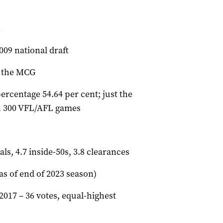
8
009 national draft
t the MCG
ercentage 54.64 per cent; just the
ch 300 VFL/AFL games
als, 4.7 inside-50s, 3.8 clearances
as of end of 2023 season)
017 – 36 votes, equal-highest