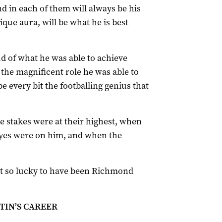
 in each of them will always be his
nique aura, will be what he is best
d of what he was able to achieve
the magnificent role he was able to
e every bit the footballing genius that
 stakes were at their highest, when
 eyes were on him, and when the
just so lucky to have been Richmond
IN’S CAREER