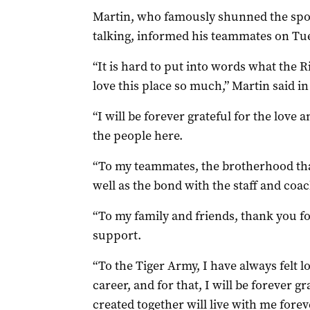
Martin, who famously shunned the spotli
talking, informed his teammates on Tue
“It is hard to put into words what the
love this place so much,” Martin said in
“I will be forever grateful for the love
the people here.
“To my teammates, the brotherhood that
well as the bond with the staff and coa
“To my family and friends, thank you f
support.
“To the Tiger Army, I have always felt
career, and for that, I will be forever 
created together will live with me forev