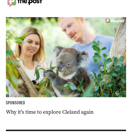
SPONSORED
Why it’s time to explore Cleland again