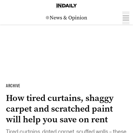
ARCHIVE
How tired curtains, shaggy
carpet and scratched paint
will help you save on rent
Tired curtains, dated carpet, scuffed walls – these