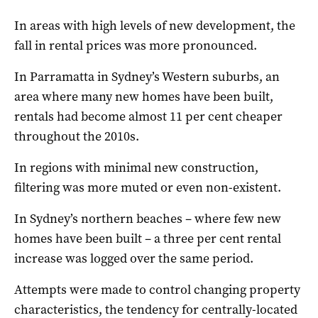
In areas with high levels of new development, the
fall in rental prices was more pronounced.
In Parramatta in Sydney’s Western suburbs, an
area where many new homes have been built,
rentals had become almost 11 per cent cheaper
throughout the 2010s.
In regions with minimal new construction,
filtering was more muted or even non-existent.
In Sydney’s northern beaches – where few new
homes have been built – a three per cent rental
increase was logged over the same period.
Attempts were made to control changing property
characteristics, the tendency for centrally-located