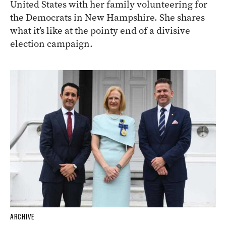
United States with her family volunteering for
the Democrats in New Hampshire. She shares
what it’s like at the pointy end of a divisive
election campaign.
ARCHIVE