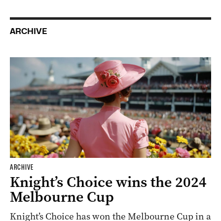
ARCHIVE
ARCHIVE
Knight’s Choice wins the 2024
Melbourne Cup
Knight’s Choice has won the Melbourne Cup in a