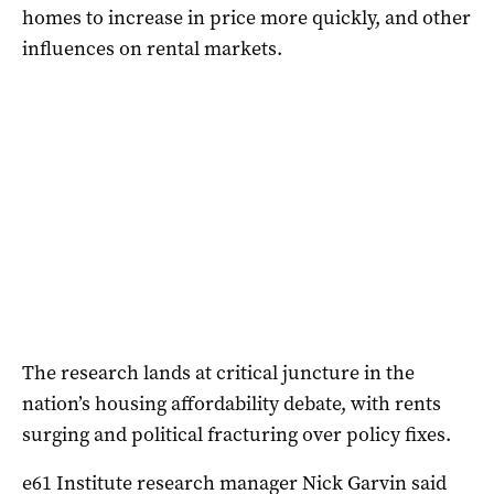
homes to increase in price more quickly, and other
influences on rental markets.
The research lands at critical juncture in the
nation’s housing affordability debate, with rents
surging and political fracturing over policy fixes.
e61 Institute research manager Nick Garvin said