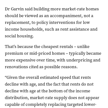
Dr Garvin said building more market-rate homes
should be viewed as an accompaniment, not a
replacement, to policy interventions for low
income households, such as rent assistance and
social housing.
That’s because the cheapest rentals – unlike
premium or mid-priced homes – typically became
more expensive over time, with underpricing and
renovations cited as possible reasons.
“Given the overall estimated speed that rents
decline with age, and the fact that rents do not
decline with age at the bottom of the income
distribution, market-rate supply does not appear
capable of completely replacing targeted lower-