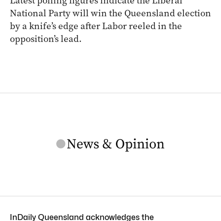
Latest polling figures indicate the Liberal
National Party will win the Queensland election
by a knife’s edge after Labor reeled in the
opposition’s lead.
InDaily Queensland acknowledges the