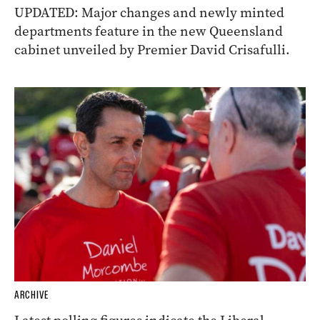
UPDATED: Major changes and newly minted
departments feature in the new Queensland
cabinet unveiled by Premier David Crisafulli.
ARCHIVE