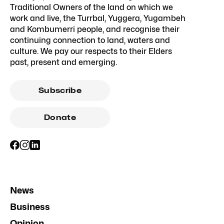
Traditional Owners of the land on which we
work and live, the Turrbal, Yuggera, Yugambeh
and Kombumerri people, and recognise their
continuing connection to land, waters and
culture. We pay our respects to their Elders
past, present and emerging.
Subscribe
Donate
News
Business
Opinion