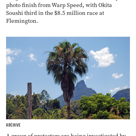
photo finish from Warp Speed, with Okita
Soushi third in the $8.5 million race at
Flemington.
ARCHIVE
A group of protesters are being investigated by