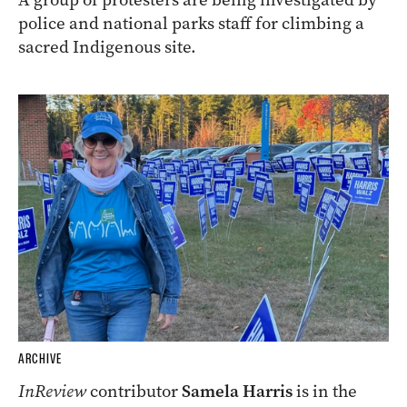
police and national parks staff for climbing a
sacred Indigenous site.
ARCHIVE
InReview
contributor
Samela Harris
is in the