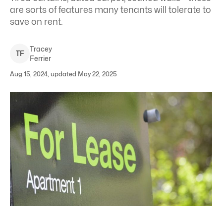
are sorts of features many tenants will tolerate to
save on rent.
Tracey
T
F
Ferrier
Aug 15, 2024, updated May 22, 2025