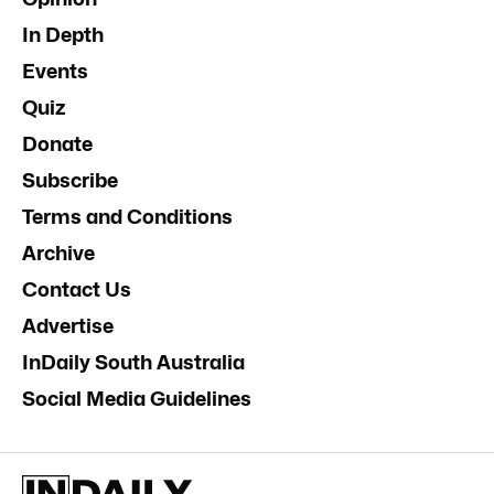
In Depth
Events
Quiz
Donate
Subscribe
Terms and Conditions
Archive
Contact Us
Advertise
InDaily South Australia
Social Media Guidelines