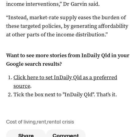
income interventions,” Dr Garvin said.
“Instead, market-rate supply eases the burden of
these targeted policies, by generating affordability
at other parts of the income distribution.”
Want to see more stories from
InDaily Qld
in your
Google search results?
Click here to set
InDaily Qld
as a preferred
source
.
Tick the box next to "
InDaily Qld
". That's it.
Cost of living
,
rent
,
rental crisis
Share
Comment