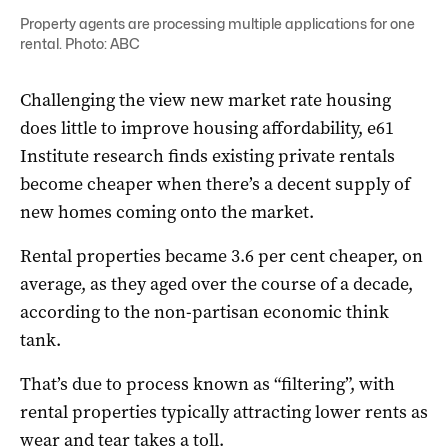
Property agents are processing multiple applications for one
rental. Photo: ABC
Challenging the view new market rate housing
does little to improve housing affordability, e61
Institute research finds existing private rentals
become cheaper when there’s a decent supply of
new homes coming onto the market.
Rental properties became 3.6 per cent cheaper, on
average, as they aged over the course of a decade,
according to the non-partisan economic think
tank.
That’s due to process known as “filtering”, with
rental properties typically attracting lower rents as
wear and tear takes a toll.