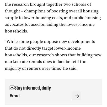
the research brought together two schools of
thought – champions of boosting overall housing
supply to lower housing costs, and public housing
advocates focused on aiding the lowest-income
households.
“While some people oppose new developments
that do not directly target lower-income
households, our research shows that building new
market-rate rentals does in fact benefit the
majority of renters over time,” he said.
Stay informed, daily