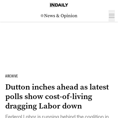
ARCHIVE
Dutton inches ahead as latest
polls show cost-of-living
dragging Labor down
Federal Labor is running behind the coalition in