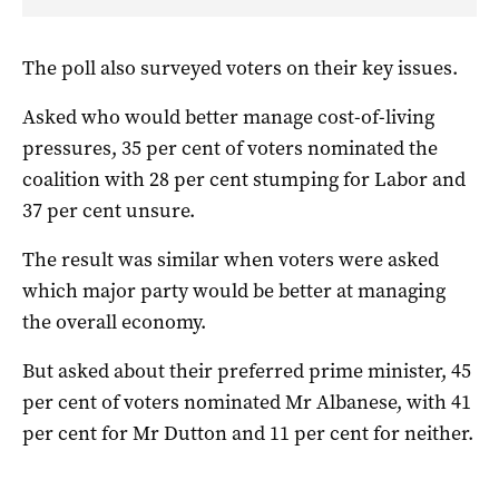
The poll also surveyed voters on their key issues.
Asked who would better manage cost-of-living
pressures, 35 per cent of voters nominated the
coalition with 28 per cent stumping for Labor and
37 per cent unsure.
The result was similar when voters were asked
which major party would be better at managing
the overall economy.
But asked about their preferred prime minister, 45
per cent of voters nominated Mr Albanese, with 41
per cent for Mr Dutton and 11 per cent for neither.