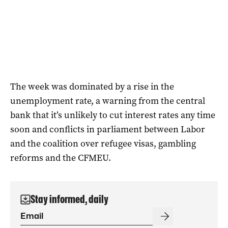
The week was dominated by a rise in the
unemployment rate, a warning from the central
bank that it’s unlikely to cut interest rates any time
soon and conflicts in parliament between Labor
and the coalition over refugee visas, gambling
reforms and the CFMEU.
Stay informed, daily