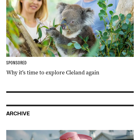
SPONSORED
Why it’s time to explore Cleland again
ARCHIVE