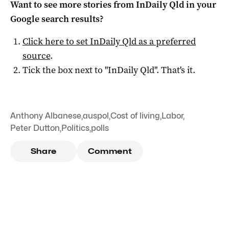
Want to see more stories from
InDaily Qld
in your
Google search results?
Click here to set
InDaily Qld
as a preferred
source
.
Tick the box next to "
InDaily Qld
". That's it.
Anthony Albanese
,
auspol
,
Cost of living
,
Labor
,
Peter Dutton
,
Politics
,
polls
Share
Comment