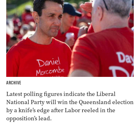
ARCHIVE
Latest polling figures indicate the Liberal
National Party will win the Queensland election
by a knife’s edge after Labor reeled in the
opposition’s lead.