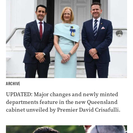
ARCHIVE
UPDATED: Major changes and newly minted
departments feature in the new Queensland
cabinet unveiled by Premier David Crisafulli.