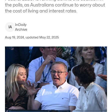
the polls, as Australians continue to worry about
the cost of living and interest rates.
InDaily
I
A
Archive
Aug 19, 2024, updated May 22, 2025