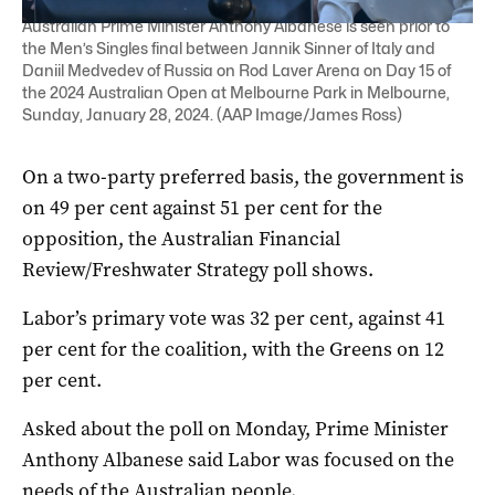
Australian Prime Minister Anthony Albanese is seen prior to
the Men’s Singles final between Jannik Sinner of Italy and
Daniil Medvedev of Russia on Rod Laver Arena on Day 15 of
the 2024 Australian Open at Melbourne Park in Melbourne,
Sunday, January 28, 2024. (AAP Image/James Ross)
On a two-party preferred basis, the government is
on 49 per cent against 51 per cent for the
opposition, the Australian Financial
Review/Freshwater Strategy poll shows.
Labor’s primary vote was 32 per cent, against 41
per cent for the coalition, with the Greens on 12
per cent.
Asked about the poll on Monday, Prime Minister
Anthony Albanese said Labor was focused on the
needs of the Australian people.