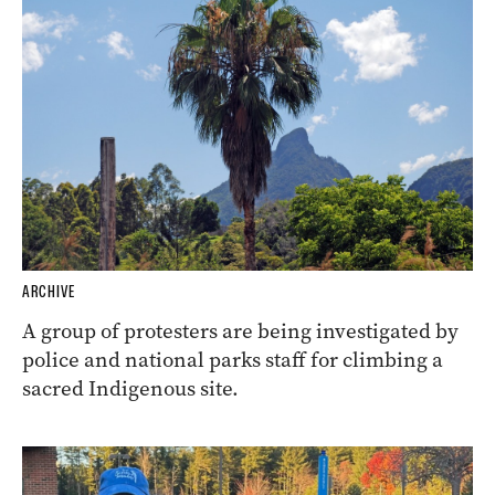
ARCHIVE
A group of protesters are being investigated by
police and national parks staff for climbing a
sacred Indigenous site.