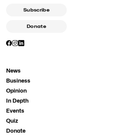
Subscribe
Donate
News
Business
Opinion
In Depth
Events
Quiz
Donate