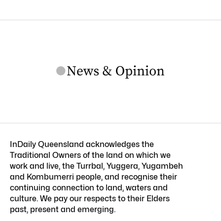
InDaily Queensland acknowledges the
Traditional Owners of the land on which we
work and live, the Turrbal, Yuggera, Yugambeh
and Kombumerri people, and recognise their
continuing connection to land, waters and
culture. We pay our respects to their Elders
past, present and emerging.