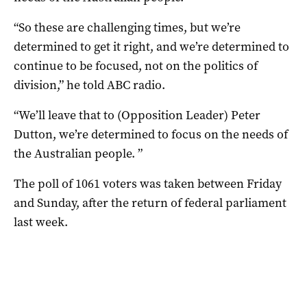
“So these are challenging times, but we’re
determined to get it right, and we’re determined to
continue to be focused, not on the politics of
division,” he told ABC radio.
“We’ll leave that to (Opposition Leader) Peter
Dutton, we’re determined to focus on the needs of
the Australian people. ”
The poll of 1061 voters was taken between Friday
and Sunday, after the return of federal parliament
last week.