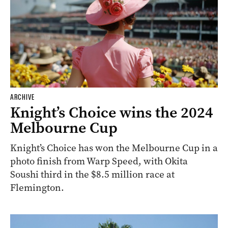
ARCHIVE
Knight’s Choice wins the 2024
Melbourne Cup
Knight’s Choice has won the Melbourne Cup in a
photo finish from Warp Speed, with Okita
Soushi third in the $8.5 million race at
Flemington.