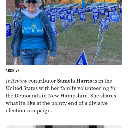
ARCHIVE
InReview
contributor
Samela Harris
is in the
United States with her family volunteering for
the Democrats in New Hampshire. She shares
what it’s like at the pointy end of a divisive
election campaign.