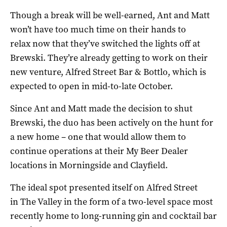
Though a break will be well-earned, Ant and Matt
won’t have too much time on their hands to
relax now that they’ve switched the lights off at
Brewski. They’re already getting to work on their
new venture, Alfred Street Bar & Bottlo, which is
expected to open in mid-to-late October.
Since Ant and Matt made the decision to shut
Brewski, the duo has been actively on the hunt for
a new home – one that would allow them to
continue operations at their My Beer Dealer
locations in Morningside and Clayfield.
The ideal spot presented itself on Alfred Street
in The Valley in the form of a two-level space most
recently home to long-running gin and cocktail bar