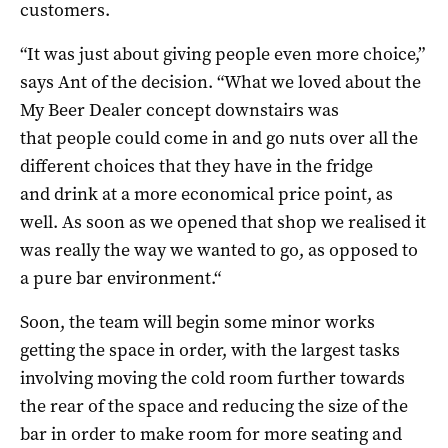
customers.
“
It was just about giving people even more choice,”
says Ant of the decision. “W
hat we loved about the
My Beer Dealer concept downstairs was
that
people could come in and go nuts over all the
different choices that they have in the fridge
and
drink at a more economical price point, as
well.
As
soon as we opened that shop we realised it
was
really the way we wanted to go, as opposed to
a pure bar environment.
“
Soon, the team will begin some minor works
getting the space in order, with the largest tasks
involving moving the cold room further towards
the rear of the space and reducing the size of the
bar in order to make room for more seating and