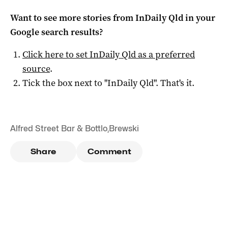
Want to see more stories from
InDaily Qld
in your
Google search results?
Click here to set
InDaily Qld
as a preferred
source
.
Tick the box next to "
InDaily Qld
". That's it.
Alfred Street Bar & Bottlo
,
Brewski
Share
Comment