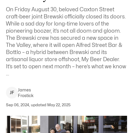
On Friday August 30, beloved Caxton Street
craft-beer joint Brewski officially closed its doors.
While a sad day for long-time lovers of the
pioneering boozer, it’s not all doom and gloom.
The Brewski crew has secured a new space in
The Valley, where it will open Alfred Street Bar &
Bottlo – a hybrid between Brewski and its
artisanal liquor store offshoot, My Beer Dealer.
It’s set to open next month – here’s what we know
…
James
J
F
Frostick
Sep 06, 2024, updated May 22, 2025