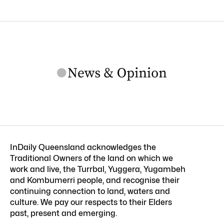
InDaily Queensland acknowledges the
Traditional Owners of the land on which we
work and live, the Turrbal, Yuggera, Yugambeh
and Kombumerri people, and recognise their
continuing connection to land, waters and
culture. We pay our respects to their Elders
past, present and emerging.