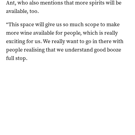
Ant, who also mentions that more spirits will be
available, too.
“T
his space will give us so much scope to
make
more wine available for people, which is really
exciting for us. W
e really want to go in there with
people realising that we
understand good booze
full stop.