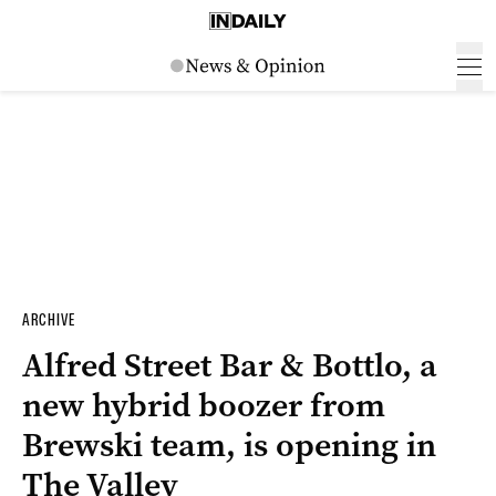
ARCHIVE
Alfred Street Bar & Bottlo, a
new hybrid boozer from
Brewski team, is opening in
The Valley