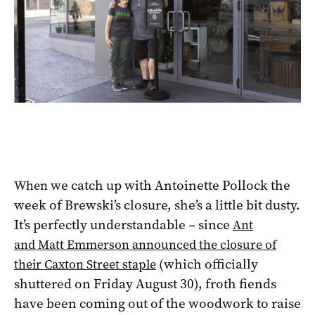
we catch up with Antoinette Pollock the
When
week of Brewski’s closure, she’s a little bit dusty.
It’s perfectly understandable – since
Ant
and Matt Emmerson announced the closure of
(which officially
their Caxton Street staple
shuttered on Friday August 30), froth fiends
have been coming out of the woodwork to raise