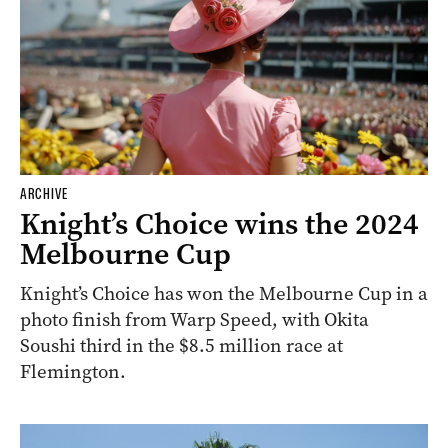
ARCHIVE
Knight’s Choice wins the 2024
Melbourne Cup
Knight’s Choice has won the Melbourne Cup in a
photo finish from Warp Speed, with Okita
Soushi third in the $8.5 million race at
Flemington.