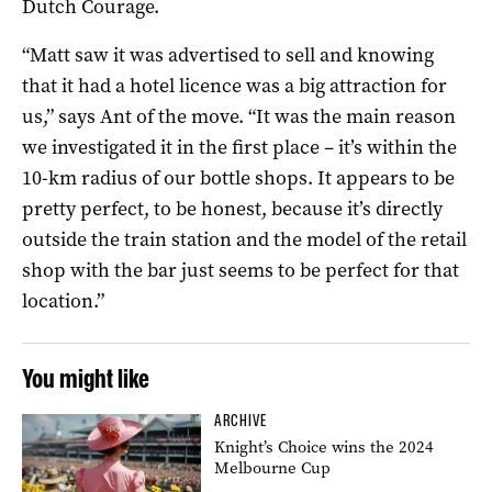
Dutch Courage.
“Matt saw it was advertised to sell
and knowing
that it had a hotel licence was a big attraction for
us,” says Ant of the move.
“I
t was the main reason
we investigated it in the first place –
it’s within the
10-km radius of our bottle shops. It appears to be
pretty perfect, to be honest, because it’s directly
outside the train station and the model of the retail
shop with the bar just seems to be perfect for that
location.”
You might like
ARCHIVE
Knight’s Choice wins the 2024
Melbourne Cup