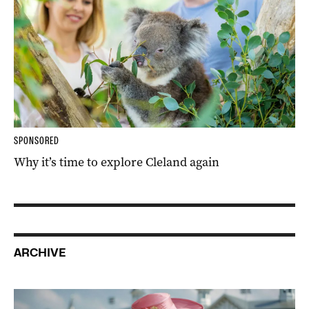
SPONSORED
Why it’s time to explore Cleland again
ARCHIVE