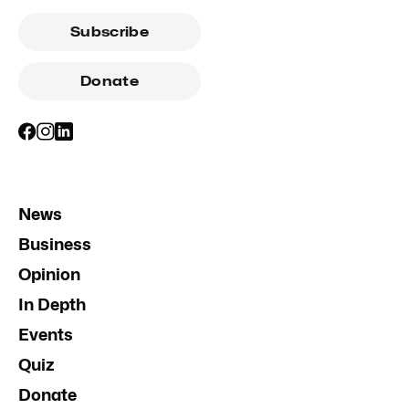
Subscribe
Donate
News
Business
Opinion
In Depth
Events
Quiz
Donate