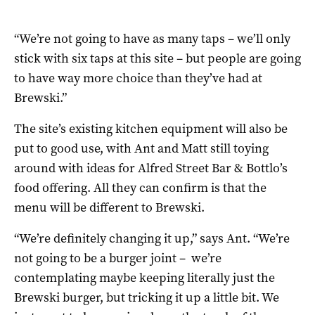
“We’re not going to have as many taps –
we’ll only
stick with six taps at this site – but
people are going
to have way more choice than they’ve had at
Brewski.”
The site’s existing kitchen equipment will also be
put to good use, with Ant and Matt still toying
around with ideas for Alfred Street Bar & Bottlo’s
food offering. All they can confirm is that the
menu will be different to Brewski.
“
We’re definitely changing it up,” says Ant. “
We’re
not going to be a burger joint –
we’re
contemplating maybe keeping literally just the
Brewski burger,
but tricking it up a little bit. We