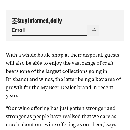
Stay informed, daily
With a whole bottle shop at their disposal, guests
will also be able to enjoy the vast range of craft
beers (one of the largest collections going in
Brisbane) and wines, the latter being a key area of
growth for the My Beer Dealer brand in recent
years.
“Our wine offering has just gotten stronger and
stronger as people have realised that we
care as
much about our wine offering as our beer,” says