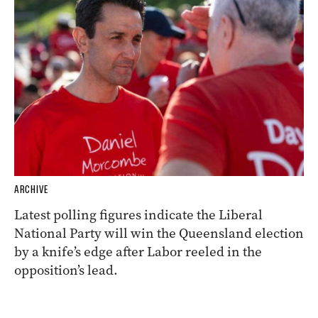
ARCHIVE
Latest polling figures indicate the Liberal
National Party will win the Queensland election
by a knife’s edge after Labor reeled in the
opposition’s lead.