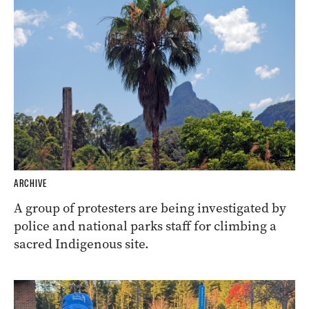
ARCHIVE
A group of protesters are being investigated by
police and national parks staff for climbing a
sacred Indigenous site.