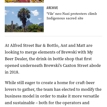
ARCHIVE
‘Vile’ neo-Nazi protesters climb
Indigenous sacred site
At Alfred Street Bar & Bottlo, Ant and Matt are
looking to merge elements of Brewski with My
Beer Dealer, the drink-in bottle shop that first
opened underneath Brewski’s Caxton Street abode
in 2018.
While still eager to create a home for craft-beer
lovers to gather, the team has elected to modify the
business model in order to make it more versatile
and sustainable – both for the operators and