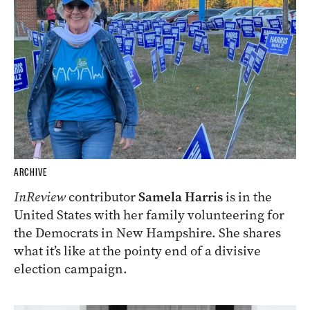
ARCHIVE
InReview
contributor
Samela Harris
is in the
United States with her family volunteering for
the Democrats in New Hampshire. She shares
what it’s like at the pointy end of a divisive
election campaign.