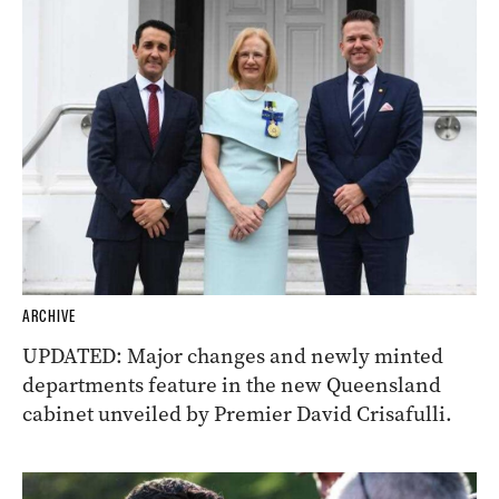
ARCHIVE
UPDATED: Major changes and newly minted
departments feature in the new Queensland
cabinet unveiled by Premier David Crisafulli.