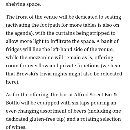
shelving space.
The front of the venue will be dedicated to seating
(activating the footpath for more tables is also on
the agenda), with the curtains being stripped to
allow more light to infiltrate the space. A bank of
fridges will line the left-hand side of the venue,
while the mezzanine will remain as is, offering
room for overflow and private functions (we hear
that Brewski’s trivia nights might also be relocated
here).
As for the offering, the bar at Alfred Street Bar &
Bottlo will be equipped with six taps pouring an
ever-changing assortment of beers (including one
dedicated gluten-free tap) and a rotating selection
of wines.