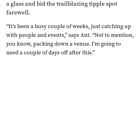
a glass and bid the trailblazing tipple spot
farewell.
“It’s been a busy couple of weeks, just catching up
with people and events,” says Ant. “N
ot to mention,
you know, packing down a venue.
I’m going to
need a couple of days off after this.”