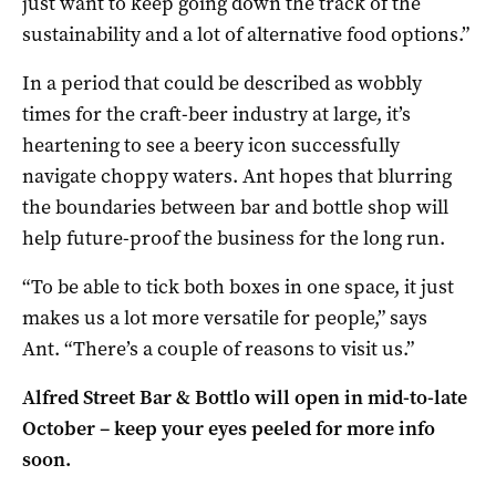
just want to keep going down the track of the
sustainability and a lot of alternative food options.”
In a period that could be described as wobbly
times for the craft-beer industry at large, it’s
heartening to see a beery icon successfully
navigate choppy waters. Ant hopes that blurring
the boundaries between bar and bottle shop will
help future-proof the business for the long run.
“To be able to tick both boxes in one space,
it just
makes us a lot more versatile for people,” says
Ant.
“There’s a couple of reasons to visit us.”
Alfred Street Bar & Bottlo will open in mid-to-late
October – keep your eyes peeled for more info
soon.