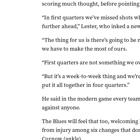
scoring much thought, before pointing ou
“In first quarters we’ve missed shots 
further ahead,” Lester, who inked a new,
“The thing for us is there’s going to 
we have to make the most of ours.
“First quarters are not something we o
“But it’s a week-to-week thing and we’
put it all together in four quarters.”
He said in the modern game every team
against anyone.
The Blues will feel that too, welcomin
from injury among six changes that don’
Curnow (ankle).