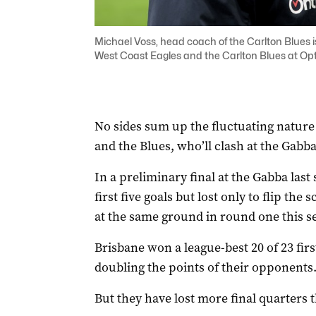
Michael Voss, head coach of the Carlton Blues 
West Coast Eagles and the Carlton Blues at
No sides sum up the fluctuating nature 
and the Blues, who’ll clash at the Gabb
In a preliminary final at the Gabba last
first five goals but lost only to flip the
at the same ground in round one this s
Brisbane won a league-best 20 of 23 firs
doubling the points of their opponents
But they have lost more final quarters