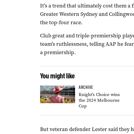
It’s a trend that ultimately cost them a
Greater Western Sydney and Collingwoo
the top-four race.
Club great and triple-premiership play
team’s ruthlessness, telling AAP he fear
a premiership.
You might like
ARCHIVE
Knight’s Choice wins
the 2024 Melbourne
Cup
But veteran defender Lester said they h