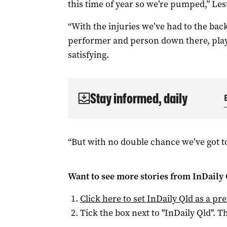
this time of year so we’re pumped,” Leste
“With the injuries we’ve had to the backl
performer and person down there, play a
satisfying.
Stay informed, daily
“But with no double chance we’ve got 
Want to see more stories from
InDaily 
Click here to set
InDaily Qld
as a pre
Tick the box next to "
InDaily Qld
". Th