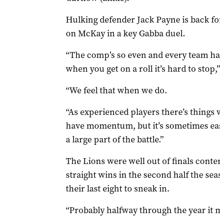
Hulking defender Jack Payne is back for
on McKay in a key Gabba duel.
“The comp’s so even and every team ha
when you get on a roll it’s hard to stop,”
“We feel that when we do.
“As experienced players there’s things
have momentum, but it’s sometimes easi
a large part of the battle.”
The Lions were well out of finals conte
straight wins in the second half the sea
their last eight to sneak in.
“Probably halfway through the year it 