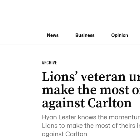
News
Business
Opinion
ARCHIVE
Lions’ veteran u
make the most o
against Carlton
Ryan Lester knows the momentum 
Lions to make the most of theirs i
against Carlton.