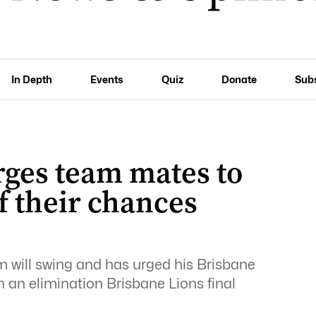
In Depth
Events
Quiz
Donate
Sub
rges team mates to
f their chances
will swing and has urged his Brisbane
n an elimination Brisbane Lions final