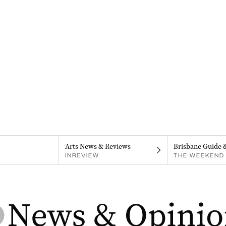
Arts News & Reviews
Brisbane Guide 
INREVIEW
THE WEEKEND 