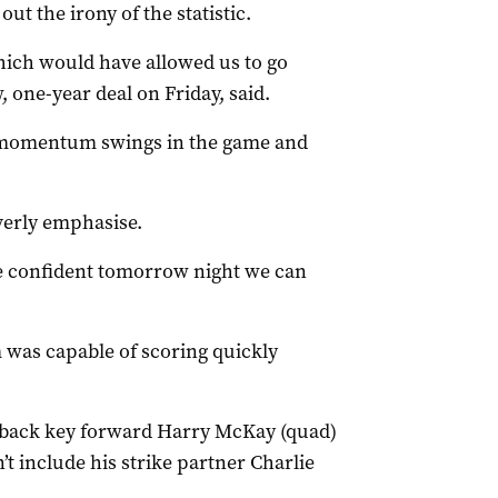
t the irony of the statistic.
which would have allowed us to go
 one-year deal on Friday, said.
be momentum swings in the game and
verly emphasise.
re confident tomorrow night we can
 was capable of scoring quickly
g back key forward Harry McKay (quad)
t include his strike partner Charlie