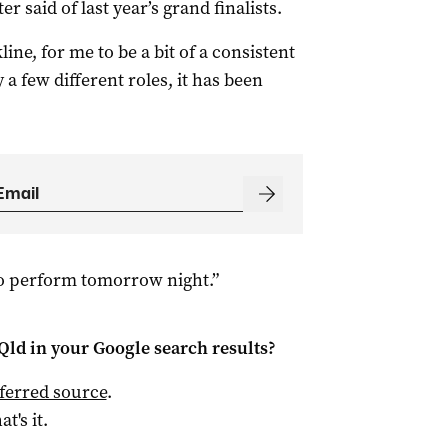
r said of last year’s grand finalists.
ine, for me to be a bit of a consistent
 few different roles, it has been
to perform tomorrow night.”
Qld
in your Google search results?
ferred source
.
at's it.