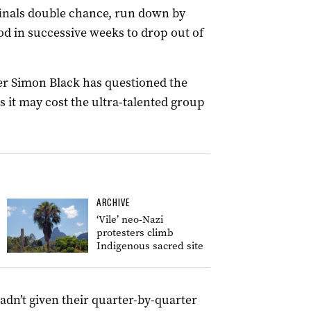
 finals double chance, run down by
d in successive weeks to drop out of
er Simon Black has questioned the
s it may cost the ultra-talented group
ARCHIVE
‘Vile’ neo-Nazi
protesters climb
Indigenous sacred site
adn’t given their quarter-by-quarter