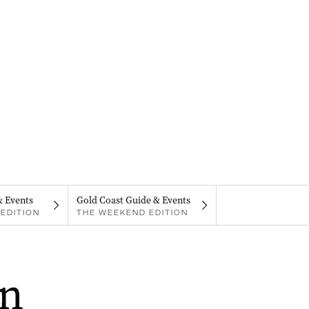
& Events
Gold Coast Guide & Events
EDITION
THE WEEKEND EDITION