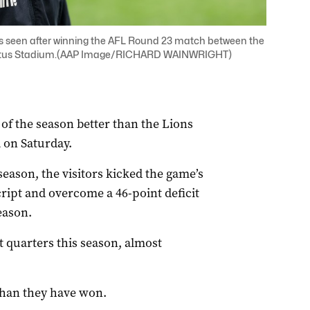
is seen after winning the AFL Round 23 match between the
 Optus Stadium.(AAP Image/RICHARD WAINWRIGHT)
of the season better than the Lions
a on Saturday.
 season, the visitors kicked the game’s
 script and overcome a 46-point deficit
eason.
t quarters this season, almost
.
 than they have won.