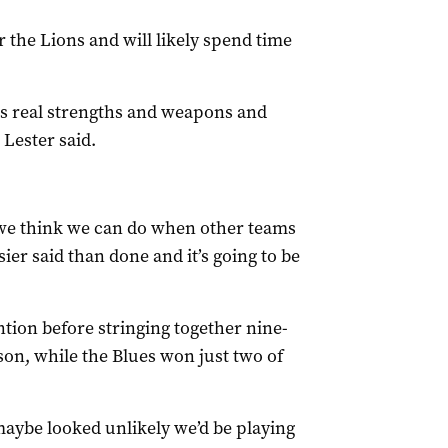
 the Lions and will likely spend time
s real strengths and weapons and
 Lester said.
 we think we can do when other teams
er said than done and it’s going to be
ntion before stringing together nine-
son, while the Blues won just two of
maybe looked unlikely we’d be playing