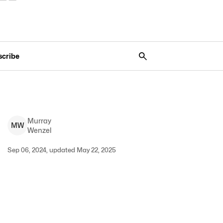
scribe
Murray
M
W
Wenzel
Sep 06, 2024, updated May 22, 2025