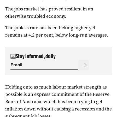
The jobs market has proved resilient in an
otherwise troubled economy.
The jobless rate has been ticking higher yet
remains at 4.2 per cent, below long-run averages.
Stay informed, daily
Holding onto as much labour market strength as
possible is an express commitment of the Reserve
Bank of Australia, which has been trying to get
inflation down without causing a recession and the
subsequent job losses.