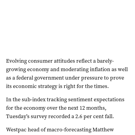
Evolving consumer attitudes reflect a barely-
growing economy and moderating inflation as well
as a federal government under pressure to prove
its economic strategy is right for the times.
In the sub-index tracking sentiment expectations
for the economy over the next 12 months,
Tuesday’s survey recorded a 2.6 per cent fall.
Westpac head of macro-forecasting Matthew