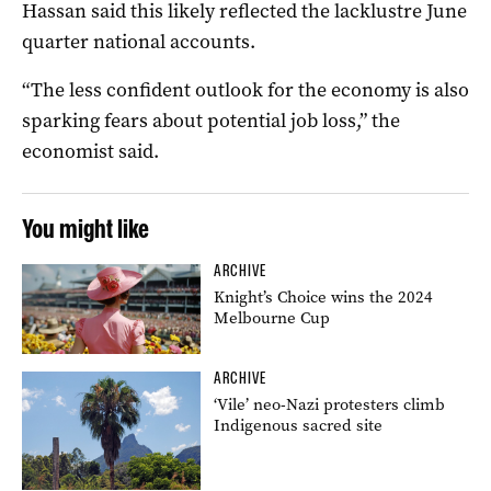
Hassan said this likely reflected the lacklustre June
quarter national accounts.
“The less confident outlook for the economy is also
sparking fears about potential job loss,” the
economist said.
You might like
ARCHIVE
Knight’s Choice wins the 2024
Melbourne Cup
ARCHIVE
‘Vile’ neo-Nazi protesters climb
Indigenous sacred site