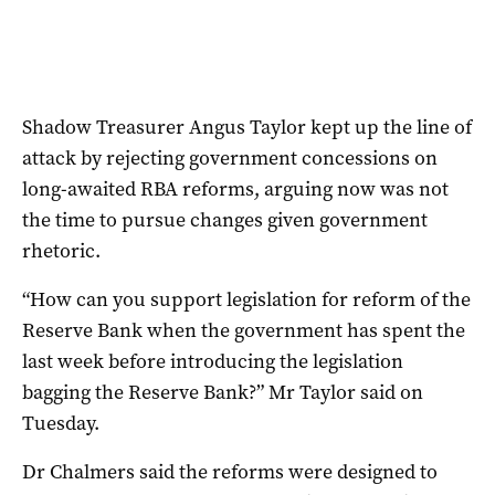
Shadow Treasurer Angus Taylor kept up the line of
attack by rejecting government concessions on
long-awaited RBA reforms, arguing now was not
the time to pursue changes given government
rhetoric.
“How can you support legislation for reform of the
Reserve Bank when the government has spent the
last week before introducing the legislation
bagging the Reserve Bank?” Mr Taylor said on
Tuesday.
Dr Chalmers said the reforms were designed to