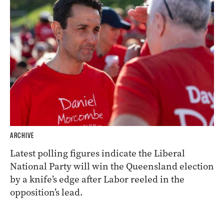
ARCHIVE
Latest polling figures indicate the Liberal
National Party will win the Queensland election
by a knife’s edge after Labor reeled in the
opposition’s lead.