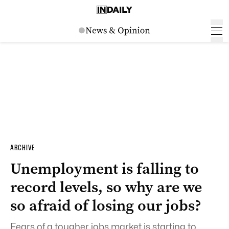
ARCHIVE
Unemployment is falling to
record levels, so why are we
so afraid of losing our jobs?
Fears of a tougher jobs market is starting to