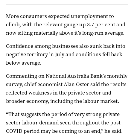
More consumers expected unemployment to
climb, with the relevant gauge up 3.7 per cent and
now sitting materially above it’s long-run average.
Confidence among businesses also sunk back into
negative territory in July and conditions fell back
below average.
Commenting on National Australia Bank’s monthly
survey, chief economist Alan Oster said the results
reflected weakness in the private sector and
broader economy, including the labour market.
“That suggests the period of very strong private
sector labour demand seen throughout the post-
COVID period may be coming to an end,” he said.