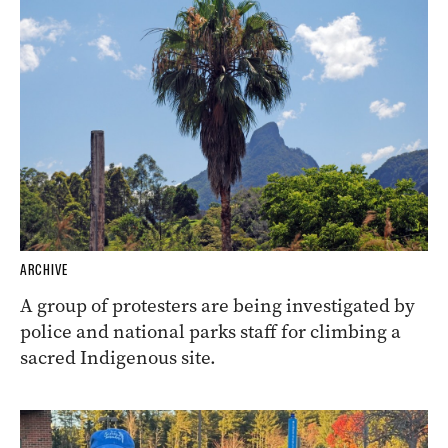
ARCHIVE
A group of protesters are being investigated by
police and national parks staff for climbing a
sacred Indigenous site.