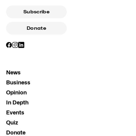
Subscribe
Donate
News
Business
Opinion
In Depth
Events
Quiz
Donate