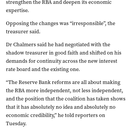
strengthen the RBA and deepen its economic
expertise.
Opposing the changes was “irresponsible”, the
treasurer said.
Dr Chalmers said he had negotiated with the
shadow treasurer in good faith and shifted on his
demands for continuity across the new interest
rate board and the existing one.
“The Reserve Bank reforms are all about making
the RBA more independent, not less independent,
and the position that the coalition has taken shows
that it has absolutely no idea and absolutely no
economic credibility,” he told reporters on
Tuesday.