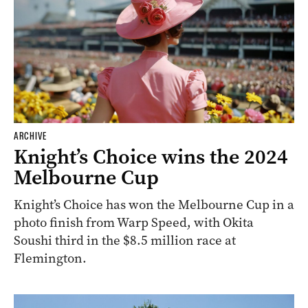
ARCHIVE
Knight’s Choice wins the 2024
Melbourne Cup
Knight’s Choice has won the Melbourne Cup in a
photo finish from Warp Speed, with Okita
Soushi third in the $8.5 million race at
Flemington.