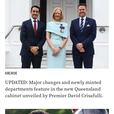
ARCHIVE
UPDATED: Major changes and newly minted
departments feature in the new Queensland
cabinet unveiled by Premier David Crisafulli.