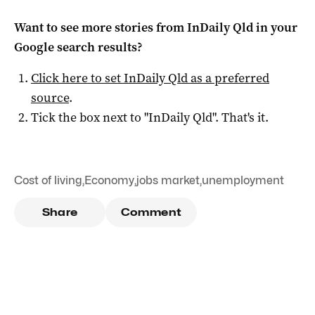
Want to see more stories from
InDaily Qld
in your
Google search results?
Click here to set
InDaily Qld
as a preferred
source
.
Tick the box next to "
InDaily Qld
". That's it.
Cost of living
,
Economy
,
jobs market
,
unemployment
Share
Comment