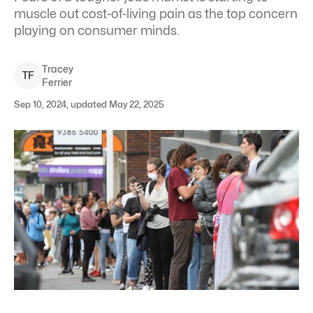
muscle out cost-of-living pain as the top concern
playing on consumer minds.
Tracey
T
F
Ferrier
Sep 10, 2024, updated May 22, 2025