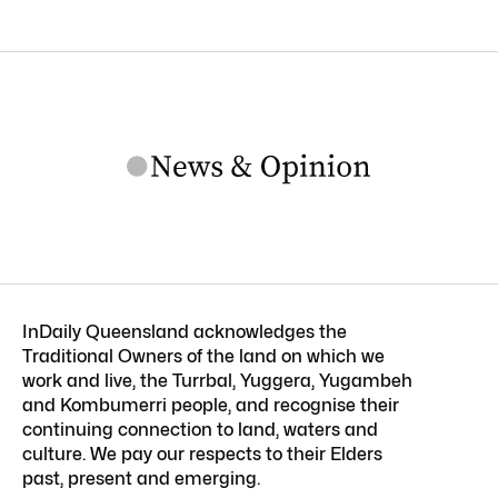
InDaily Queensland acknowledges the
Traditional Owners of the land on which we
work and live, the Turrbal, Yuggera, Yugambeh
and Kombumerri people, and recognise their
continuing connection to land, waters and
culture. We pay our respects to their Elders
past, present and emerging.