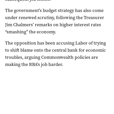
The government’s budget strategy has also come
under renewed scrutiny, following the Treasurer
Jim Chalmers’ remarks on higher interest rates
“smashing” the economy.
The opposition has been accusing Labor of trying
to shift blame onto the central bank for economic
troubles, arguing Commonwealth policies are
making the RBA’s job harder.