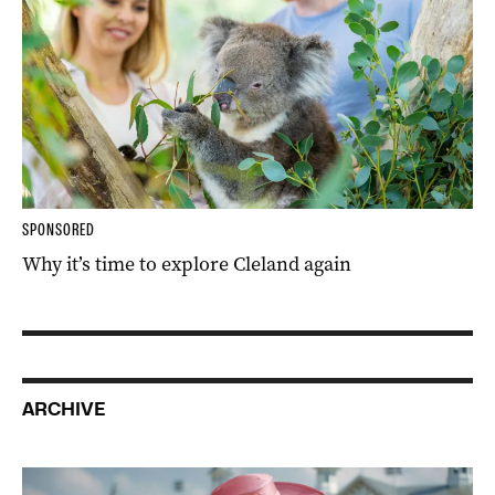
SPONSORED
Why it’s time to explore Cleland again
ARCHIVE