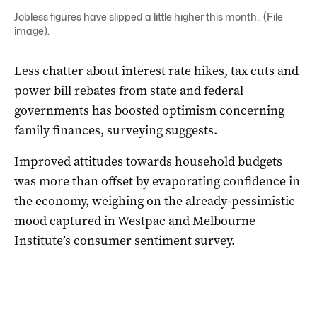
Jobless figures have slipped a little higher this month.. (File
image).
Less chatter about interest rate hikes, tax cuts and
power bill rebates from state and federal
governments has boosted optimism concerning
family finances, surveying suggests.
Improved attitudes towards household budgets
was more than offset by evaporating confidence in
the economy, weighing on the already-pessimistic
mood captured in Westpac and Melbourne
Institute’s consumer sentiment survey.