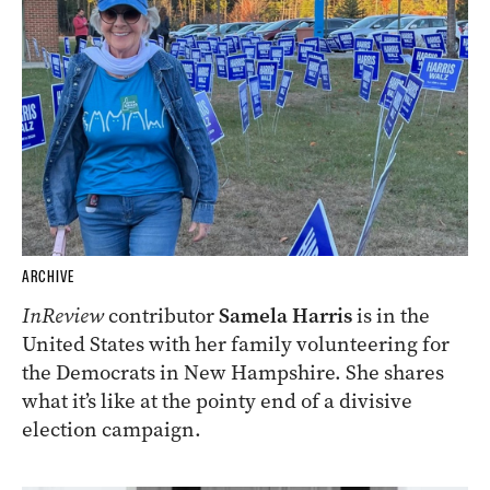
ARCHIVE
InReview
contributor
Samela Harris
is in the
United States with her family volunteering for
the Democrats in New Hampshire. She shares
what it’s like at the pointy end of a divisive
election campaign.