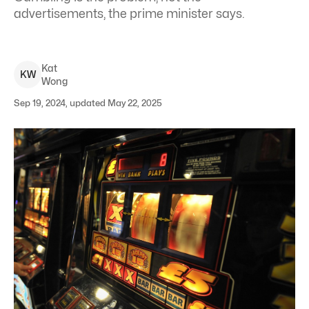
advertisements, the prime minister says.
Kat
K
W
Wong
Sep 19, 2024, updated May 22, 2025