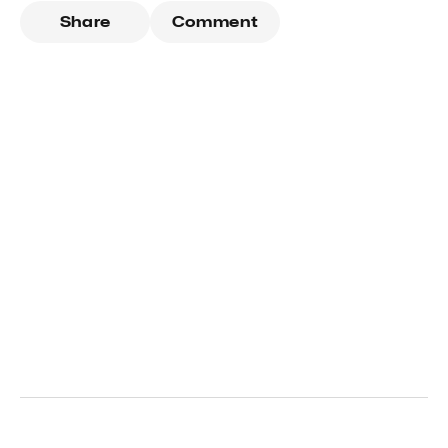
Share
Comment