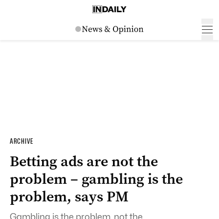
ARCHIVE
Betting ads are not the
problem – gambling is the
problem, says PM
Gambling is the problem, not the