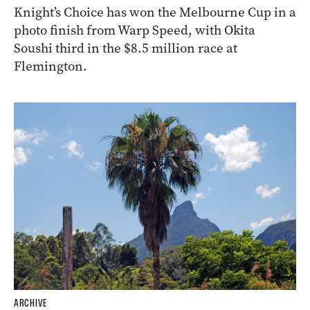
Knight’s Choice has won the Melbourne Cup in a
photo finish from Warp Speed, with Okita
Soushi third in the $8.5 million race at
Flemington.
ARCHIVE