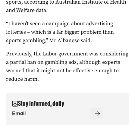
sports, according to Australian Institute of Health
and Welfare data.
“I haven’t seen a campaign about advertising
lotteries – which is a far bigger problem than
sports gambling,” Mr Albanese said.
Previously, the Labor government was considering
a partial ban on gambling ads, although experts
warned that it might not be effective enough to
reduce harm.
Stay informed, daily