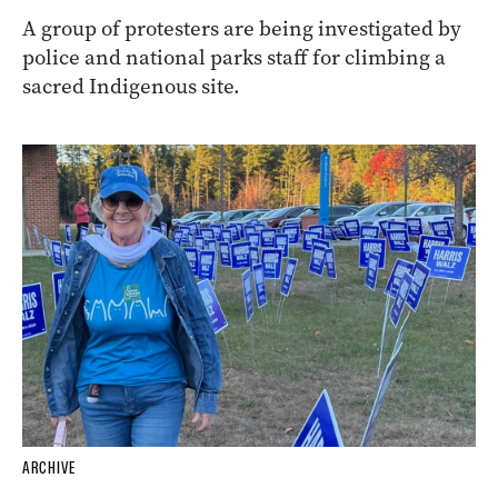
A group of protesters are being investigated by
police and national parks staff for climbing a
sacred Indigenous site.
ARCHIVE