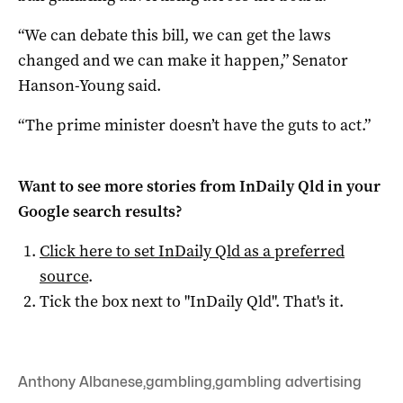
“We can debate this bill, we can get the laws
changed and we can make it happen,” Senator
Hanson-Young said.
“The prime minister doesn’t have the guts to act.”
Want to see more stories from
InDaily Qld
in your
Google search results?
Click here to set
InDaily Qld
as a preferred
source
.
Tick the box next to "
InDaily Qld
". That's it.
Anthony Albanese
,
gambling
,
gambling advertising