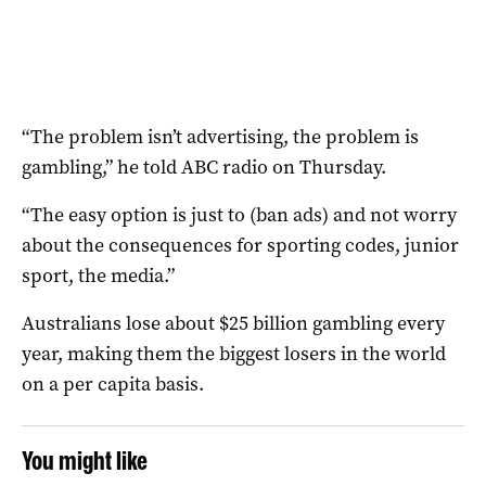
“The problem isn’t advertising, the problem is
gambling,” he told ABC radio on Thursday.
“The easy option is just to (ban ads) and not worry
about the consequences for sporting codes, junior
sport, the media.”
Australians lose about $25 billion gambling every
year, making them the biggest losers in the world
on a per capita basis.
You might like