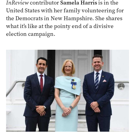
InReview
contributor
Samela Harris
is in the
United States with her family volunteering for
the Democrats in New Hampshire. She shares
what it’s like at the pointy end of a divisive
election campaign.