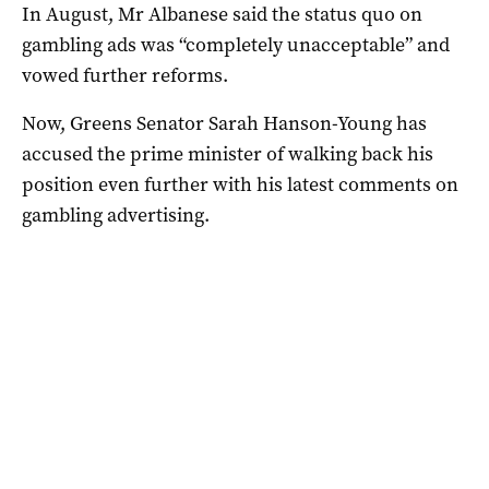
In August, Mr Albanese said the status quo on
gambling ads was “completely unacceptable” and
vowed further reforms.
Now, Greens Senator Sarah Hanson-Young has
accused the prime minister of walking back his
position even further with his latest comments on
gambling advertising.