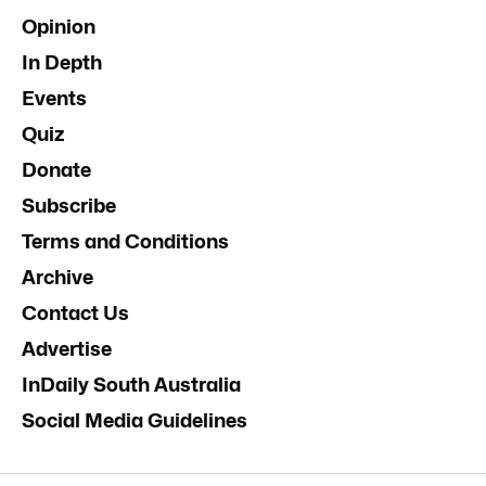
Opinion
In Depth
Events
Quiz
Donate
Subscribe
Terms and Conditions
Archive
Contact Us
Advertise
InDaily South Australia
Social Media Guidelines