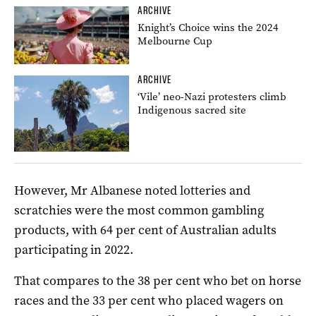
ARCHIVE
Knight’s Choice wins the 2024
Melbourne Cup
ARCHIVE
‘Vile’ neo-Nazi protesters climb
Indigenous sacred site
However, Mr Albanese noted lotteries and
scratchies were the most common gambling
products, with 64 per cent of Australian adults
participating in 2022.
That compares to the 38 per cent who bet on horse
races and the 33 per cent who placed wagers on