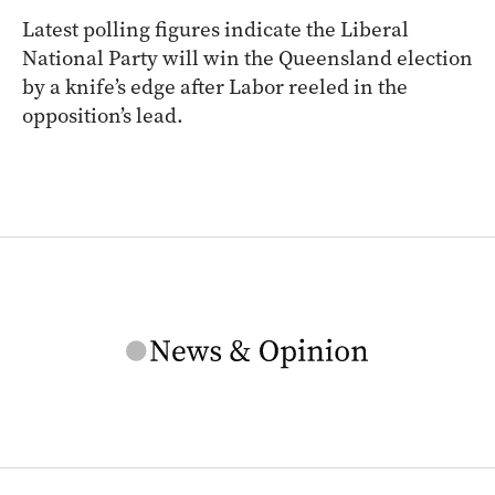
Latest polling figures indicate the Liberal
National Party will win the Queensland election
by a knife’s edge after Labor reeled in the
opposition’s lead.