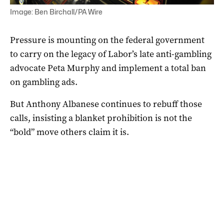
Image: Ben Birchall/PA Wire
Pressure is mounting on the federal government
to carry on the legacy of Labor’s late anti-gambling
advocate Peta Murphy and implement a total ban
on gambling ads.
But Anthony Albanese continues to rebuff those
calls, insisting a blanket prohibition is not the
“bold” move others claim it is.