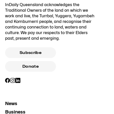
InDaily Queensland acknowledges the
Traditional Owners of the land on which we
work and live, the Turrbal, Yuggera, Yugambeh
and Kombumerri people, and recognise their
continuing connection to land, waters and
culture. We pay our respects to their Elders
past, present and emerging.
Subscribe
Donate
News
Business