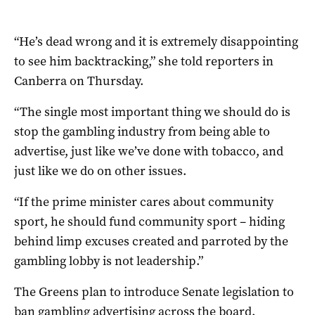
“He’s dead wrong and it is extremely disappointing
to see him backtracking,” she told reporters in
Canberra on Thursday.
“The single most important thing we should do is
stop the gambling industry from being able to
advertise, just like we’ve done with tobacco, and
just like we do on other issues.
“If the prime minister cares about community
sport, he should fund community sport – hiding
behind limp excuses created and parroted by the
gambling lobby is not leadership.”
The Greens plan to introduce Senate legislation to
ban gambling advertising across the board.