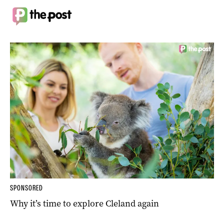
SPONSORED
Why it’s time to explore Cleland again