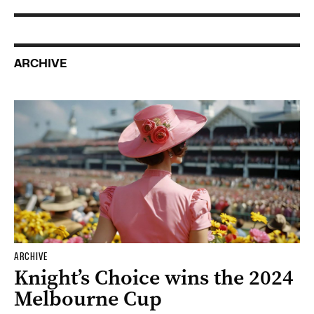
ARCHIVE
ARCHIVE
Knight’s Choice wins the 2024
Melbourne Cup