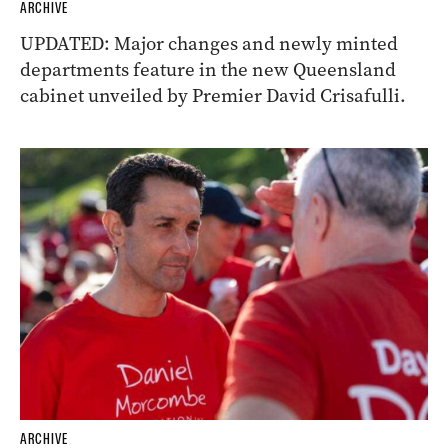
ARCHIVE
UPDATED: Major changes and newly minted
departments feature in the new Queensland
cabinet unveiled by Premier David Crisafulli.
ARCHIVE