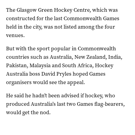
The Glasgow Green Hockey Centre, which was
constructed for the last Commonwealth Games
held in the city, was not listed among the four
venues.
But with the sport popular in Commonwealth
countries such as Australia, New Zealand, India,
Pakistan, Malaysia and South Africa, Hockey
Australia boss David Pryles hoped Games
organisers would see the appeal.
He said he hadn’t been advised if hockey, who
produced Australia’s last two Games flag-bearers,
would get the nod.