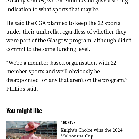
existing venues, which Phillips said gave a strong
indication to what sports that may be.
He said the CGA planned to keep the 22 sports
under their umbrella regardless of whether they
were part of the Glasgow program, although didn’t
commit to the same funding level.
“We’re a member-based organisation with 22
member sports and we’ll obviously be
disappointed for any that aren’t on the program,”
Phillips said.
You might like
ARCHIVE
Knight’s Choice wins the 2024
Melbourne Cup