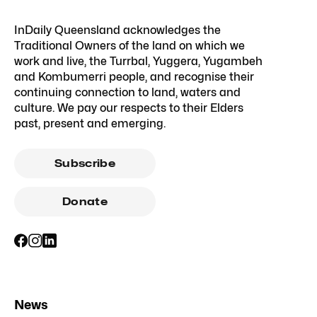
InDaily Queensland acknowledges the
Traditional Owners of the land on which we
work and live, the Turrbal, Yuggera, Yugambeh
and Kombumerri people, and recognise their
continuing connection to land, waters and
culture. We pay our respects to their Elders
past, present and emerging.
Subscribe
Donate
News