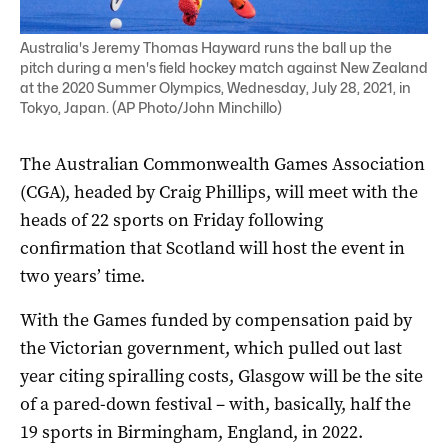
Australia's Jeremy Thomas Hayward runs the ball up the
pitch during a men's field hockey match against New Zealand
at the 2020 Summer Olympics, Wednesday, July 28, 2021, in
Tokyo, Japan. (AP Photo/John Minchillo)
The Australian Commonwealth Games Association
(CGA), headed by Craig Phillips, will meet with the
heads of 22 sports on Friday following
confirmation that Scotland will host the event in
two years’ time.
With the Games funded by compensation paid by
the Victorian government, which pulled out last
year citing spiralling costs, Glasgow will be the site
of a pared-down festival – with, basically, half the
19 sports in Birmingham, England, in 2022.