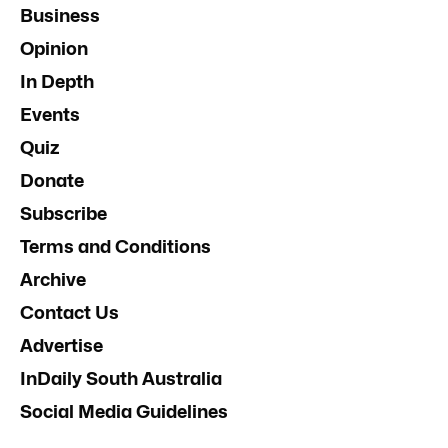
Business
Opinion
In Depth
Events
Quiz
Donate
Subscribe
Terms and Conditions
Archive
Contact Us
Advertise
InDaily South Australia
Social Media Guidelines