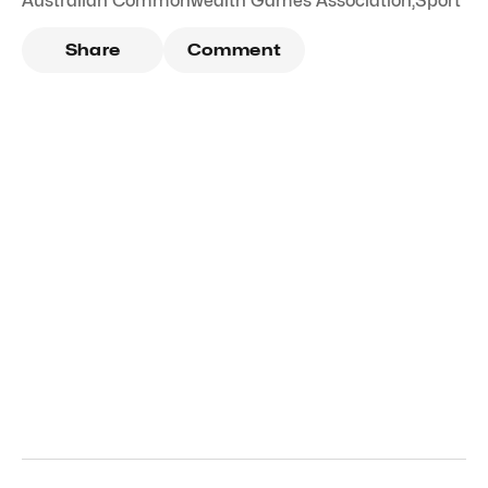
Australian Commonwealth Games Association
,
Sport
Share
Comment