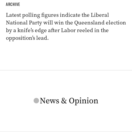
ARCHIVE
Latest polling figures indicate the Liberal
National Party will win the Queensland election
by a knife’s edge after Labor reeled in the
opposition’s lead.