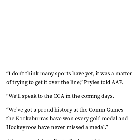
“I don’t think many sports have yet, it was a matter
of trying to get it over the line,” Pryles told AAP.
“We’ll speak to the CGA in the coming days.
“We’ve got a proud history at the Comm Games –
the Kookaburras have won every gold medal and
Hockeyroos have never missed a medal.”