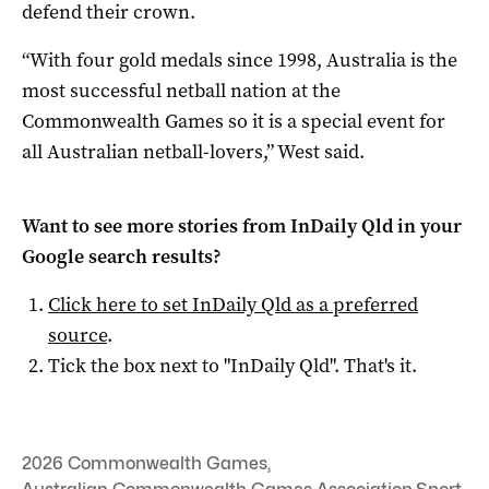
defend their crown.
“With four gold medals since 1998, Australia is the
most successful netball nation at the
Commonwealth Games so it is a special event for
all Australian netball-lovers,” West said.
Want to see more stories from
InDaily Qld
in your
Google search results?
Click here to set
InDaily Qld
as a preferred
source
.
Tick the box next to "
InDaily Qld
". That's it.
2026 Commonwealth Games
,