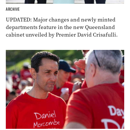
ARCHIVE
UPDATED: Major changes and newly minted
departments feature in the new Queensland
cabinet unveiled by Premier David Crisafulli.