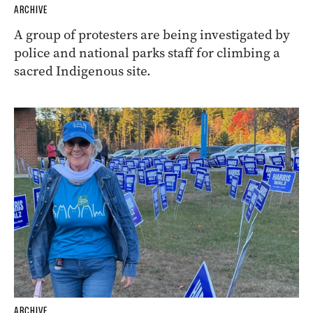
ARCHIVE
A group of protesters are being investigated by
police and national parks staff for climbing a
sacred Indigenous site.
ARCHIVE