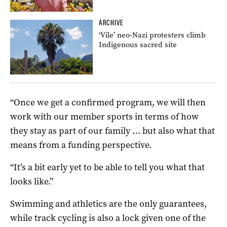
ARCHIVE
‘Vile’ neo-Nazi protesters climb
Indigenous sacred site
“Once we get a confirmed program, we will then
work with our member sports in terms of how
they stay as part of our family … but also what that
means from a funding perspective.
“It’s a bit early yet to be able to tell you what that
looks like.”
Swimming and athletics are the only guarantees,
while track cycling is also a lock given one of the