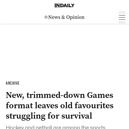
ARCHIVE
New, trimmed-down Games
format leaves old favourites
struggling for survival
Hockey and netball are among the sports