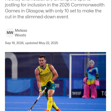
jostling for inclusion in the 2026 Commonwealth
Games in Glasgow, with only 10 set to make the
cut in the slimmed-down event.
Melissa
M
W
Woods
Sep 19, 2024, updated May 22, 2025