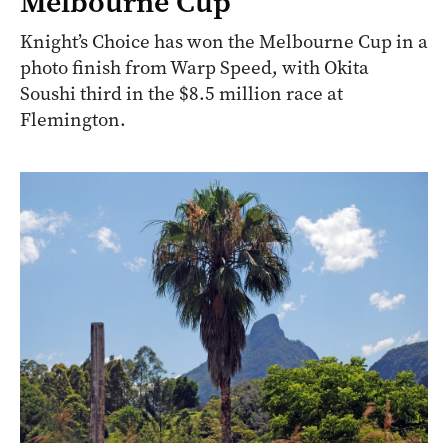
Melbourne Cup
Knight’s Choice has won the Melbourne Cup in a
photo finish from Warp Speed, with Okita
Soushi third in the $8.5 million race at
Flemington.