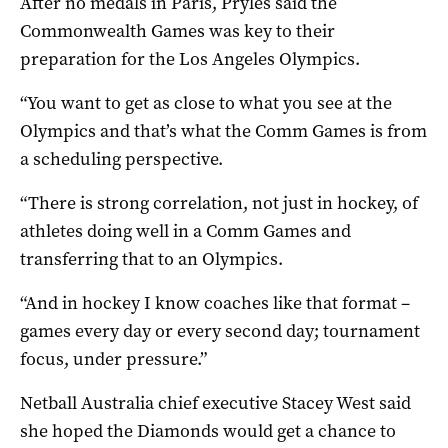
After no medals in Paris, Pryles said the
Commonwealth Games was key to their
preparation for the Los Angeles Olympics.
“You want to get as close to what you see at the
Olympics and that’s what the Comm Games is from
a scheduling perspective.
“There is strong correlation, not just in hockey, of
athletes doing well in a Comm Games and
transferring that to an Olympics.
“And in hockey I know coaches like that format –
games every day or every second day; tournament
focus, under pressure.”
Netball Australia chief executive Stacey West said
she hoped the Diamonds would get a chance to