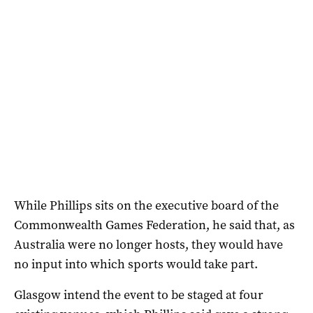
While Phillips sits on the executive board of the
Commonwealth Games Federation, he said that, as
Australia were no longer hosts, they would have
no input into which sports would take part.
Glasgow intend the event to be staged at four