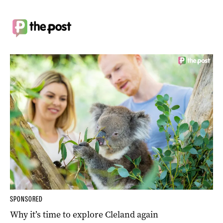
SPONSORED
Why it’s time to explore Cleland again