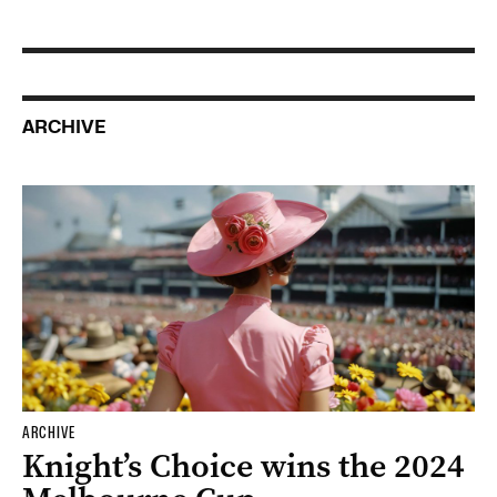
ARCHIVE
ARCHIVE
Knight’s Choice wins the 2024