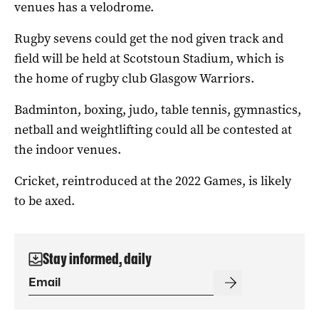
venues has a velodrome.
Rugby sevens could get the nod given track and
field will be held at Scotstoun Stadium, which is
the home of rugby club Glasgow Warriors.
Badminton, boxing, judo, table tennis, gymnastics,
netball and weightlifting could all be contested at
the indoor venues.
Cricket, reintroduced at the 2022 Games, is likely
to be axed.
Stay informed, daily