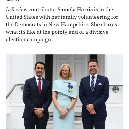
InReview
contributor
Samela Harris
is in the
United States with her family volunteering for
the Democrats in New Hampshire. She shares
what it’s like at the pointy end of a divisive
election campaign.