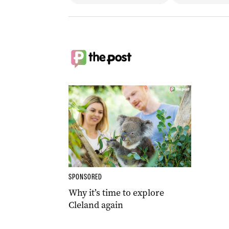
SPONSORED
Why it’s time to explore
Cleland again