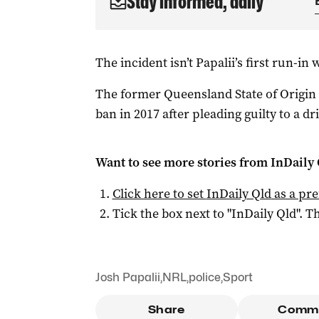
Stay informed, daily
The incident isn’t Papalii’s first run-in 
The former Queensland State of Origi
ban in 2017 after pleading guilty to a d
Want to see more stories from
InDaily 
Click here to set
InDaily Qld
as a pre
Tick the box next to "
InDaily Qld
". Th
Josh Papalii
,
NRL
,
police
,
Sport
Share
Comm