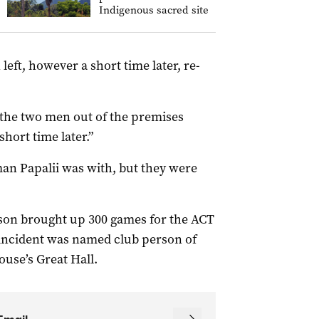
Indigenous sacred site
eft, however a short time later, re-
 the two men out of the premises
short time later.”
 man Papalii was with, but they were
eason brought up 300 games for the ACT
d incident was named club person of
use’s Great Hall.