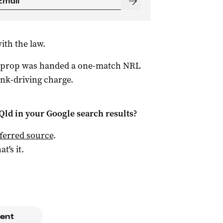
with the law.
n prop was handed a one-match NRL
rink-driving charge.
Qld
in your Google search results?
ferred source
.
at's it.
ent