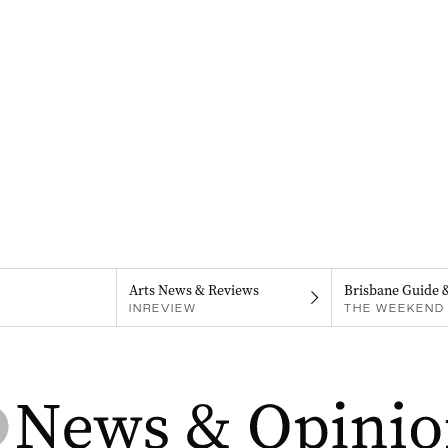
Arts News & Reviews
Brisbane Guide 
INREVIEW
THE WEEKEND 