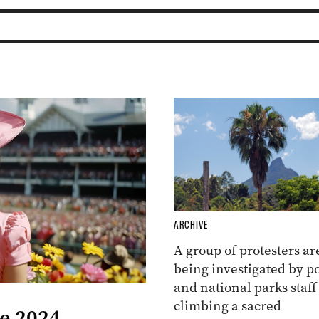
ARCHIVE
A group of protesters ar
being investigated by po
and national parks staff
climbing a sacred
he 2024