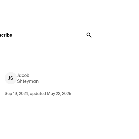
scribe
Jacob
J
S
Shteyman
Sep 19, 2024, updated May 22, 2025