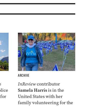
ARCHIVE
e
InReview
contributor
lice
Samela Harris
is in the
 for
United States with her
family volunteering for the