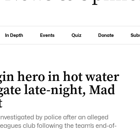
In Depth
Events
Quiz
Donate
Sub
in hero in hot water
gate late-night, Mad
t
investigated by police after an alleged
leagues club following the team’s end-of-