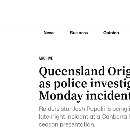
News
Business
Opinion
ARCHIVE
Queensland Orig
as police investi
Monday inciden
Raiders star Josh Papalii is being 
late-night incident at a Canberra 
season presentation.