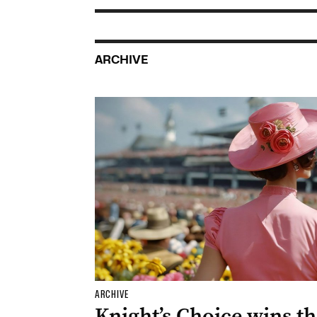
ARCHIVE
ARCHIVE
Knight’s Choice wins t