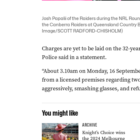
Josh Papalii of the Raiders during the NRL R
the Canberra Raiders at Queensland Country B
Image/SCOTT RADFORD-CHISHOLM)
Charges are yet to be laid on the 32-yea
Police said in a statement.
“About 3.10am on Monday, 16 September
from a licensed premises regarding t
aggressively, smashing glasses, and refu
You might like
ARCHIVE
Knight’s Choice wins
the 2024 Melbourne