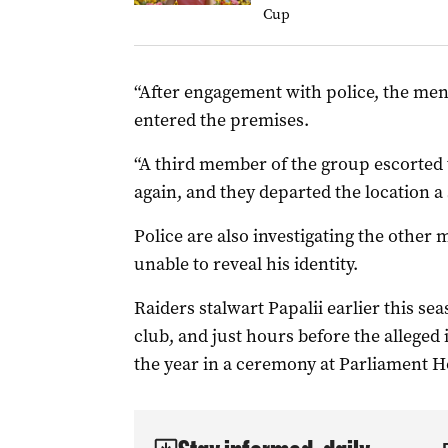
Cup
“After engagement with police, the men l
entered the premises.
“A third member of the group escorted
again, and they departed the location a 
Police are also investigating the other
unable to reveal his identity.
Raiders stalwart Papalii earlier this s
club, and just hours before the allege
the year in a ceremony at Parliament Ho