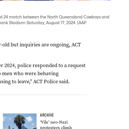
ound 24 match between the North Queensland Cowboys and
ank Stadium Saturday, August 17, 2024. (AAP
r-old but inquiries are ongoing, ACT
 2024, police responded to a request
wo men who were behaving
sing to leave,” ACT Police said.
ARCHIVE
‘Vile’ neo-Nazi
protesters climb