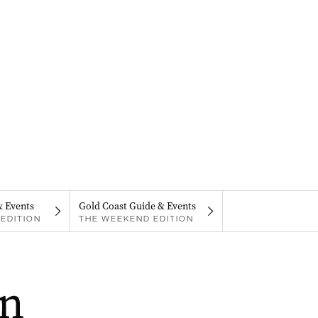
& Events
Gold Coast Guide & Events
EDITION
THE WEEKEND EDITION