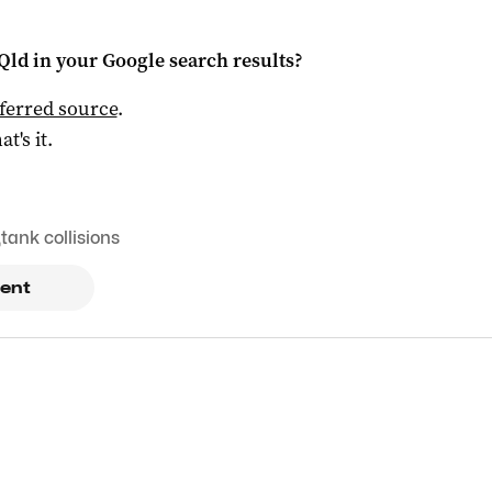
Qld
in your Google search results?
ferred source
.
at's it.
,
tank collisions
ent