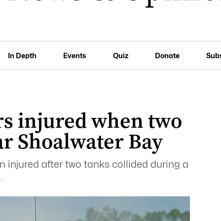
In Depth
Events
Quiz
Donate
Sub
ers injured when two
ar Shoalwater Bay
 injured after two tanks collided during a
.