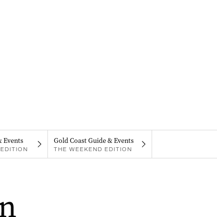
& Events
Gold Coast Guide & Events
EDITION
THE WEEKEND EDITION