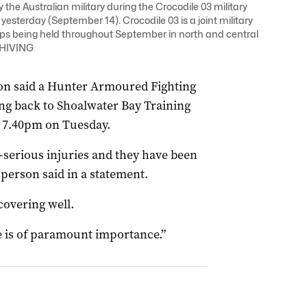
 the Australian military during the Crocodile 03 military
sterday (September 14). Crocodile 03 is a joint military
ps being held throughout September in north and central
CHIVING
n said a Hunter Armoured Fighting
ng back to Shoalwater Bay Training
 7.40pm on Tuesday.
serious injuries and they have been
sperson said in a statement.
covering well.
e is of paramount importance.”