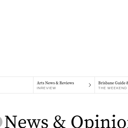
Arts News & Reviews
Brisbane Guide 
INREVIEW
THE WEEKEND 