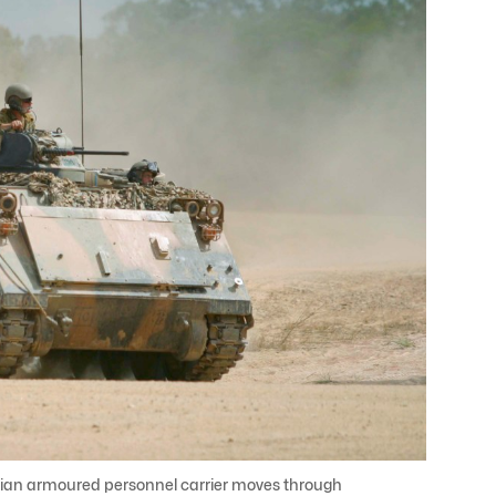
lian armoured personnel carrier moves through