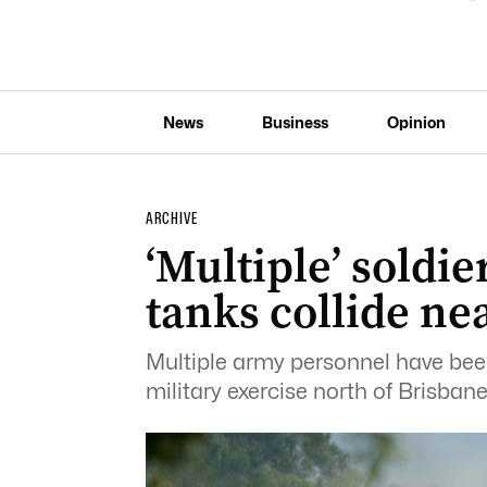
News
Business
Opinion
ARCHIVE
‘Multiple’ soldi
tanks collide ne
Multiple army personnel have been
military exercise north of Brisbane