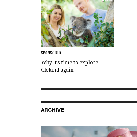
SPONSORED
Why it’s time to explore
Cleland again
ARCHIVE