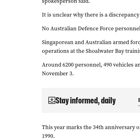
spokesperson said.
It is unclear why there is a discrepanc
No Australian Defence Force personnel
Singaporean and Australian armed forc
operations at the Shoalwater Bay traini
Around 6200 personnel, 490 vehicles an
November 3.
Stay informed, daily
This year marks the 34th anniversary o
1990.