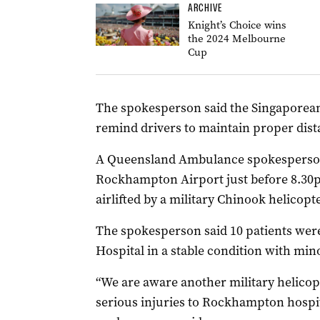
ARCHIVE
Knight’s Choice wins
the 2024 Melbourne
Cup
The spokesperson said the Singaporean 
remind drivers to maintain proper dist
A Queensland Ambulance spokesperson 
Rockhampton Airport just before 8.30p
airlifted by a military Chinook helicopte
The spokesperson said 10 patients wer
Hospital in a stable condition with mino
“We are aware another military helicop
serious injuries to Rockhampton hospita