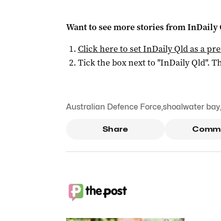
Want to see more stories from
InDaily 
Click here to set
InDaily Qld
as a pre
Tick the box next to "
InDaily Qld
". Th
Australian Defence Force
,
shoalwater bay
Share
Comm