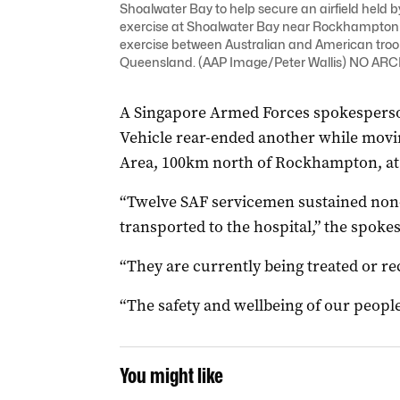
Shoalwater Bay to help secure an airfield held by
exercise at Shoalwater Bay near Rockhampton ye
exercise between Australian and American troo
Queensland. (AAP Image/Peter Wallis) NO AR
A Singapore Armed Forces spokesperso
Vehicle rear-ended another while movi
Area, 100km north of Rockhampton, at
“Twelve SAF servicemen sustained non-
transported to the hospital,” the spoke
“They are currently being treated or re
“The safety and wellbeing of our peopl
You might like