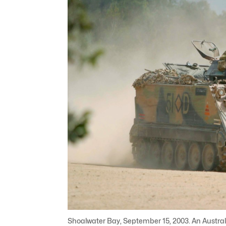
Shoalwater Bay, September 15, 2003. An Austra