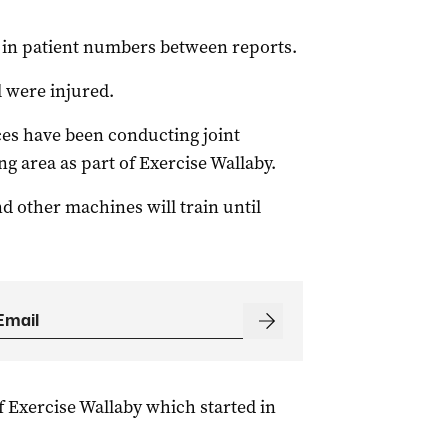
y in patient numbers between reports.
 were injured.
es have been conducting joint
ng area as part of Exercise Wallaby.
d other machines will train until
f Exercise Wallaby which started in