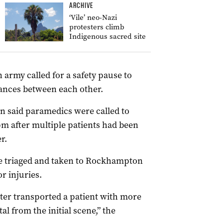
ARCHIVE
‘Vile’ neo-Nazi
protesters climb
Indigenous sacred site
army called for a safety pause to
ances between each other.
said paramedics were called to
m after multiple patients had been
r.
e triaged and taken to Rockhampton
r injuries.
ter transported a patient with more
l from the initial scene,” the