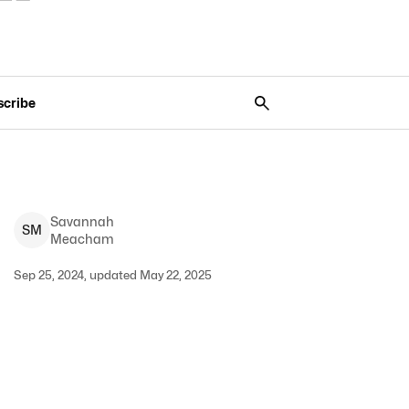
scribe
Savannah
S
M
Meacham
Sep 25, 2024, updated May 22, 2025