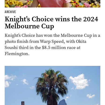
ARCHIVE
Knight’s Choice wins the 2024
Melbourne Cup
Knight’s Choice has won the Melbourne Cup in a
photo finish from Warp Speed, with Okita
Soushi third in the $8.5 million race at
Flemington.