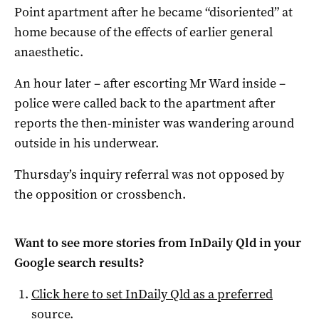
Point apartment after he became “disoriented” at
home because of the effects of earlier general
anaesthetic.
An hour later – after escorting Mr Ward inside –
police were called back to the apartment after
reports the then-minister was wandering around
outside in his underwear.
Thursday’s inquiry referral was not opposed by
the opposition or crossbench.
Want to see more stories from
InDaily Qld
in your
Google search results?
Click here to set
InDaily Qld
as a preferred
source
.