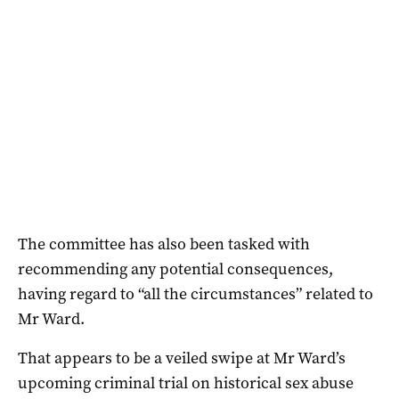
The committee has also been tasked with
recommending any potential consequences,
having regard to “all the circumstances” related to
Mr Ward.
That appears to be a veiled swipe at Mr Ward’s
upcoming criminal trial on historical sex abuse