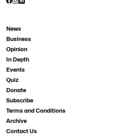
News
Business
Opinion
In Depth
Events
Quiz
Donate
Subscribe
Terms and Conditions
Archive
Contact Us