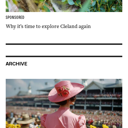
SPONSORED
Why it’s time to explore Cleland again
ARCHIVE