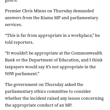
Premier Chris Minns on Thursday demanded
answers from the Kiama MP and parliamentary
services.
“This is far from appropriate in a workplace,” he
told reporters.
“It wouldn’t be appropriate at the Commonwealth
Bank or the Department of Education, and I think
taxpayers would say it’s not appropriate in the
NSW parliament.”
The government on Thursday asked the
parliamentary ethics committee to consider
whether the incident raised any issues concerning
the appropriate conduct of an MP.