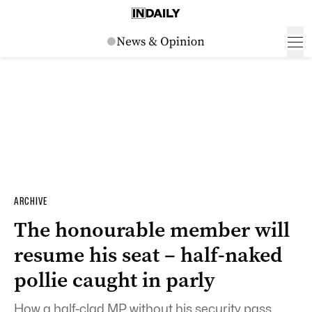
ARCHIVE
The honourable member will
resume his seat – half-naked
pollie caught in parly
How a half-clad MP without his security pass