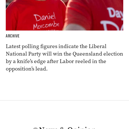
ARCHIVE
Latest polling figures indicate the Liberal
National Party will win the Queensland election
by a knife’s edge after Labor reeled in the
opposition’s lead.