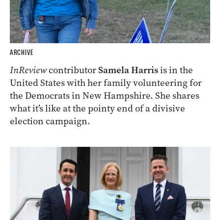
ARCHIVE
InReview
contributor
Samela Harris
is in the
United States with her family volunteering for
the Democrats in New Hampshire. She shares
what it’s like at the pointy end of a divisive
election campaign.