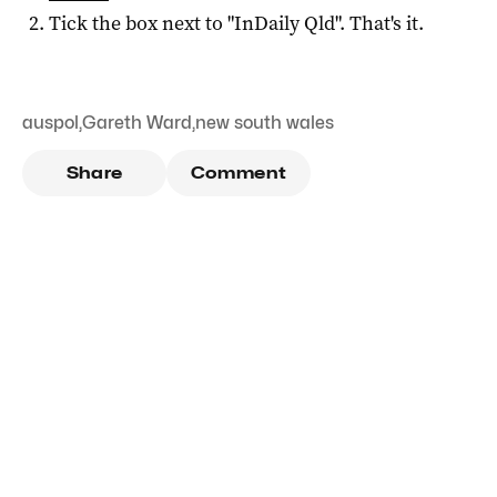
Tick the box next to "
InDaily Qld
". That's it.
auspol
,
Gareth Ward
,
new south wales
Share
Comment