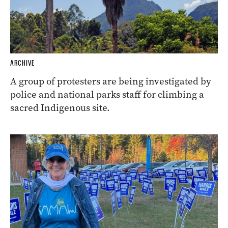
ARCHIVE
A group of protesters are being investigated by
police and national parks staff for climbing a
sacred Indigenous site.