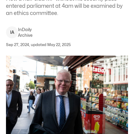
entered parliament at 4am will be examined by
an ethics committee.
InDaily
I
A
Archive
Sep 27, 2024, updated May 22, 2025