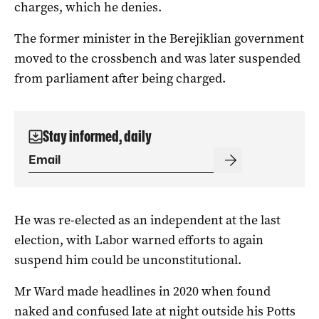
charges, which he denies.
The former minister in the Berejiklian government
moved to the crossbench and was later suspended
from parliament after being charged.
Stay informed, daily
He was re-elected as an independent at the last
election, with Labor warned efforts to again
suspend him could be unconstitutional.
Mr Ward made headlines in 2020 when found
naked and confused late at night outside his Potts