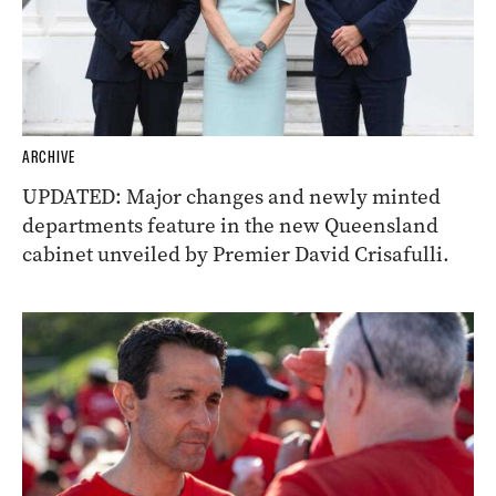
ARCHIVE
UPDATED: Major changes and newly minted
departments feature in the new Queensland
cabinet unveiled by Premier David Crisafulli.