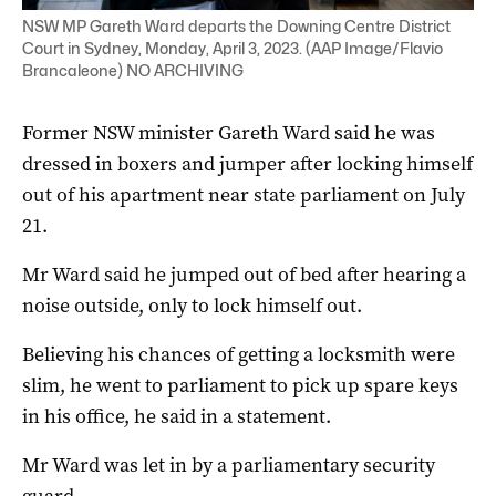
NSW MP Gareth Ward departs the Downing Centre District
Court in Sydney, Monday, April 3, 2023. (AAP Image/Flavio
Brancaleone) NO ARCHIVING
Former NSW minister Gareth Ward said he was
dressed in boxers and jumper after locking himself
out of his apartment near state parliament on July
21.
Mr Ward said he jumped out of bed after hearing a
noise outside, only to lock himself out.
Believing his chances of getting a locksmith were
slim, he went to parliament to pick up spare keys
in his office, he said in a statement.
Mr Ward was let in by a parliamentary security
guard.