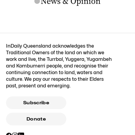
InDaily Queensland acknowledges the
Traditional Owners of the land on which we
work and live, the Turrbal, Yuggera, Yugambeh
and Kombumerri people, and recognise their
continuing connection to land, waters and
culture. We pay our respects to their Elders
past, present and emerging.
Subscribe
Donate