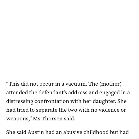
“This did not occur in a vacuum. The (mother)
attended the defendant’s address and engaged in a
distressing confrontation with her daughter. She
had tried to separate the two with no violence or
weapons,” Ms Thorsen said.
She said Austin had an abusive childhood but had