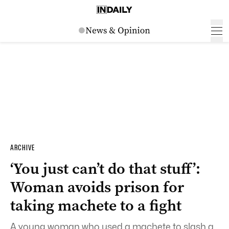
ARCHIVE
‘You just can’t do that stuff’:
Woman avoids prison for
taking machete to a fight
A young woman who used a machete to slash a