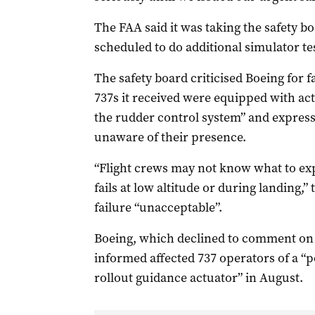
The FAA said it was taking the safety 
scheduled to do additional simulator te
The safety board criticised Boeing for f
737s it received were equipped with ac
the rudder control system” and express
unaware of their presence.
“Flight crews may not know what to exp
fails at low altitude or during landing,” 
failure “unacceptable”.
Boeing, which declined to comment on 
informed affected 737 operators of a “p
rollout guidance actuator” in August.