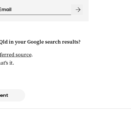
Qld
in your Google search results?
ferred source
.
at's it.
ent