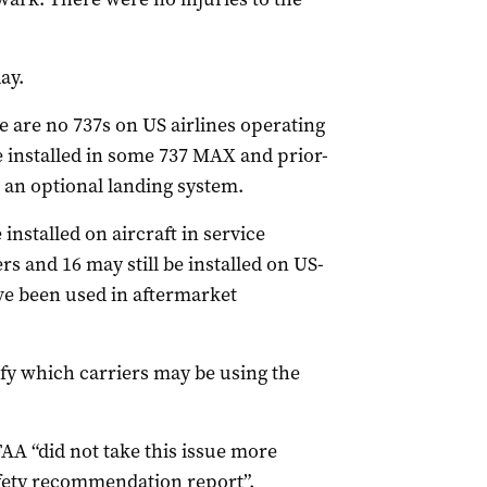
ay.
e are no 737s on US airlines operating
e installed in some 737 MAX and prior-
 an optional landing system.
nstalled on aircraft in service
ers and 16 may still be installed on US-
ve been used in aftermarket
ify which carriers may be using the
A “did not take this issue more
afety recommendation report”.