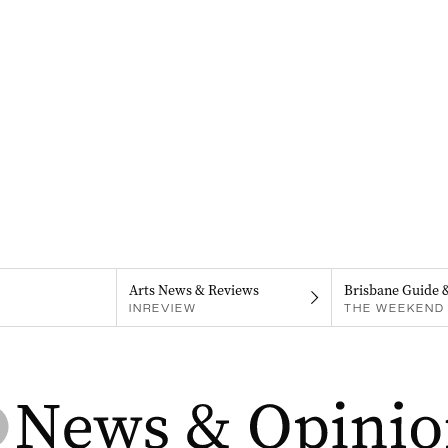
Arts News & Reviews
Brisbane Guide 
INREVIEW
THE WEEKEND 