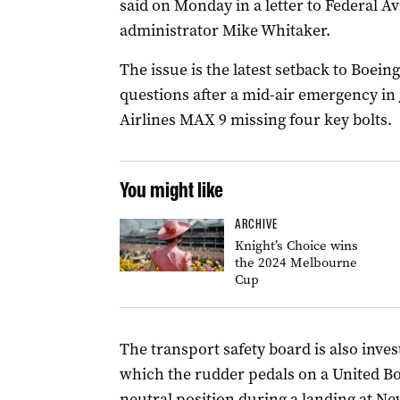
said on Monday in a letter to Federal A
administrator Mike Whitaker.
The issue is the latest setback to Boeing
questions after a mid-air emergency in
Airlines MAX 9 missing four key bolts.
You might like
ARCHIVE
Knight’s Choice wins
the 2024 Melbourne
Cup
The transport safety board is also inves
which the rudder pedals on a United Bo
neutral position during a landing at Ne