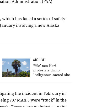
viation Administration (FAA)
, which has faced a series of safety
 January involving a new Alaska
ARCHIVE
‘Vile’ neo-Nazi
protesters climb
Indigenous sacred site
tigating the incident in February in
eing 737 MAX 8 were “stuck” in the
wark. There were no injuries to the