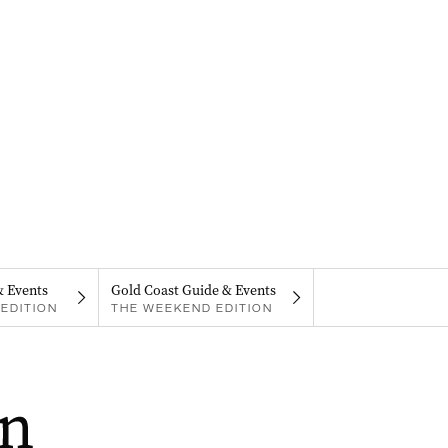
& Events
Gold Coast Guide & Events
EDITION
THE WEEKEND EDITION