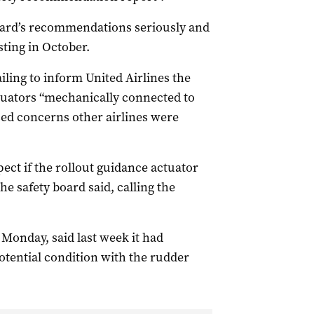
board’s recommendations seriously and
sting in October.
ailing to inform United Airlines the
tuators “mechanically connected to
ed concerns other airlines were
ect if the rollout guidance actuator
the safety board said, calling the
Monday, said last week it had
otential condition with the rudder