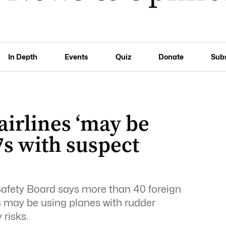
In Depth
Events
Quiz
Donate
Sub
airlines ‘may be
7s with suspect
afety Board says more than 40 foreign
s may be using planes with rudder
risks.