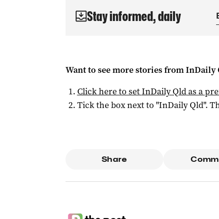
Stay informed, daily
Want to see more stories from
InDaily 
Click here to set
InDaily Qld
as a pre
Tick the box next to "
InDaily Qld
". Th
Share
Comm