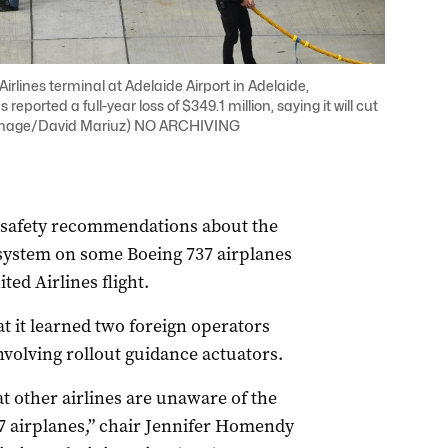
Airlines terminal at Adelaide Airport in Adelaide,
eported a full-year loss of $349.1 million, saying it will cut
P Image/David Mariuz) NO ARCHIVING
 safety recommendations about the
 system on some Boeing 737 airplanes
ted Airlines flight.
at it learned two foreign operators
nvolving rollout guidance actuators.
at other airlines are unaware of the
37 airplanes,” chair Jennifer Homendy