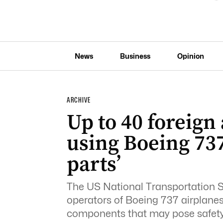
News
Business
Opinion
ARCHIVE
Up to 40 foreign 
using Boeing 73
parts’
The US National Transportation S
operators of Boeing 737 airplane
components that may pose safety 