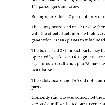
161 passengers and crew.
Boeing shares fell 2.7 per cent on Mond
The safety board said on Thursday ther
with the affected actuators, which wer
generation 737 NG planes that included
The board said 271 impact parts may be i
operated by at least 40 foreign air carri
registered aircraft and up to 75 may ha
installation.
The safety board and FAA did not ident
parts.
Homendy said she was concerned the FA
seriously until we issued our urgent s