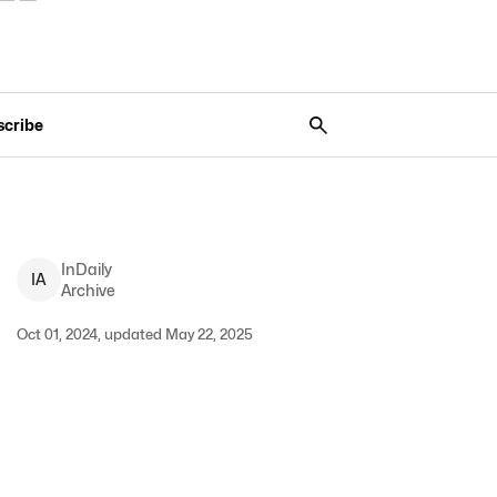
scribe
InDaily
I
A
Archive
Oct 01, 2024, updated May 22, 2025