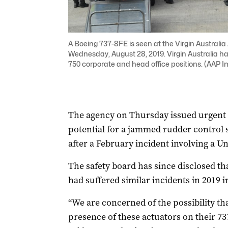
A Boeing 737-8FE is seen at the Virgin Australia 
Wednesday, August 28, 2019. Virgin Australia has r
750 corporate and head office positions. (AA
The agency on Thursday issued urgent
potential for a jammed rudder control
after a February incident involving a Uni
The safety board has since disclosed th
had suffered similar incidents in 2019 i
“We are concerned of the possibility th
presence of these actuators on their 7