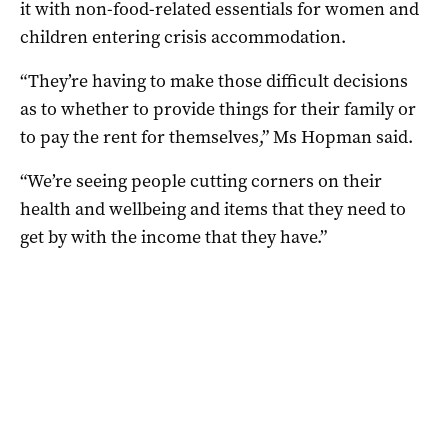
it with non-food-related essentials for women and
children entering crisis accommodation.
“They’re having to make those difficult decisions
as to whether to provide things for their family or
to pay the rent for themselves,” Ms Hopman said.
“We’re seeing people cutting corners on their
health and wellbeing and items that they need to
get by with the income that they have.”