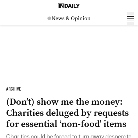
ARCHIVE
(Don’t) show me the money:
Charities deluged by requests
for essential ‘non-food’ items
Charities could be forced to turn away desperate