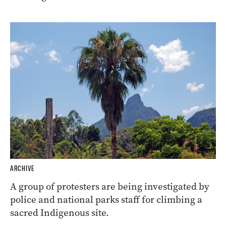
ARCHIVE
A group of protesters are being investigated by
police and national parks staff for climbing a
sacred Indigenous site.