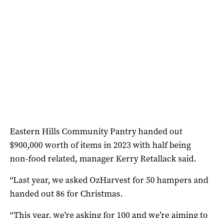
Eastern Hills Community Pantry handed out
$900,000 worth of items in 2023 with half being
non-food related, manager Kerry Retallack said.
“Last year, we asked OzHarvest for 50 hampers and
handed out 86 for Christmas.
“This year, we’re asking for 100 and we’re aiming to