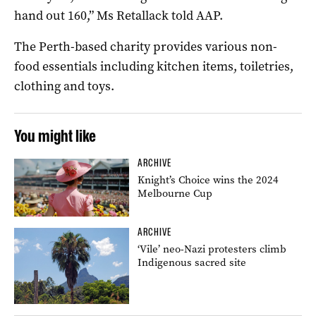
hand out 160,” Ms Retallack told AAP.
The Perth-based charity provides various non-
food essentials including kitchen items, toiletries,
clothing and toys.
You might like
ARCHIVE
Knight’s Choice wins the 2024
Melbourne Cup
ARCHIVE
‘Vile’ neo-Nazi protesters climb
Indigenous sacred site