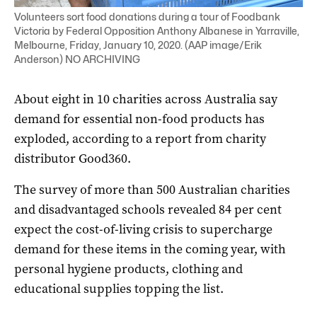
Volunteers sort food donations during a tour of Foodbank
Victoria by Federal Opposition Anthony Albanese in Yarraville,
Melbourne, Friday, January 10, 2020. (AAP image/Erik
Anderson) NO ARCHIVING
About eight in 10 charities across Australia say
demand for essential non-food products has
exploded, according to a report from charity
distributor Good360.
The survey of more than 500 Australian charities
and disadvantaged schools revealed 84 per cent
expect the cost-of-living crisis to supercharge
demand for these items in the coming year, with
personal hygiene products, clothing and
educational supplies topping the list.