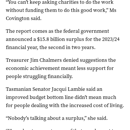
“You can’t keep asking charities to do the work
without funding them to do this good work,” Ms
Covington said.
The report comes as the federal government
announced a $15.8 billion surplus for the 2023/24
financial year, the second in two years.
Treasurer Jim Chalmers denied suggestions the
economic achievement meant less support for
people struggling financially.
Tasmanian Senator Jacqui Lambie said an
improved budget bottom line didn’t mean much
for people dealing with the increased cost of living.
“Nobody’s talking about a surplus,” she said.