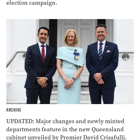
election campaign.
ARCHIVE
UPDATED: Major changes and newly minted
departments feature in the new Queensland
cabinet unveiled by Premier David Crisafulli.