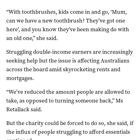
“With toothbrushes, kids come in and go, ‘Mum,
can we have a new toothbrush? They’ve got one
here’, and you know they’ve been making do with
an old one,” she said.
Struggling double-income earners are increasingly
seeking help but the issue is affecting Australians
across the board amid skyrocketing rents and
mortgages.
“We’ve reduced the amount people are allowed to
take, as opposed to turning someone back,” Ms
Retallack said.
But the charity could be forced to do so, she said, if
the influx of people struggling to afford essentials