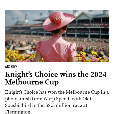
ARCHIVE
Knight’s Choice wins the 2024
Melbourne Cup
Knight’s Choice has won the Melbourne Cup in a
photo finish from Warp Speed, with Okita
Soushi third in the $8.5 million race at
Flemington.