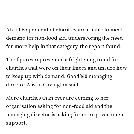
About 65 per cent of charities are unable to meet
demand for non-food aid, underscoring the need
for more help in that category, the report found.
The figures represented a frightening trend for
charities that were on their knees and unsure how
to keep up with demand, Good360 managing
director Alison Covington said.
More charities than ever are coming to her
organisation asking for non-food aid and the
managing director is asking for more government
support.