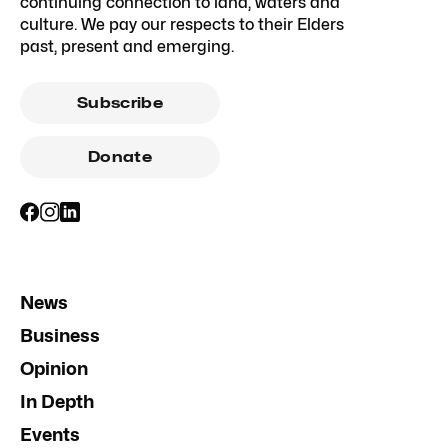
continuing connection to land, waters and
culture. We pay our respects to their Elders
past, present and emerging.
Subscribe
Donate
News
Business
Opinion
In Depth
Events