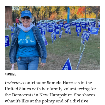
ARCHIVE
InReview
contributor
Samela Harris
is in the
United States with her family volunteering for
the Democrats in New Hampshire. She shares
what it’s like at the pointy end of a divisive