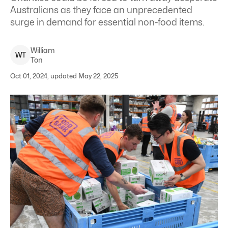
Australians as they face an unprecedented
surge in demand for essential non-food items.
William
W
T
Ton
Oct 01, 2024, updated May 22, 2025