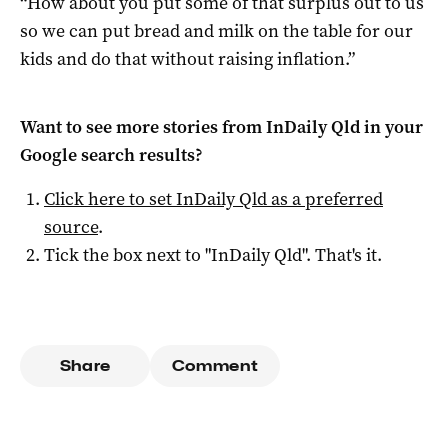
“How about you put some of that surplus out to us
so we can put bread and milk on the table for our
kids and do that without raising inflation.”
Want to see more stories from
InDaily Qld
in your
Google search results?
Click here to set
InDaily Qld
as a preferred
source
.
Tick the box next to "
InDaily Qld
". That's it.
Share
Comment