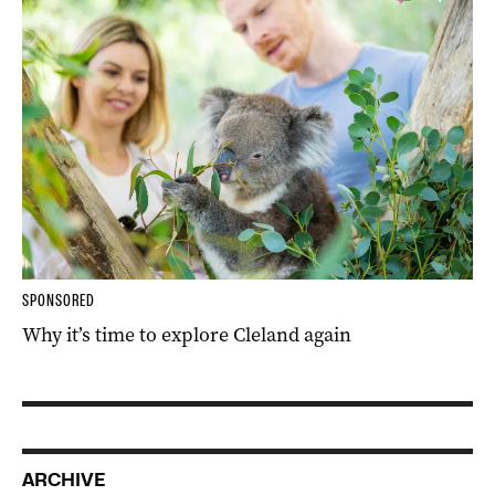
SPONSORED
Why it’s time to explore Cleland again
ARCHIVE