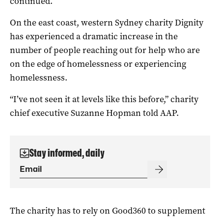
continued.
On the east coast, western Sydney charity Dignity
has experienced a dramatic increase in the
number of people reaching out for help who are
on the edge of homelessness or experiencing
homelessness.
“I’ve not seen it at levels like this before,” charity
chief executive Suzanne Hopman told AAP.
Stay informed, daily
The charity has to rely on Good360 to supplement