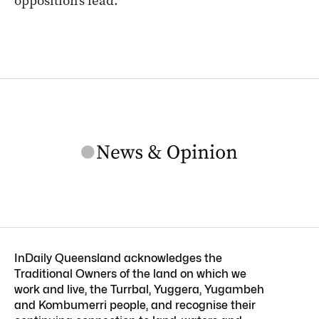
opposition’s lead.
InDaily Queensland acknowledges the
Traditional Owners of the land on which we
work and live, the Turrbal, Yuggera, Yugambeh
and Kombumerri people, and recognise their