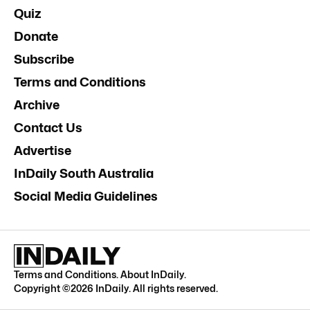
Quiz
Donate
Subscribe
Terms and Conditions
Archive
Contact Us
Advertise
InDaily South Australia
Social Media Guidelines
Terms and Conditions
.
About InDaily
.
Copyright ©
2026
InDaily. All rights reserved.