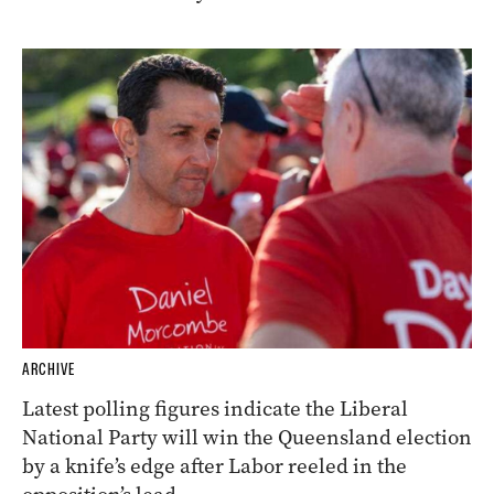
ARCHIVE
Latest polling figures indicate the Liberal
National Party will win the Queensland election
by a knife’s edge after Labor reeled in the