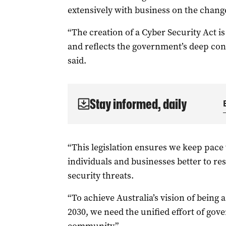
extensively with business on the chang
“The creation of a Cyber Security Act i
and reflects the government’s deep con
said.
Stay informed, daily
“This legislation ensures we keep pace
individuals and businesses better to r
security threats.
“To achieve Australia’s vision of being 
2030, we need the unified effort of gov