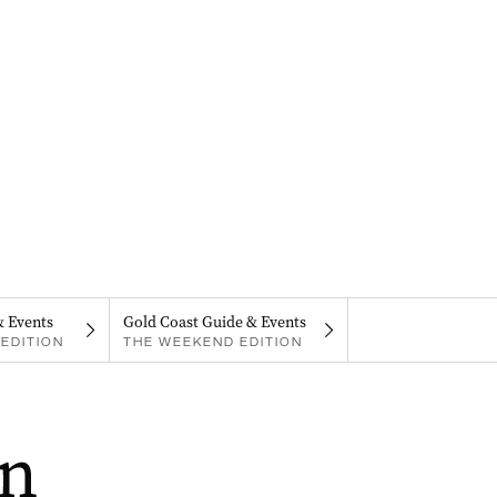
& Events
Gold Coast Guide & Events
EDITION
THE WEEKEND EDITION