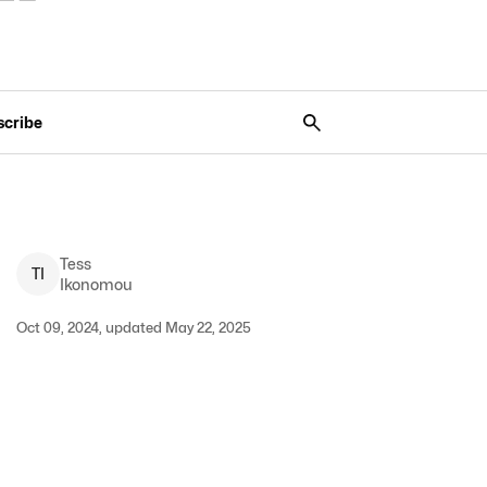
scribe
Tess
T
I
Ikonomou
Oct 09, 2024, updated May 22, 2025