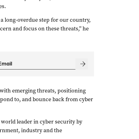
es.
s a long-overdue step for our country,
cern and focus on these threats,” he
 with emerging threats, positioning
espond to, and bounce back from cyber
a world leader in cyber security by
ernment, industry and the