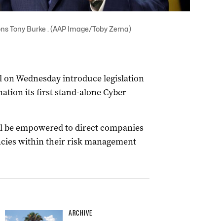
ns Tony Burke . (AAP Image/Toby Zerna)
l on Wednesday introduce legislation
ation its first stand-alone Cyber
ll be empowered to direct companies
iencies within their risk management
ARCHIVE