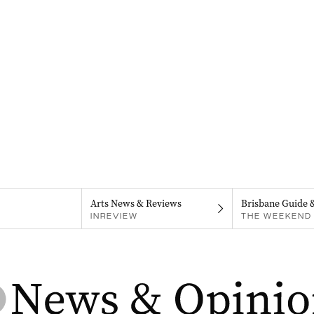
Arts News & Reviews
Brisbane Guide 
INREVIEW
THE WEEKEND 