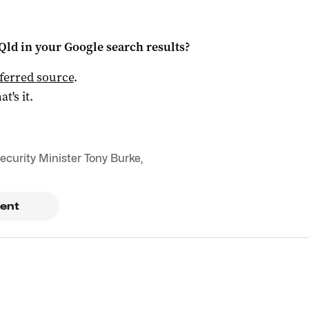
Qld
in your Google search results?
ferred source
.
at's it.
ecurity Minister Tony Burke
,
ent