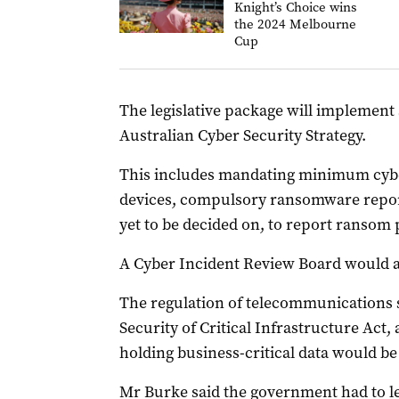
Knight’s Choice wins
the 2024 Melbourne
Cup
The legislative package will implement
Australian Cyber Security Strategy.
This includes mandating minimum cyber
devices, compulsory ransomware report
yet to be decided on, to report ransom
A Cyber Incident Review Board would a
The regulation of telecommunications 
Security of Critical Infrastructure Act,
holding business-critical data would be 
Mr Burke said the government had to l