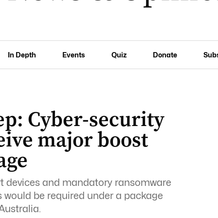
In Depth
Events
Quiz
Donate
Sub
ep: Cyber-security
eive major boost
age
art devices and mandatory ransomware
es would be required under a package
Australia.