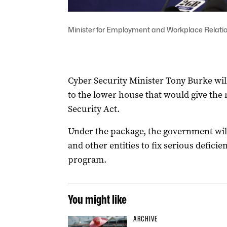
Minister for Employment and Workplace Relatio
Cyber Security Minister Tony Burke wil
to the lower house that would give the n
Security Act.
Under the package, the government wi
and other entities to fix serious defic
program.
You might like
ARCHIVE