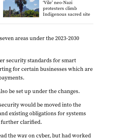
‘Vile’ neo-Nazi
protesters climb
Indigenous sacred site
 seven areas under the 2023-2030
 security standards for smart
ing for certain businesses which are
 payments.
lso be set up under the changes.
security would be moved into the
 and existing obligations for systems
further clarified.
ead the way on cyber, but had worked