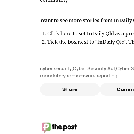
community.”
Want to see more stories from
InDaily 
Click here to set
InDaily Qld
as a pre
Tick the box next to "
InDaily Qld
". Th
cyber security
,
Cyber Security Act
,
Cyber S
mandatory ransomware reporting
Share
Comm