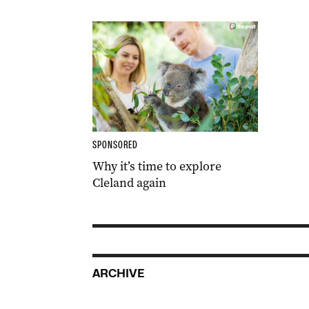
SPONSORED
Why it’s time to explore
Cleland again
ARCHIVE