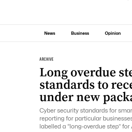
News
Business
Opinion
ARCHIVE
Long overdue st
standards to rec
under new pack
Cyber security standards for sm
reporting for particular business
labelled a “long-overdue step” for 