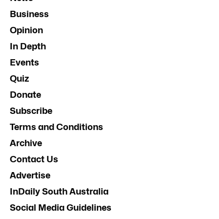
Business
Opinion
In Depth
Events
Quiz
Donate
Subscribe
Terms and Conditions
Archive
Contact Us
Advertise
InDaily South Australia
Social Media Guidelines