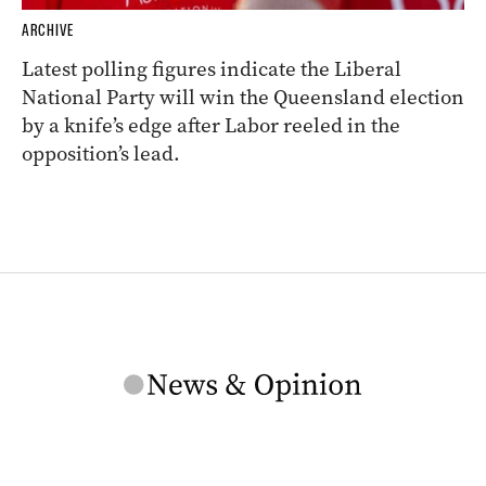
ARCHIVE
Latest polling figures indicate the Liberal
National Party will win the Queensland election
by a knife’s edge after Labor reeled in the
opposition’s lead.