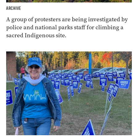
ARCHIVE
A group of protesters are being investigated by
police and national parks staff for climbing a
sacred Indigenous site.