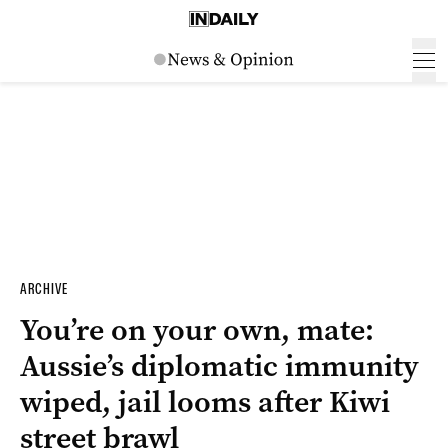
ARCHIVE
You’re on your own, mate:
Aussie’s diplomatic immunity
wiped, jail looms after Kiwi
street brawl