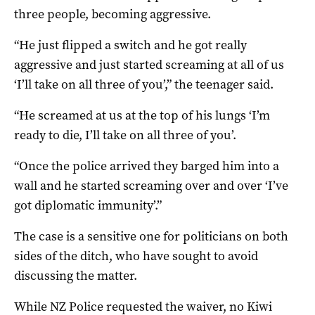
three people, becoming aggressive.
“He just flipped a switch and he got really
aggressive and just started screaming at all of us
‘I’ll take on all three of you’,” the teenager said.
“He screamed at us at the top of his lungs ‘I’m
ready to die, I’ll take on all three of you’.
“Once the police arrived they barged him into a
wall and he started screaming over and over ‘I’ve
got diplomatic immunity’.”
The case is a sensitive one for politicians on both
sides of the ditch, who have sought to avoid
discussing the matter.
While NZ Police requested the waiver, no Kiwi