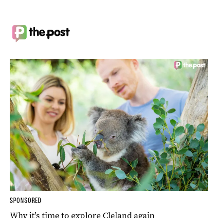
SPONSORED
Why it’s time to explore Cleland again