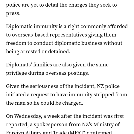
police are yet to detail the charges they seek to
press.
Diplomatic immunity is a right commonly afforded
to overseas-based representatives giving them
freedom to conduct diplomatic business without
being arrested or detained.
Diplomats’ families are also given the same
privilege during overseas postings.
Given the seriousness of the incident, NZ police
initiated a request to have immunity stripped from
the man so he could be charged.
On Wednesday, a week after the incident was first
reported, a spokesperson from NZ’s Ministry of
Foreign Affairs and Trade (MFAT) confirmed