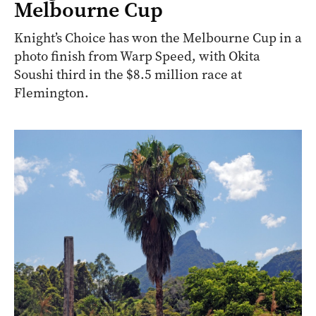
Melbourne Cup
Knight’s Choice has won the Melbourne Cup in a
photo finish from Warp Speed, with Okita
Soushi third in the $8.5 million race at
Flemington.