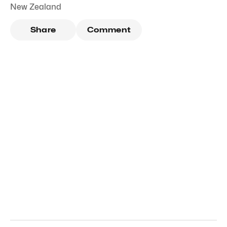
New Zealand
Share
Comment