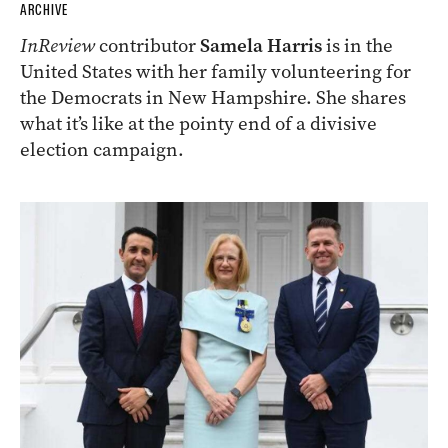
ARCHIVE
InReview
contributor
Samela Harris
is in the
United States with her family volunteering for
the Democrats in New Hampshire. She shares
what it’s like at the pointy end of a divisive
election campaign.