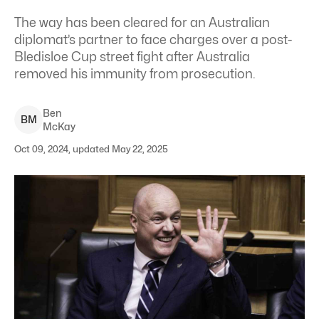
The way has been cleared for an Australian
diplomat’s partner to face charges over a post-
Bledisloe Cup street fight after Australia
removed his immunity from prosecution.
Ben
B
M
McKay
Oct 09, 2024, updated May 22, 2025