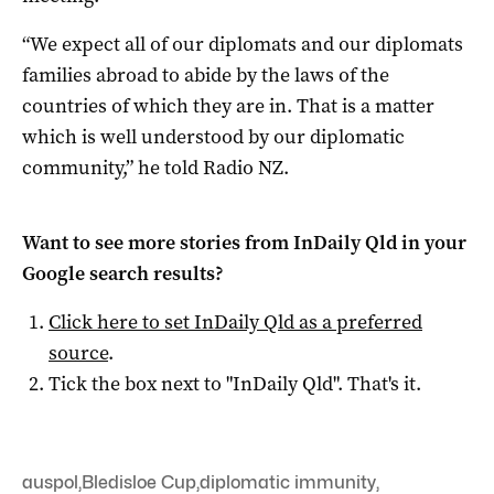
“We expect all of our diplomats and our diplomats
families abroad to abide by the laws of the
countries of which they are in. That is a matter
which is well understood by our diplomatic
community,” he told Radio NZ.
Want to see more stories from
InDaily Qld
in your
Google search results?
Click here to set
InDaily Qld
as a preferred
source
.
Tick the box next to "
InDaily Qld
". That's it.
auspol
,
Bledisloe Cup
,
diplomatic immunity
,