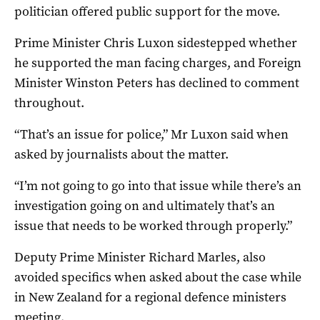
politician offered public support for the move.
Prime Minister Chris Luxon sidestepped whether
he supported the man facing charges, and Foreign
Minister Winston Peters has declined to comment
throughout.
“That’s an issue for police,” Mr Luxon said when
asked by journalists about the matter.
“I’m not going to go into that issue while there’s an
investigation going on and ultimately that’s an
issue that needs to be worked through properly.”
Deputy Prime Minister Richard Marles, also
avoided specifics when asked about the case while
in New Zealand for a regional defence ministers
meeting.