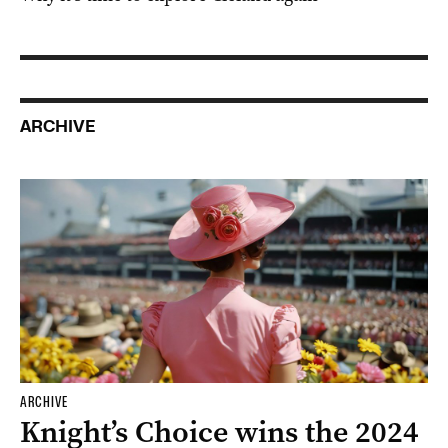
ARCHIVE
ARCHIVE
Knight’s Choice wins the 2024