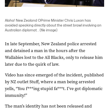
Aloha! New Zealand OPrime Minister Chris Luxon has
avoided speaking directly about the street brawl involving an
Australian diplomat. . (file image)
In late September, New Zealand police arrested
and detained a man in the hours after the
Wallabies lost to the All Blacks, only to release him
later due to the quirk of law.
Video has since emerged of the incident, published
by NZ outlet Stuff, where a man being arrested
yells, “You f***ing stupid fa***t. I’ve got diplomatic
immunity!”
The man’s identity has not been released and