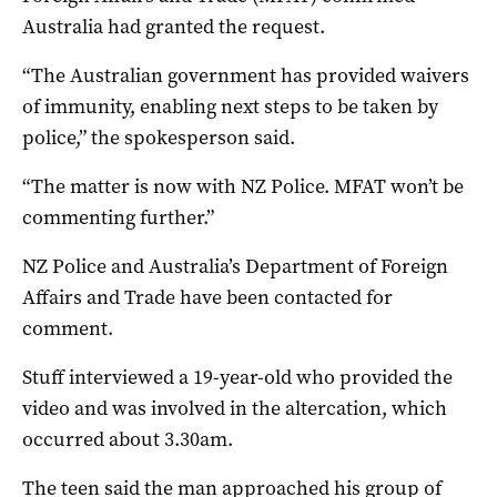
Australia had granted the request.
“The Australian government has provided waivers
of immunity, enabling next steps to be taken by
police,” the spokesperson said.
“The matter is now with NZ Police. MFAT won’t be
commenting further.”
NZ Police and Australia’s Department of Foreign
Affairs and Trade have been contacted for
comment.
Stuff interviewed a 19-year-old who provided the
video and was involved in the altercation, which
occurred about 3.30am.
The teen said the man approached his group of