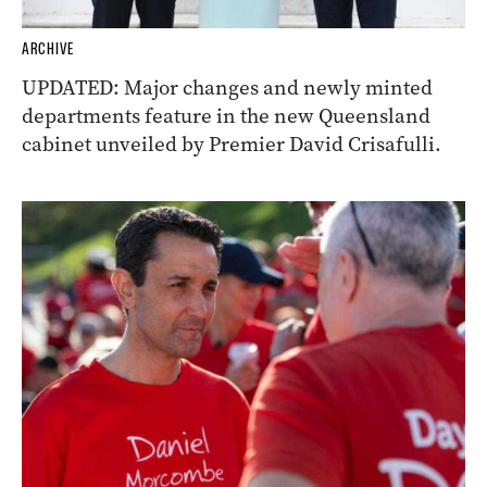
ARCHIVE
UPDATED: Major changes and newly minted
departments feature in the new Queensland
cabinet unveiled by Premier David Crisafulli.