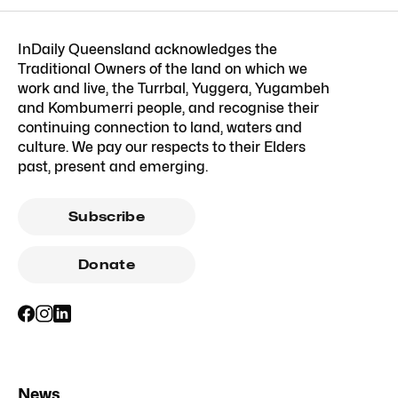
InDaily Queensland acknowledges the
Traditional Owners of the land on which we
work and live, the Turrbal, Yuggera, Yugambeh
and Kombumerri people, and recognise their
continuing connection to land, waters and
culture. We pay our respects to their Elders
past, present and emerging.
Subscribe
Donate
News