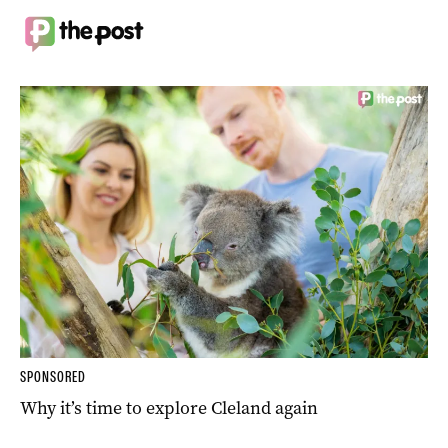
SPONSORED
Why it’s time to explore Cleland again