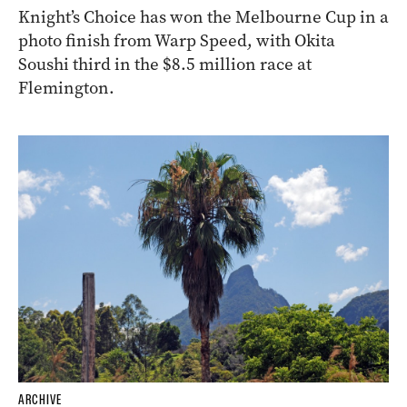
Knight’s Choice has won the Melbourne Cup in a
photo finish from Warp Speed, with Okita
Soushi third in the $8.5 million race at
Flemington.
ARCHIVE