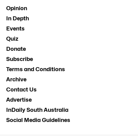
Opinion
In Depth
Events
Quiz
Donate
Subscribe
Terms and Conditions
Archive
Contact Us
Advertise
InDaily South Australia
Social Media Guidelines