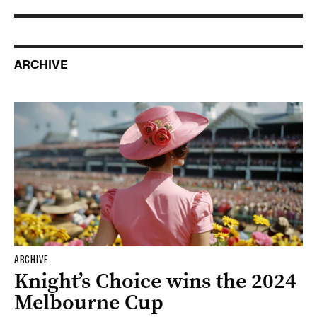
ARCHIVE
ARCHIVE
Knight’s Choice wins the 2024
Melbourne Cup