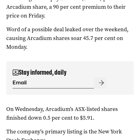
Arcadium share, a 90 per cent premium to their
price on Friday.
Word of a possible deal leaked over the weekend,
causing Arcadium shares soar 45.7 per cent on
Monday.
Stay informed, daily
On Wednesday, Arcadium’s ASX-listed shares
finished down 0.5 per cent to $5.91.
The company’s primary listing is the New York