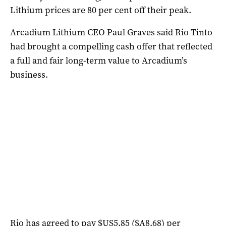
Lithium prices are 80 per cent off their peak.
Arcadium Lithium CEO Paul Graves said Rio Tinto
had brought a compelling cash offer that reflected
a full and fair long-term value to Arcadium’s
business.
Rio has agreed to pay $US5.85 ($A8.68) per