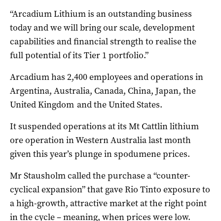
“Arcadium Lithium is an outstanding business
today and we will bring our scale, development
capabilities and financial strength to realise the
full potential of its Tier 1 portfolio.”
Arcadium has 2,400 employees and operations in
Argentina, Australia, Canada, China, Japan, the
United Kingdom and the United States.
It suspended operations at its Mt Cattlin lithium
ore operation in Western Australia last month
given this year’s plunge in spodumene prices.
Mr Stausholm called the purchase a “counter-
cyclical expansion” that gave Rio Tinto exposure to
a high-growth, attractive market at the right point
in the cycle – meaning, when prices were low.