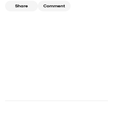
Share
Comment