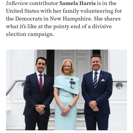
InReview
contributor
Samela Harris
is in the
United States with her family volunteering for
the Democrats in New Hampshire. She shares
what it’s like at the pointy end of a divisive
election campaign.