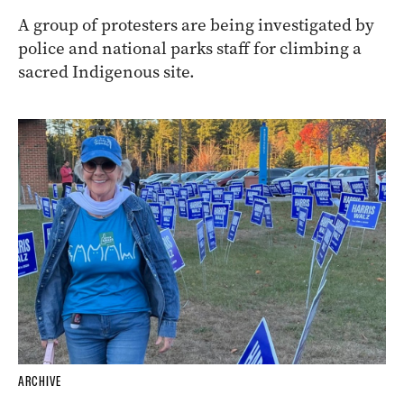
A group of protesters are being investigated by
police and national parks staff for climbing a
sacred Indigenous site.
ARCHIVE