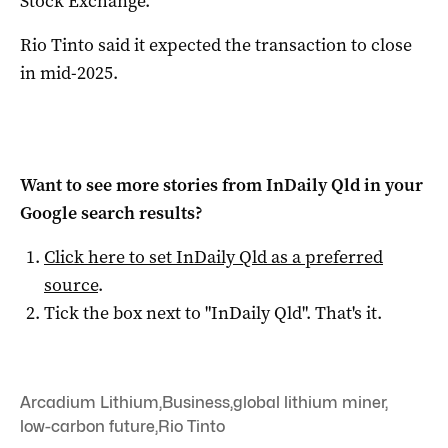
Stock Exchange.
Rio Tinto said it expected the transaction to close
in mid-2025.
Want to see more stories from
InDaily Qld
in your
Google search results?
Click here to set
InDaily Qld
as a preferred
source
.
Tick the box next to "
InDaily Qld
". That's it.
Arcadium Lithium
,
Business
,
global lithium miner
,
low-carbon future
,
Rio Tinto