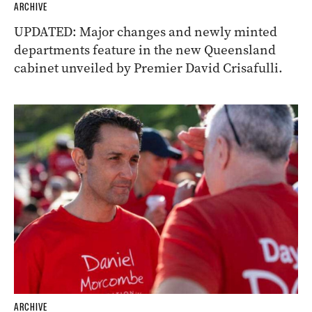
ARCHIVE
UPDATED: Major changes and newly minted
departments feature in the new Queensland
cabinet unveiled by Premier David Crisafulli.
ARCHIVE