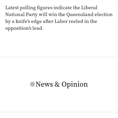
Latest polling figures indicate the Liberal
National Party will win the Queensland election
by a knife’s edge after Labor reeled in the
opposition’s lead.