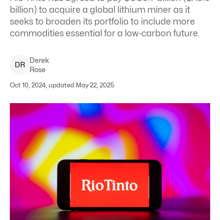
billion) to acquire a global lithium miner as it
seeks to broaden its portfolio to include more
commodities essential for a low-carbon future.
Derek
D
R
Rose
Oct 10, 2024, updated May 22, 2025