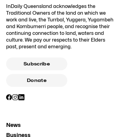
InDaily Queensland acknowledges the
Traditional Owners of the land on which we
work and live, the Turrbal, Yuggera, Yugambeh
and Kombumerri people, and recognise their
continuing connection to land, waters and
culture. We pay our respects to their Elders
past, present and emerging.
Subscribe
Donate
News
Business