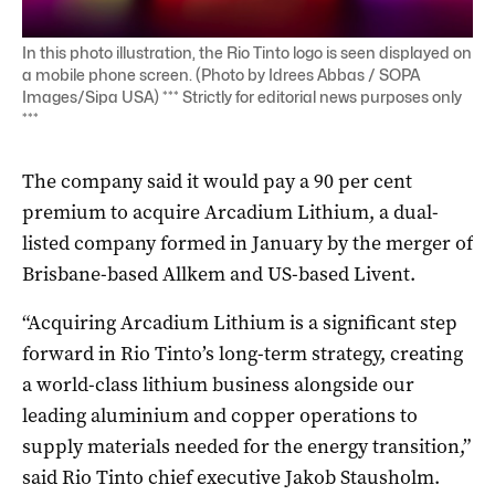
In this photo illustration, the Rio Tinto logo is seen displayed on
a mobile phone screen. (Photo by Idrees Abbas / SOPA
Images/Sipa USA) *** Strictly for editorial news purposes only
***
The company said it would pay a 90 per cent
premium to acquire Arcadium Lithium, a dual-
listed company formed in January by the merger of
Brisbane-based Allkem and US-based Livent.
“Acquiring Arcadium Lithium is a significant step
forward in Rio Tinto’s long-term strategy, creating
a world-class lithium business alongside our
leading aluminium and copper operations to
supply materials needed for the energy transition,”
said Rio Tinto chief executive Jakob Stausholm.