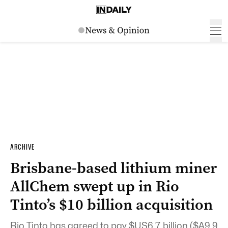
ARCHIVE
Brisbane-based lithium miner
AllChem swept up in Rio
Tinto’s $10 billion acquisition
Rio Tinto has agreed to pay $US6.7 billion ($A9.9