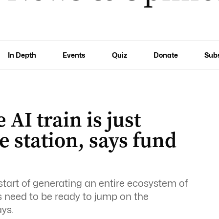
In Depth
Events
Quiz
Donate
Sub
 AI train is just
e station, says fund
he start of generating an entire ecosystem of
s need to be ready to jump on the
ys.