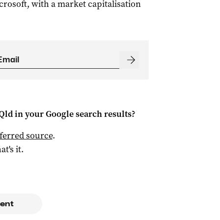
crosoft, with a market capitalisation
Qld
in your Google search results?
ferred source
.
at's it.
ent