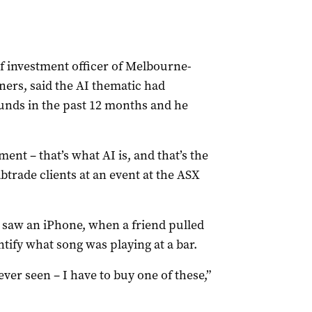
ef investment officer of Melbourne-
rs, said the AI thematic had
unds in the past 12 months and he
nt – that’s what AI is, and that’s the
abtrade clients at an event at the ASX
e saw an iPhone, when a friend pulled
tify what song was playing at a bar.
 ever seen – I have to buy one of these,”