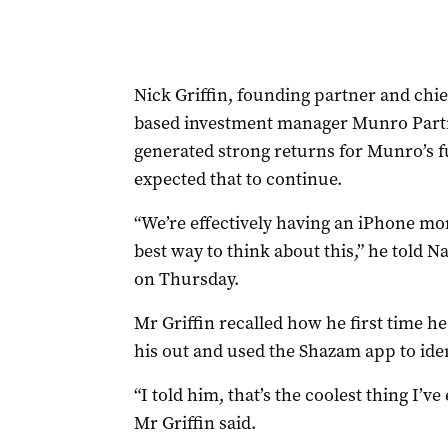
Nick Griffin, founding partner and chi
based investment manager Munro Partne
generated strong returns for Munro’s f
expected that to continue.
“We’re effectively having an iPhone mome
best way to think about this,” he told N
on Thursday.
Mr Griffin recalled how he first time h
his out and used the Shazam app to iden
“I told him, that’s the coolest thing I’ve
Mr Griffin said.