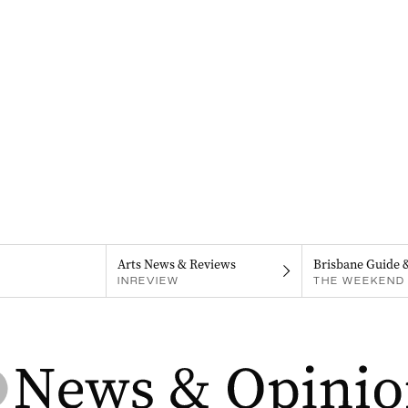
Arts News & Reviews
Brisbane Guide 
INREVIEW
THE WEEKEND 