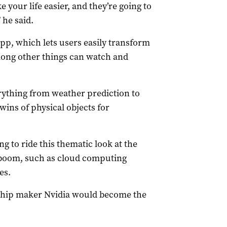
 your life easier, and they’re going to
 he said.
pp, which lets users easily transform
ong other things can watch and
rything from weather prediction to
 twins of physical objects for
g to ride this thematic look at the
 boom, such as cloud computing
es.
 chip maker Nvidia would become the