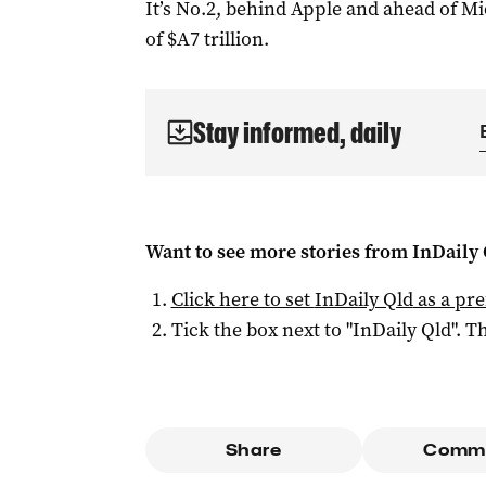
It’s No.2, behind Apple and ahead of Mi
of $A7 trillion.
Stay informed, daily
Want to see more stories from
InDaily 
Click here to set
InDaily Qld
as a pre
Tick the box next to "
InDaily Qld
". Th
Share
Comm