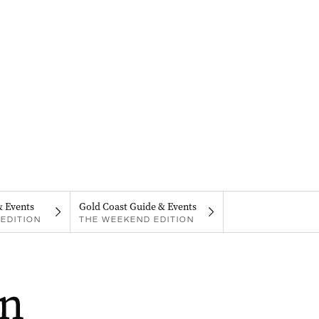
& Events
Gold Coast Guide & Events
EDITION
THE WEEKEND EDITION