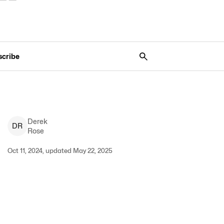
scribe
Derek
D
R
Rose
Oct 11, 2024, updated May 22, 2025