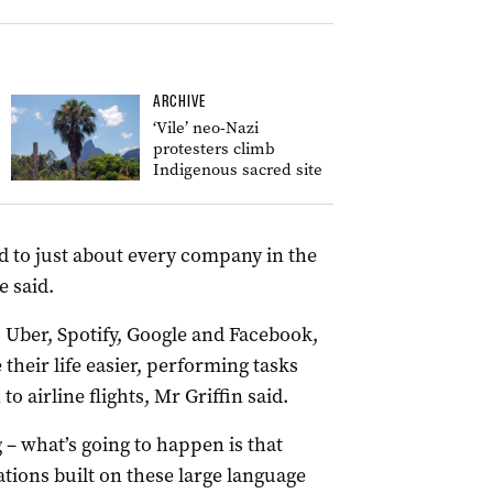
ARCHIVE
‘Vile’ neo-Nazi
protesters climb
Indigenous sacred site
d to just about every company in the
e said.
ber, Spotify, Google and Facebook,
heir life easier, performing tasks
o airline flights, Mr Griffin said.
 – what’s going to happen is that
ations built on these large language