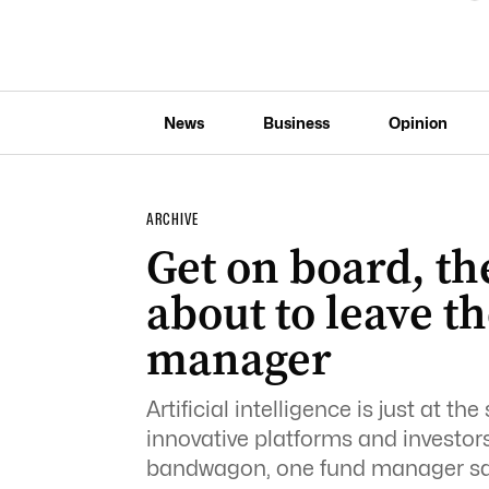
News
Business
Opinion
ARCHIVE
Get on board, the
about to leave th
manager
Artificial intelligence is just at t
innovative platforms and investor
bandwagon, one fund manager sa