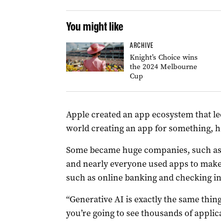
You might like
ARCHIVE
Knight’s Choice wins
the 2024 Melbourne
Cup
Apple created an app ecosystem that le
world creating an app for something, h
Some became huge companies, such as U
and nearly everyone used apps to make t
such as online banking and checking in t
“Generative AI is exactly the same thing
you’re going to see thousands of applic