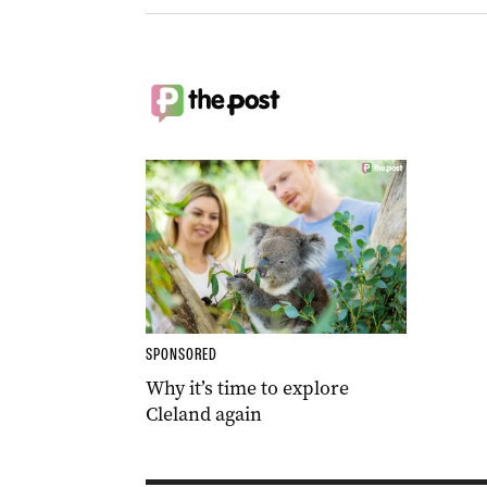
SPONSORED
Why it’s time to explore
Cleland again