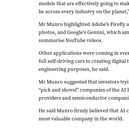
models that are effectively going to make
be across every industry on the planet,”
Mr Munro highlighted Adobe’s Firefly a
photos, and Google’s Gemini, which am
summarise YouTube videos.
Other applications were coming in eve
full self-driving cars to creating digital
engineering purposes, he said.
Mr Munro suggested that investors tryin
“pick and shovel” companies of the AI
providers and semiconductor compani
He said Munro firmly believed that AI
most valuable company in the world.