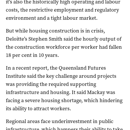
it’s also the historically high operating and labour
costs, the restrictive employment and regulatory
environment and a tight labour market.
But while housing construction is in crisis,
Deloitte’s Stephen Smith said the hourly output of
the construction workforce per worker had fallen
18 per cent in 10 years.
In a recent report, the Queensland Futures
Institute said the key challenge around projects
was providing the required supporting
infrastructure and housing. It said Mackay was
facing a severe housing shortage, which hindering
its ability to attract workers.
Regional areas face underinvestment in public
infrastructure, which hampers their ability to take