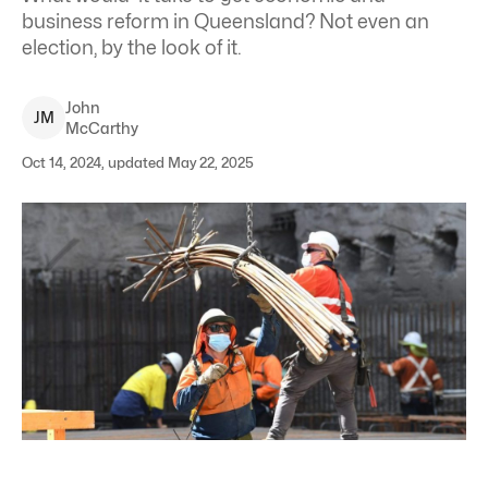
business reform in Queensland? Not even an
election, by the look of it.
John
J
M
McCarthy
Oct 14, 2024, updated May 22, 2025