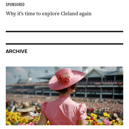
SPONSORED
Why it’s time to explore Cleland again
ARCHIVE