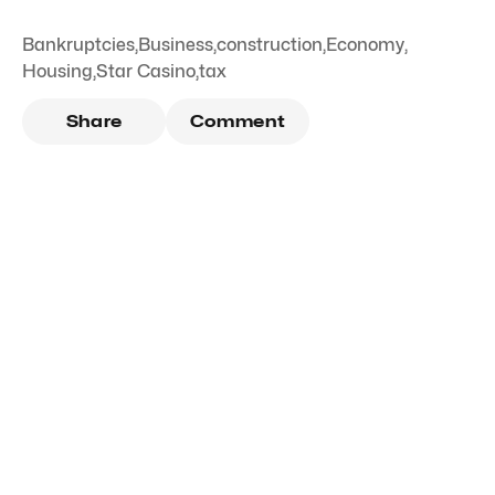
Bankruptcies
,
Business
,
construction
,
Economy
,
Housing
,
Star Casino
,
tax
Share
Comment