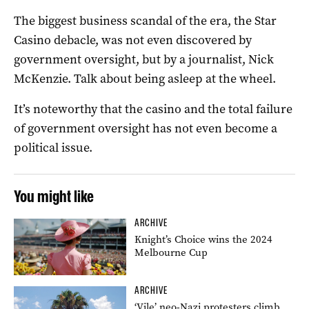
The biggest business scandal of the era, the Star
Casino debacle, was not even discovered by
government oversight, but by a journalist, Nick
McKenzie. Talk about being asleep at the wheel.
It’s noteworthy that the casino and the total failure
of government oversight has not even become a
political issue.
You might like
ARCHIVE
Knight’s Choice wins the 2024
Melbourne Cup
ARCHIVE
‘Vile’ neo-Nazi protesters climb