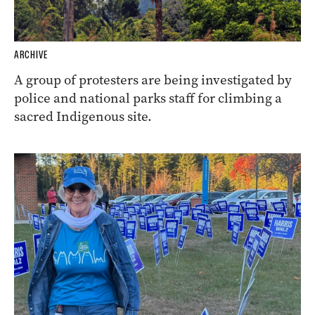
ARCHIVE
A group of protesters are being investigated by
police and national parks staff for climbing a
sacred Indigenous site.