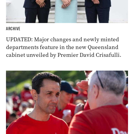
ARCHIVE
UPDATED: Major changes and newly minted
departments feature in the new Queensland
cabinet unveiled by Premier David Crisafulli.