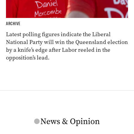
ARCHIVE
Latest polling figures indicate the Liberal
National Party will win the Queensland election
by a knife’s edge after Labor reeled in the
opposition’s lead.