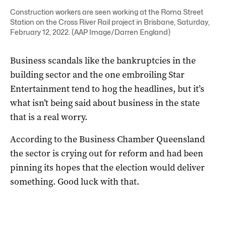
Construction workers are seen working at the Roma Street
Station on the Cross River Rail project in Brisbane, Saturday,
February 12, 2022. (AAP Image/Darren England)
Business scandals like the bankruptcies in the
building sector and the one embroiling Star
Entertainment tend to hog the headlines, but it’s
what isn’t being said about business in the state
that is a real worry.
According to the Business Chamber Queensland
the sector is crying out for reform and had been
pinning its hopes that the election would deliver
something. Good luck with that.