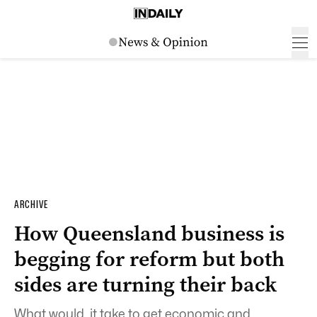
ARCHIVE
How Queensland business is
begging for reform but both
sides are turning their back
What would it take to get economic and