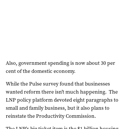
Also, government spending is now about 30 per
cent of the domestic economy.
While the Pulse survey found that businesses
wanted reform there isn’t much happening. The
LNP policy platform devoted eight paragraphs to
small and family business, but it also plans to
reinstate the Productivity Commission.
The LNP’s big ticket item is the $1 billion housing