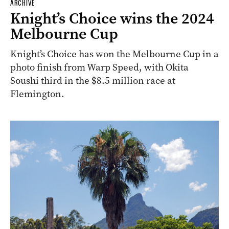
ARCHIVE
Knight’s Choice wins the 2024
Melbourne Cup
Knight’s Choice has won the Melbourne Cup in a
photo finish from Warp Speed, with Okita
Soushi third in the $8.5 million race at
Flemington.