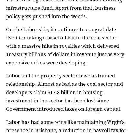
infrastructure fund. Apart from that, business
policy gets pushed into the weeds.
On the Labor side, it continues to congratulate
itself for taking a baseball bat to the coal sector
with a massive hike in royalties which delivered
Treasury billions of dollars in revenue just as very
expensive crises were developing.
Labor and the property sector have a strained
relationship. Almost as bad as the coal sector and
developers claim $17.8 billion in housing
investment in the sector has been lost since
Government introduced taxes on foreign capital.
Labor has had some wins like maintaining Virgin’s
presence in Brisbane, a reduction in payroll tax for