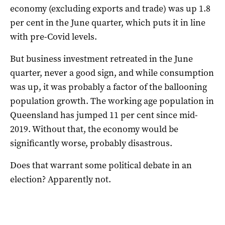
economy (excluding exports and trade) was up 1.8
per cent in the June quarter, which puts it in line
with pre-Covid levels.
But business investment retreated in the June
quarter, never a good sign, and while consumption
was up, it was probably a factor of the ballooning
population growth. The working age population in
Queensland has jumped 11 per cent since mid-
2019. Without that, the economy would be
significantly worse, probably disastrous.
Does that warrant some political debate in an
election? Apparently not.