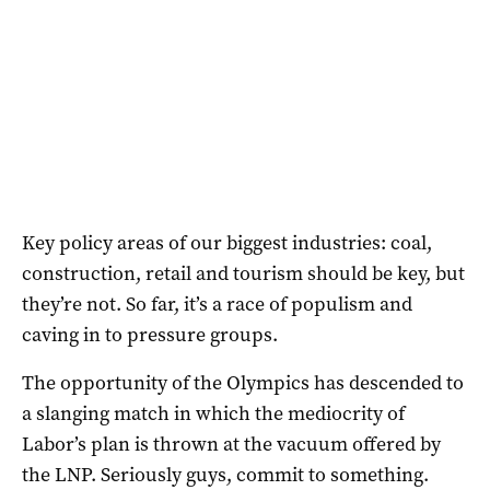
Key policy areas of our biggest industries: coal,
construction, retail and tourism should be key, but
they’re not. So far, it’s a race of populism and
caving in to pressure groups.
The opportunity of the Olympics has descended to
a slanging match in which the mediocrity of
Labor’s plan is thrown at the vacuum offered by
the LNP. Seriously guys, commit to something.