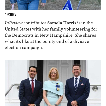
ARCHIVE
InReview
contributor
Samela Harris
is in the
United States with her family volunteering for
the Democrats in New Hampshire. She shares
what it’s like at the pointy end of a divisive
election campaign.