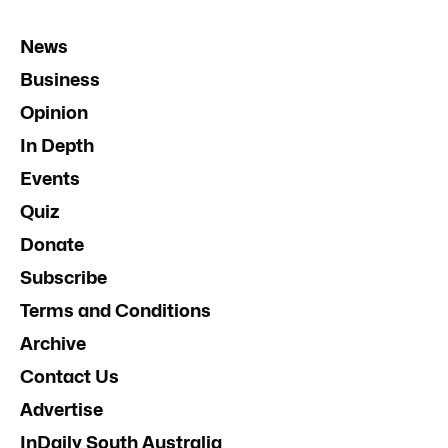
News
Business
Opinion
In Depth
Events
Quiz
Donate
Subscribe
Terms and Conditions
Archive
Contact Us
Advertise
InDaily South Australia