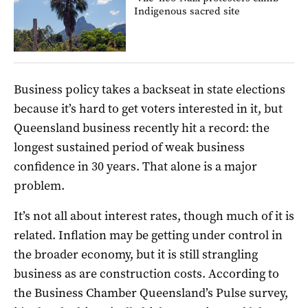
Indigenous sacred site
Business policy takes a backseat in state elections
because it’s hard to get voters interested in it, but
Queensland business recently hit a record: the
longest sustained period of weak business
confidence in 30 years. That alone is a major
problem.
It’s not all about interest rates, though much of it is
related. Inflation may be getting under control in
the broader economy, but it is still strangling
business as are construction costs. According to
the Business Chamber Queensland’s Pulse survey,