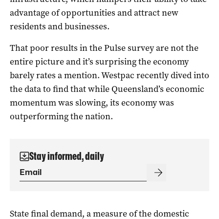
advantage of opportunities and attract new
residents and businesses.
That poor results in the Pulse survey are not the
entire picture and it’s surprising the economy
barely rates a mention. Westpac recently dived into
the data to find that while Queensland’s economic
momentum was slowing, its economy was
outperforming the nation.
Stay informed, daily
State final demand, a measure of the domestic