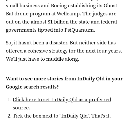
small business and Boeing establishing its Ghost
Bat drone program at Wellcamp. The judges are
out on the almost $1 billion the state and federal
governments tipped into PsiQuantum.
So, it hasn’t been a disaster. But neither side has
offered a cohesive strategy for the next four years.
We’ll just have to muddle along.
Want to see more stories from
InDaily Qld
in your
Google search results?
Click here to set
InDaily Qld
as a preferred
source
.
Tick the box next to "
InDaily Qld
". That's it.