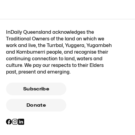
InDaily Queensland acknowledges the
Traditional Owners of the land on which we
work and live, the Turrbal, Yuggera, Yugambeh
and Kombumerri people, and recognise their
continuing connection to land, waters and
culture. We pay our respects to their Elders
past, present and emerging.
Subscribe
Donate