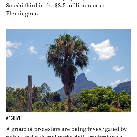
Soushi third in the $8.5 million race at
Flemington.
ARCHIVE
A group of protesters are being investigated by
police and national parks staff for climbing a