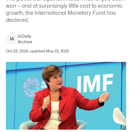
won — and at surprisingly little cost to economic
growth, the International Monetary Fund has
declared.
InDaily
I
A
Archive
Oct 23, 2024, updated May 22, 2025