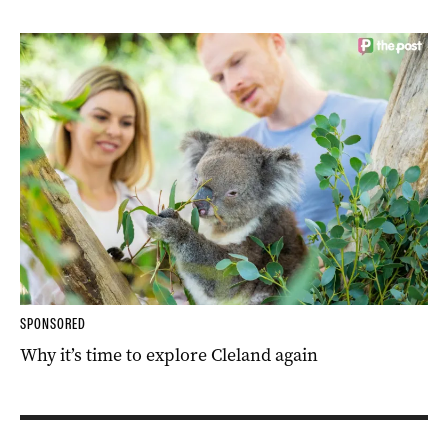
SPONSORED
Why it’s time to explore Cleland again