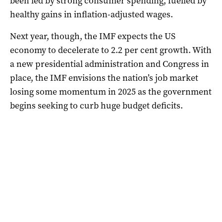
been led by strong consumer spending, fuelled by
healthy gains in inflation-adjusted wages.
Next year, though, the IMF expects the US
economy to decelerate to 2.2 per cent growth. With
a new presidential administration and Congress in
place, the IMF envisions the nation’s job market
losing some momentum in 2025 as the government
begins seeking to curb huge budget deficits.