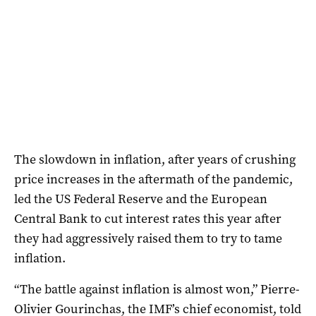
The slowdown in inflation, after years of crushing
price increases in the aftermath of the pandemic,
led the US Federal Reserve and the European
Central Bank to cut interest rates this year after
they had aggressively raised them to try to tame
inflation.
“The battle against inflation is almost won,” Pierre-
Olivier Gourinchas, the IMF’s chief economist, told