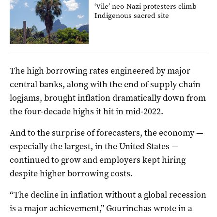
‘Vile’ neo-Nazi protesters climb
Indigenous sacred site
The high borrowing rates engineered by major
central banks, along with the end of supply chain
logjams, brought inflation dramatically down from
the four-decade highs it hit in mid-2022.
And to the surprise of forecasters, the economy —
especially the largest, in the United States —
continued to grow and employers kept hiring
despite higher borrowing costs.
“The decline in inflation without a global recession
is a major achievement,” Gourinchas wrote in a