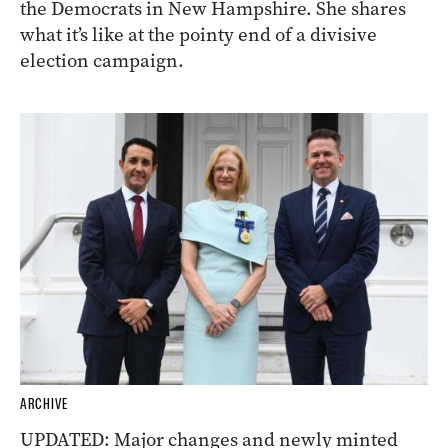
the Democrats in New Hampshire. She shares
what it’s like at the pointy end of a divisive
election campaign.
ARCHIVE
UPDATED: Major changes and newly minted