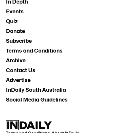
In Depth
Events
Quiz
Donate
Subscribe
Terms and Conditions
Archive
Contact Us
Advertise
InDaily South Australia
Social Media Guidelines