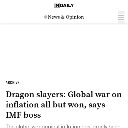
ARCHIVE
Dragon slayers: Global war on
inflation all but won, says
IMF boss
The global war against inflation has largely been