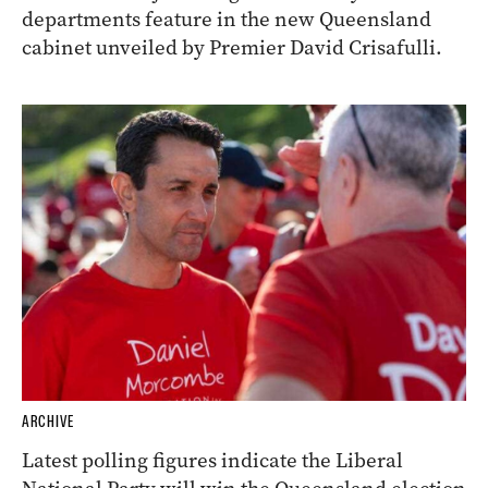
departments feature in the new Queensland
cabinet unveiled by Premier David Crisafulli.
ARCHIVE
Latest polling figures indicate the Liberal