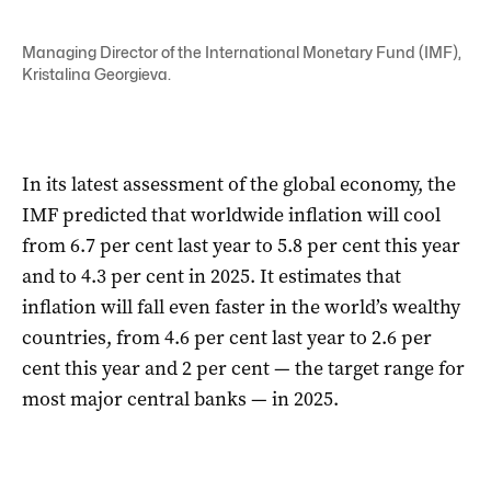
Managing Director of the International Monetary Fund (IMF),
Kristalina Georgieva.
In its latest assessment of the global economy, the
IMF predicted that worldwide inflation will cool
from 6.7 per cent last year to 5.8 per cent this year
and to 4.3 per cent in 2025. It estimates that
inflation will fall even faster in the world’s wealthy
countries, from 4.6 per cent last year to 2.6 per
cent this year and 2 per cent — the target range for
most major central banks — in 2025.