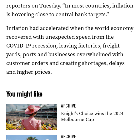
reporters on Tuesday. “In most countries, inflation
is hovering close to central bank targets.”
Inflation had accelerated when the world economy
recovered with unexpected speed from the
COVID-19 recession, leaving factories, freight
yards, ports and businesses overwhelmed with
customer orders and creating shortages, delays
and higher prices.
You might like
ARCHIVE
Knight’s Choice wins the 2024
Melbourne Cup
ARCHIVE