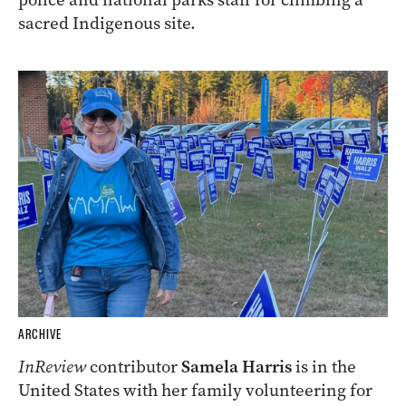
sacred Indigenous site.
ARCHIVE
InReview
contributor
Samela Harris
is in the
United States with her family volunteering for