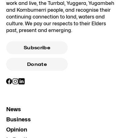
work and live, the Turrbal, Yuggera, Yugambeh
and Kombumerri people, and recognise their
continuing connection to land, waters and
culture. We pay our respects to their Elders
past, present and emerging.
Subscribe
Donate
News
Business
Opinion