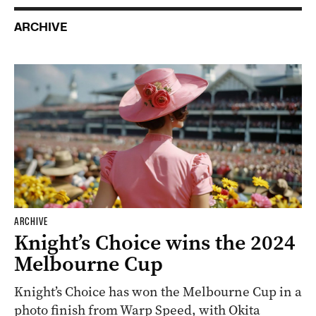
ARCHIVE
ARCHIVE
Knight’s Choice wins the 2024
Melbourne Cup
Knight’s Choice has won the Melbourne Cup in a
photo finish from Warp Speed, with Okita