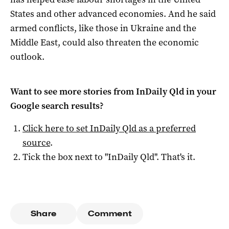
States and other advanced economies. And he said
armed conflicts, like those in Ukraine and the
Middle East, could also threaten the economic
outlook.
Want to see more stories from
InDaily Qld
in your
Google search results?
Click here to set
InDaily Qld
as a preferred
source
.
Tick the box next to "
InDaily Qld
". That's it.
Share
Comment