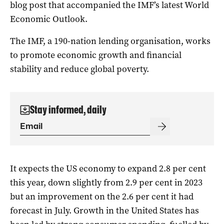
blog post that accompanied the IMF’s latest World
Economic Outlook.
The IMF, a 190-nation lending organisation, works
to promote economic growth and financial
stability and reduce global poverty.
Stay informed, daily
It expects the US economy to expand 2.8 per cent
this year, down slightly from 2.9 per cent in 2023
but an improvement on the 2.6 per cent it had
forecast in July. Growth in the United States has