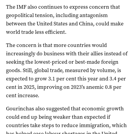
The IMF also continues to express concern that
geopolitical tension, including antagonism
between the United States and China, could make
world trade less efficient.
The concern is that more countries would
increasingly do business with their allies instead of
seeking the lowest-priced or best-made foreign
goods. Still, global trade, measured by volume, is
expected to grow 3.1 per cent this year and 3.4 per
cent in 2025, improving on 2023’s anemic 0.8 per
cent increase.
Gourinchas also suggested that economic growth
could end up being weaker than expected if
countries take steps to reduce immigration, which
has helped ease labour shortages in the United