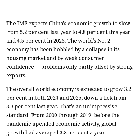
The IMF expects China’s economic growth to slow
from 5.2 per cent last year to 4.8 per cent this year
and 4.5 per cent in 2025. The world’s No. 2
economy has been hobbled by a collapse in its
housing market and by weak consumer
confidence — problems only partly offset by strong
exports.
The overall world economy is expected to grow 3.2
per cent in both 2024 and 2025, down a tick from
3.3 per cent last year. That’s an unimpressive
standard: From 2000 through 2019, before the
pandemic upended economic activity, global
growth had averaged 3.8 per cent a year.