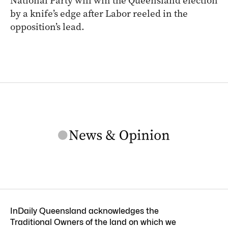
National Party will win the Queensland election
by a knife’s edge after Labor reeled in the
opposition’s lead.
InDaily Queensland acknowledges the
Traditional Owners of the land on which we