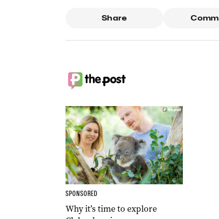
Share
Comm
SPONSORED
Why it’s time to explore