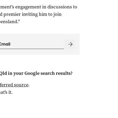
ment’s engagement in discussions to
 premier inviting him to join
eensland.”
Qld
in your Google search results?
ferred source
.
at's it.