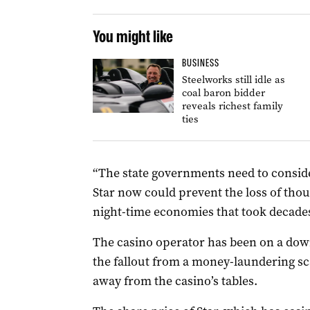
You might like
BUSINESS
Steelworks still idle as
coal baron bidder
reveals richest family
ties
“The state governments need to conside
Star now could prevent the loss of thou
night-time economies that took decades 
The casino operator has been on a down
the fallout from a money-laundering sca
away from the casino’s tables.