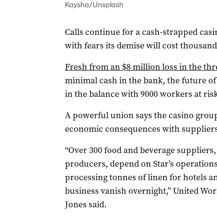
Kaysha/Unsplash
Calls continue for a cash-strapped casi
with fears its demise will cost thousan
Fresh from an $8 million loss in the t
minimal cash in the bank, the future of
in the balance with 9000 workers at risk
A powerful union says the casino grou
economic consequences with suppliers a
“Over 300 food and beverage suppliers,
producers, depend on Star’s operations
processing tonnes of linen for hotels a
business vanish overnight,” United Wo
Jones said.