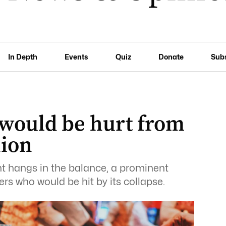
In Depth
Events
Quiz
Donate
Sub
would be hurt from
nion
nt hangs in the balance, a prominent
kers who would be hit by its collapse.