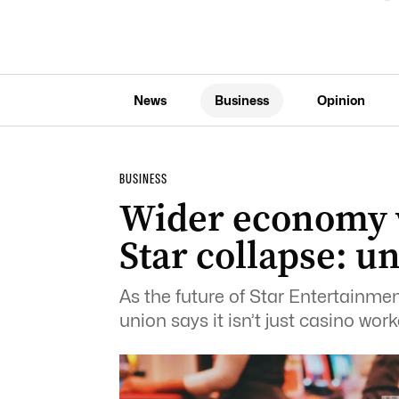
News
Business
Opinion
BUSINESS
Wider economy 
Star collapse: u
As the future of Star Entertainme
union says it isn’t just casino wor