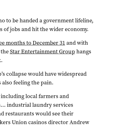
no to be handed a government lifeline,
ds of jobs and hit the wider economy.
hree months to December 31
and with
 the
Star Entertainment Group
hangs
.
p’s collapse would have widespread
lso feeling the pain.
 including local farmers and
… industrial laundry services
nd restaurants would see their
rkers Union casinos director Andrew