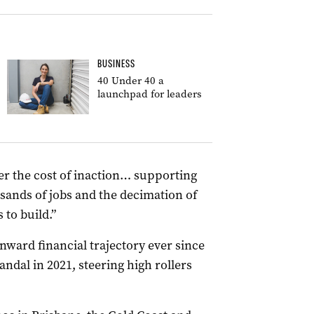
BUSINESS
40 Under 40 a
launchpad for leaders
r the cost of inaction… supporting
sands of jobs and the decimation of
to build.”
ward financial trajectory ever since
ndal in 2021, steering high rollers