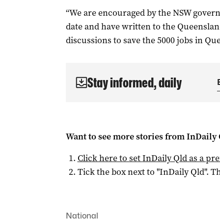
“We are encouraged by the NSW govern
date and have written to the Queensland
discussions to save the 5000 jobs in Qu
Stay informed, daily
Want to see more stories from
InDaily 
Click here to set
InDaily Qld
as a pre
Tick the box next to "
InDaily Qld
". Th
National