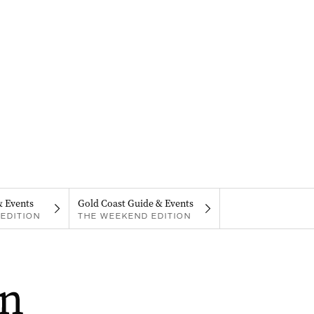
& Events
Gold Coast Guide & Events
EDITION
THE WEEKEND EDITION