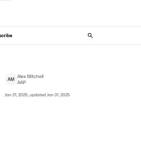
scribe
Alex
Mitchell
A
M
AAP
Jan 31, 2025, updated Jan 31, 2025