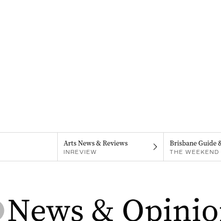
Arts News & Reviews
Brisbane Guide 
INREVIEW
THE WEEKEND 