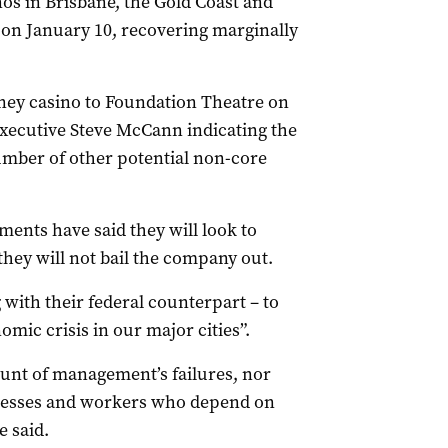
nos in Brisbane, the Gold Coast and
s on January 10, recovering marginally
dney casino to Foundation Theatre on
executive Steve McCann indicating the
mber of other potential non-core
nts have said they will look to
they will not bail the company out.
with their federal counterpart – to
mic crisis in our major cities”.
unt of management’s failures, nor
inesses and workers who depend on
e said.