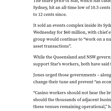
The share price of Star, which has casi
Sydney, hit an all-time low of 10.5 cent
to 12 cents since.
It sold an events complex inside its Sy
Wednesday for $60 million, with chief 
group would continue to “work on a nu
asset transactions”.
While the Queensland and NSW governme
support Star’s workers, both have said 
Jones urged those governments – along 
change their tune and prevent “an econo
“Casino workers should not bear the br
should the thousands of adjacent bus
these venues remaining operational,” h