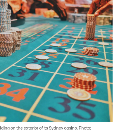
ng on the exterior of its Sydney casino. Photo: