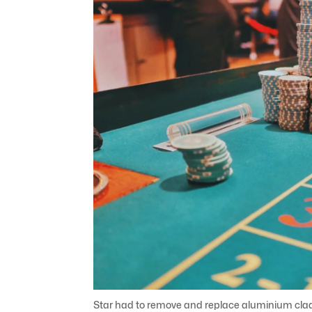
Star had to remove and replace aluminium claddi