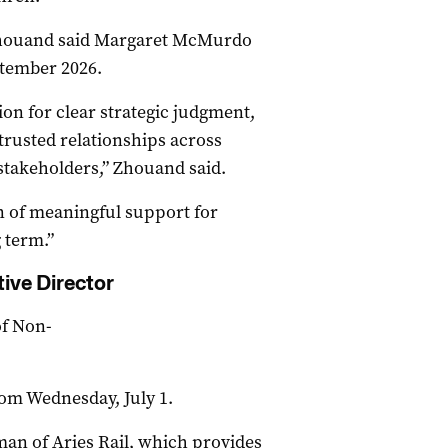
Zhouand said Margaret McMurdo
ptember 2026.
on for clear strategic judgment,
trusted relationships across
takeholders,” Zhouand said.
on of meaningful support for
 term.”
ive Director
of Non-
from Wednesday, July 1.
an of Aries Rail, which provides