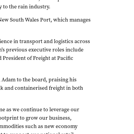
 to the rain industry.
f New South Wales Port, which manages
ence in transport and logistics across
m’s previous executive roles include
President of Freight at Pacific
Adam to the board, praising his
k and containerised freight in both
me as we continue to leverage our
ootprint to grow our business,
 commodities such as new economy