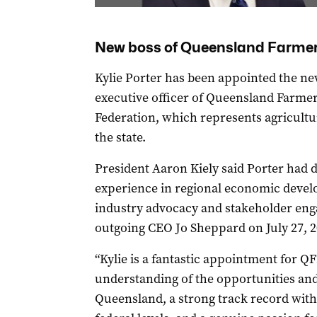
New boss of Queensland Farmer
Kylie Porter has been appointed the ne
executive officer of Queensland Farmer
Federation, which represents agricultur
the state.
President Aaron Kiely said Porter had 
experience in regional economic deve
industry advocacy and stakeholder eng
outgoing CEO Jo Sheppard on July 27, 2
“Kylie is a fantastic appointment for QF
understanding of the opportunities and
Queensland, a strong track record with