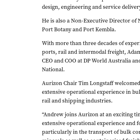
design, engineering and service delivery
He is also a Non-Executive Director o
Port Botany and Port Kembla.
With more than three decades of experi
ports, rail and intermodal freight, Ada
CEO and COO at DP World Australia and 
National.
Aurizon Chair Tim Longstaff welcomed 
extensive operational experience in bul
rail and shipping industries.
“Andrew joins Aurizon at an exciting ti
extensive operational experience and f
particularly in the transport of bulk