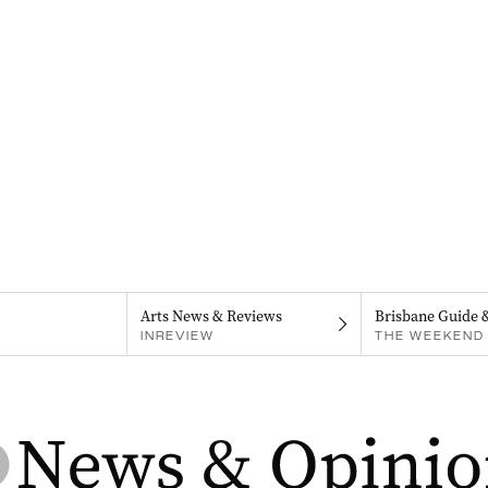
Arts News & Reviews
Brisbane Guide 
INREVIEW
THE WEEKEND 