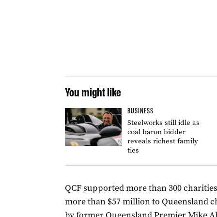
You might like
BUSINESS
Steelworks still idle as
coal baron bidder
reveals richest family
ties
QCF supported more than 300 charitie
more than $57 million to Queensland ch
by former Queensland Premier Mike A