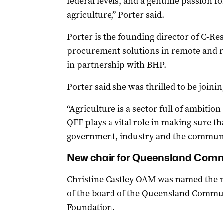
federal levels, and a genuine passion f
agriculture,” Porter said.
Porter is the founding director of C-Res,
procurement solutions in remote and r
in partnership with BHP.
Porter said she was thrilled to be joini
“Agriculture is a sector full of ambitio
QFF plays a vital role in making sure th
government, industry and the communit
New chair for Queensland Com
Christine Castley OAM was named the 
of the board of the Queensland Commu
Foundation.