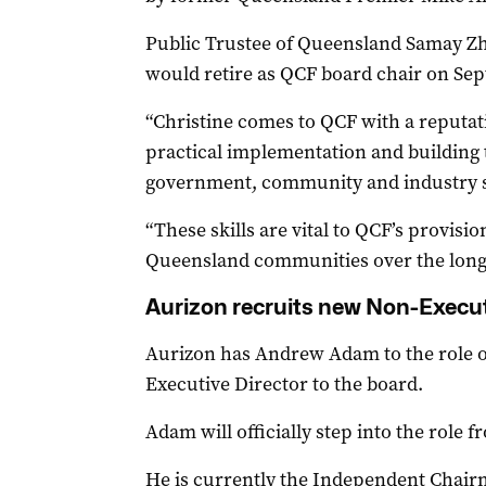
Public Trustee of Queensland Samay 
would retire as QCF board chair on Se
“Christine comes to QCF with a reputati
practical implementation and building 
government, community and industry s
“These skills are vital to QCF’s provisi
Queensland communities over the long
Aurizon recruits new Non-Execut
Aurizon has Andrew Adam to the role 
Executive Director to the board.
Adam will officially step into the role 
He is currently the Independent Chairm