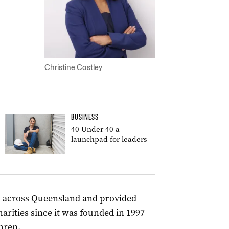
Christine Castley
BUSINESS
40 Under 40 a
launchpad for leaders
s across Queensland and provided
arities since it was founded in 1997
hren.