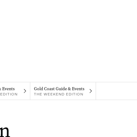
& Events
Gold Coast Guide & Events
EDITION
THE WEEKEND EDITION