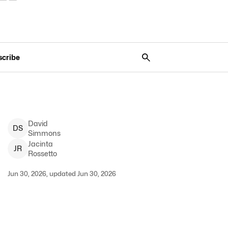
scribe
David
D
S
Simmons
Jacinta
J
R
Rossetto
Jun 30, 2026, updated Jun 30, 2026