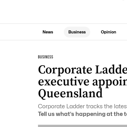
News
Business
Opinion
BUSINESS
Corporate Ladder
executive appoi
Queensland
Corporate Ladder tracks the lates
Tell us what’s happening at the t