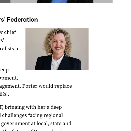
s’ Federation
w chief
s’
alists in
deep
lopment,
agement. Porter would replace
026.
F, bringing with her a deep
 challenges facing regional
 government at local, state and