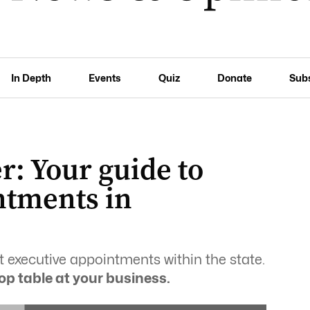
In Depth
Events
Quiz
Donate
Sub
: Your guide to
ntments in
t executive appointments within the state.
op table at your business.