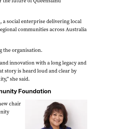
or the future of Queensland
 a social enterprise delivering local
egional communities across Australia
ng the organisation.
n and innovation with a long legacy and
at story is heard loud and clear by
y,” she said.
munity Foundation
new chair
nity