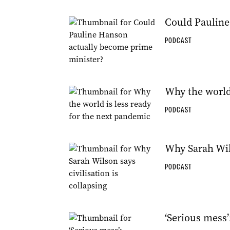
Could Pauline
PODCAST
Why the world
PODCAST
Why Sarah Wils
PODCAST
‘Serious mess’