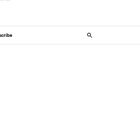
scribe