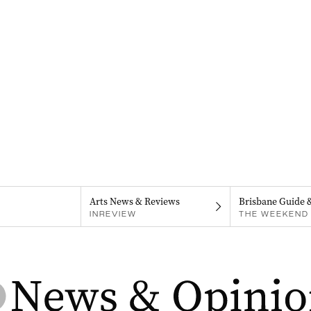
Arts News & Reviews
Brisbane Guide 
INREVIEW
THE WEEKEND 