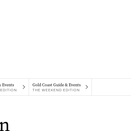
& Events
Gold Coast Guide & Events
EDITION
THE WEEKEND EDITION