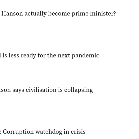
 Hanson actually become prime minister?
 is less ready for the next pandemic
on says civilisation is collapsing
: Corruption watchdog in crisis