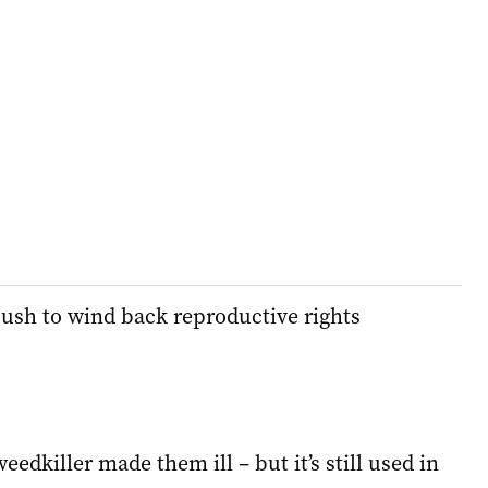
ush to wind back reproductive rights
eedkiller made them ill – but it’s still used in