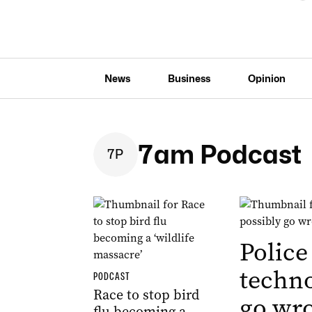
News
Business
Opinion
7am Podcast
7
P
Police
techno
PODCAST
Race to stop bird
go wr
flu becoming a