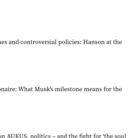
hes and controversial policies: Hanson at the
ionaire: What Musk’s milestone means for the
on AUKUS, politics – and the fight for ‘the soul