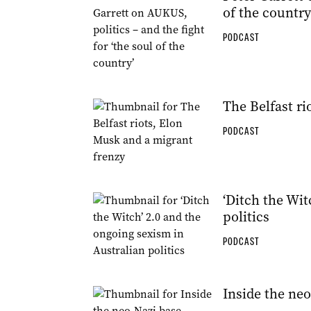
of the country
PODCAST
The Belfast ri
PODCAST
‘Ditch the Wit
politics
PODCAST
Inside the neo