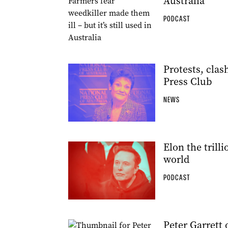
Australia
PODCAST
Protests, clas
Press Club
NEWS
Elon the trill
world
PODCAST
Peter Garrett 