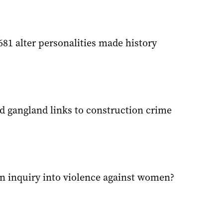
681 alter personalities made history
d gangland links to construction crime
 an inquiry into violence against women?