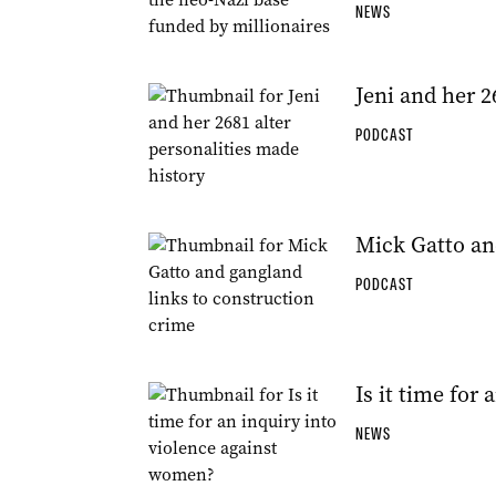
NEWS
Jeni and her 2
PODCAST
Mick Gatto an
PODCAST
Is it time for
NEWS