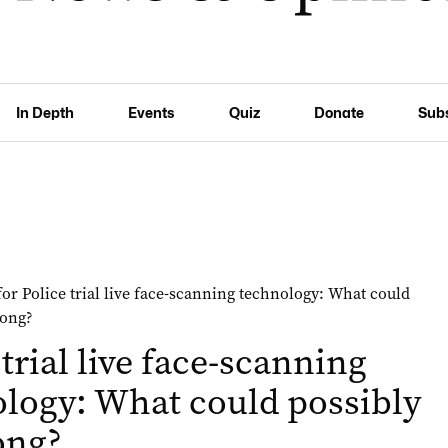
In Depth
Events
Quiz
Donate
Sub
 trial live face-scanning
logy: What could possibly
ong?