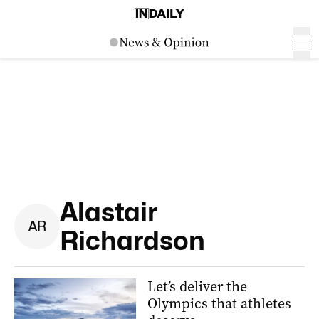
Alastair
A
R
Richardson
Let’s deliver the
Olympics that athletes