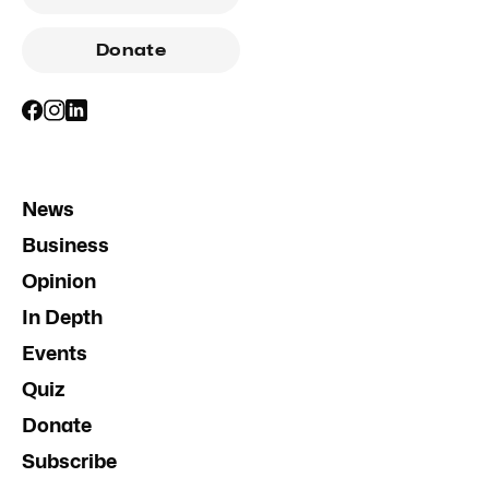
Donate
News
Business
Opinion
In Depth
Events
Quiz
Donate
Subscribe