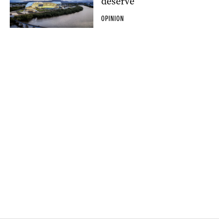
deserve
OPINION