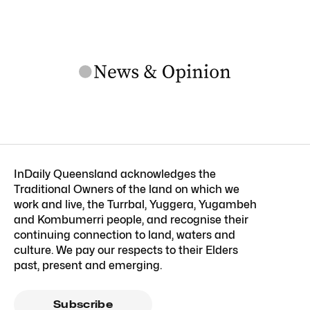
InDaily Queensland acknowledges the
Traditional Owners of the land on which we
work and live, the Turrbal, Yuggera, Yugambeh
and Kombumerri people, and recognise their
continuing connection to land, waters and
culture. We pay our respects to their Elders
past, present and emerging.
Subscribe