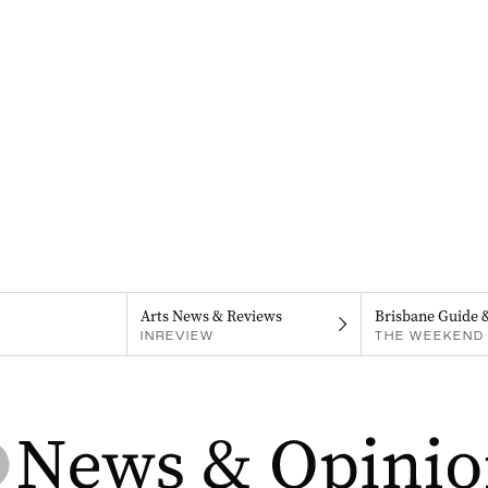
Arts News & Reviews
Brisbane Guide 
INREVIEW
THE WEEKEND 