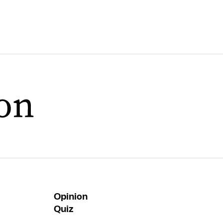
Opinion
Quiz