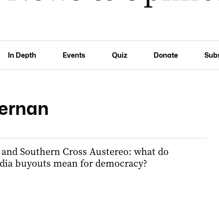
In Depth
Events
Quiz
Donate
Sub
ernan
 and Southern Cross Austereo: what do
edia buyouts mean for democracy?