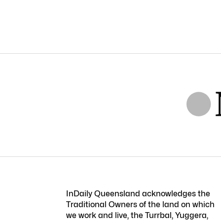
InDaily Queensland acknowledges the
Traditional Owners of the land on which
we work and live, the Turrbal, Yuggera,