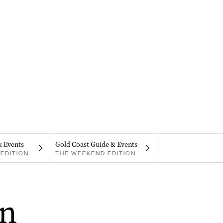
& Events
Gold Coast Guide & Events
EDITION
THE WEEKEND EDITION