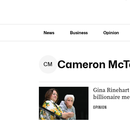
News
Business
Opinion
Cameron McT
C
M
Gina Rinehart
billionaire m
OPINION