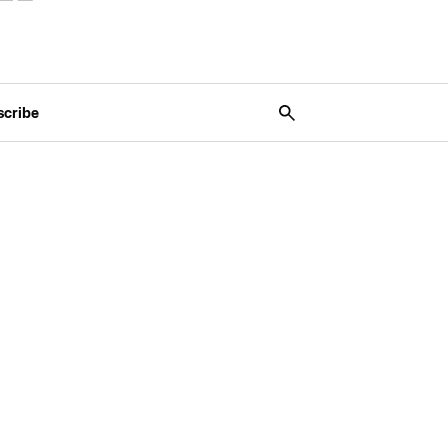
scribe