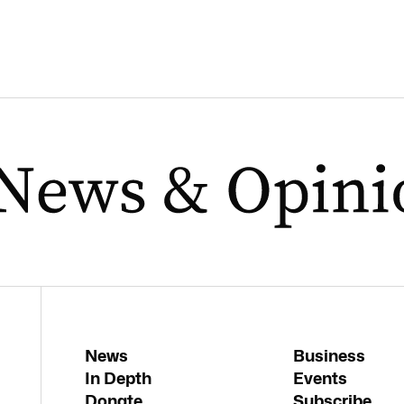
News
Business
In Depth
Events
Donate
Subscribe