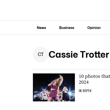
News
Business
Opinion
Cassie Trotte
C
T
10 photos tha
2024
IN DEPTH