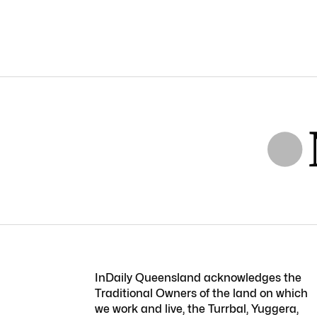
InDaily Queensland acknowledges the
Traditional Owners of the land on which
we work and live, the Turrbal, Yuggera,