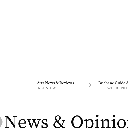
Arts News & Reviews
Brisbane Guide 
INREVIEW
THE WEEKEND 