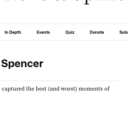
In Depth
Events
Quiz
Donate
Sub
r Spencer
t captured the best (and worst) moments of