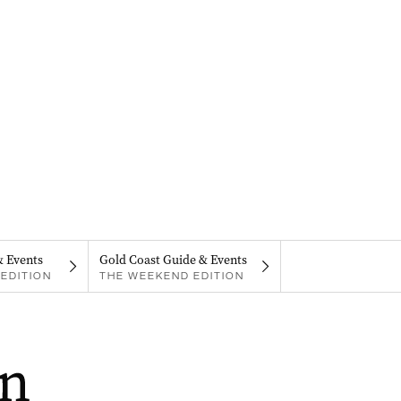
& Events
Gold Coast Guide & Events
EDITION
THE WEEKEND EDITION