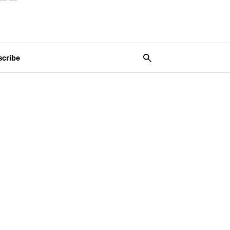
scribe