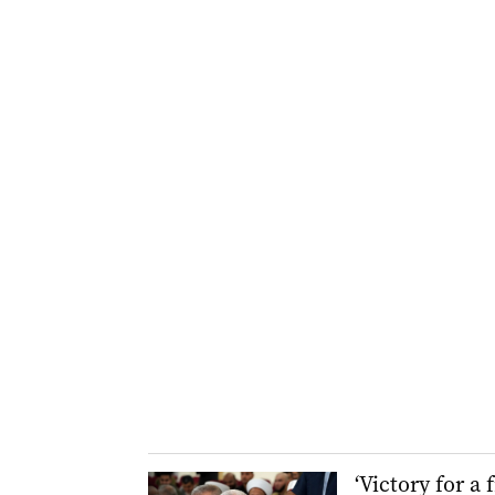
‘Victory for a