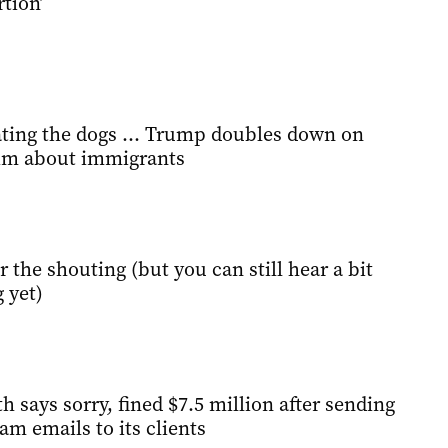
rtion’
 eating the dogs … Trump doubles down on
aim about immigrants
bar the shouting (but you can still hear a bit
 yet)
says sorry, fined $7.5 million after sending
am emails to its clients