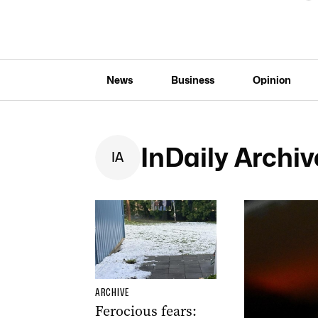
News
Business
Opinion
InDaily Archiv
I
A
ARCHIVE
Ferocious fears: