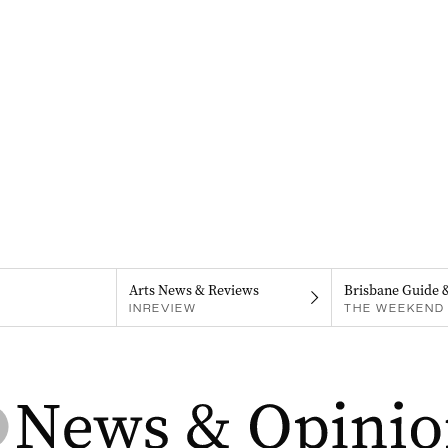
Arts News & Reviews
Brisbane Guide 
INREVIEW
THE WEEKEND 