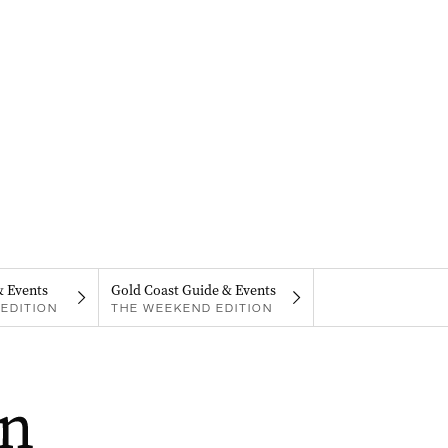
& Events
Gold Coast Guide & Events
EDITION
THE WEEKEND EDITION