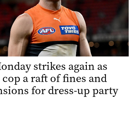
nday strikes again as
 cop a raft of fines and
sions for dress-up party