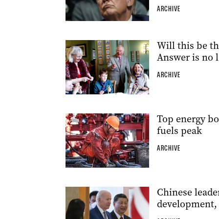
ARCHIVE
Will this be t
Answer is no 
ARCHIVE
Top energy body
fuels peak
ARCHIVE
Chinese leader
development, 