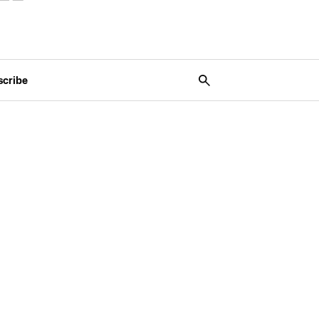
scribe