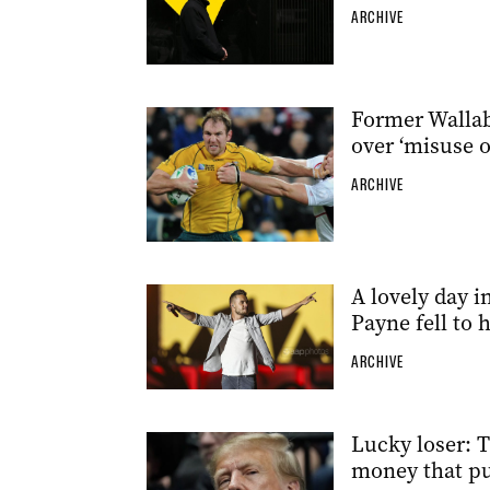
ARCHIVE
Former Wallabi
over ‘misuse o
ARCHIVE
A lovely day i
Payne fell to 
ARCHIVE
Lucky loser: T
money that pu