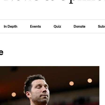
In Depth
Events
Quiz
Donate
Sub
e