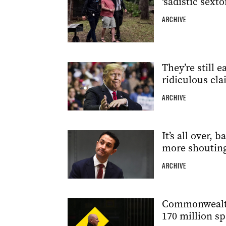
‘sadistic sexto
ARCHIVE
They’re still
ridiculous cl
ARCHIVE
It’s all over, 
more shouting
ARCHIVE
Commonwealth 
170 million sp