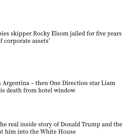
es skipper Rocky Elsom jailed for five years
f corporate assets’
n Argentina – then One Direction star Liam
his death from hotel window
he real inside story of Donald Trump and the
t him into the White House