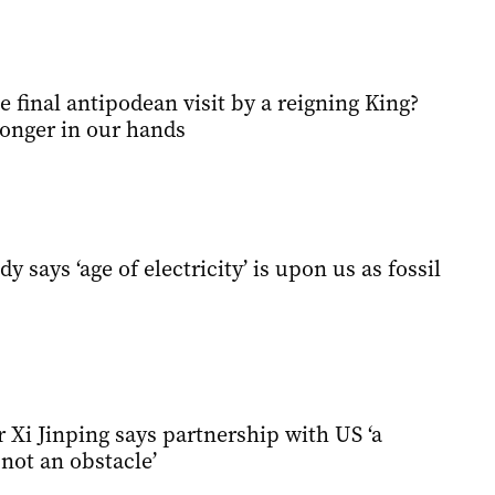
he final antipodean visit by a reigning King?
longer in our hands
 says ‘age of electricity’ is upon us as fossil
 Xi Jinping says partnership with US ‘a
not an obstacle’