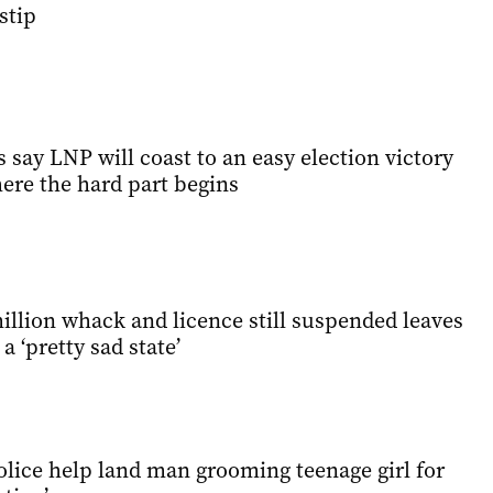
stip
s say LNP will coast to an easy election victory
here the hard part begins
illion whack and licence still suspended leaves
a ‘pretty sad state’
lice help land man grooming teenage girl for