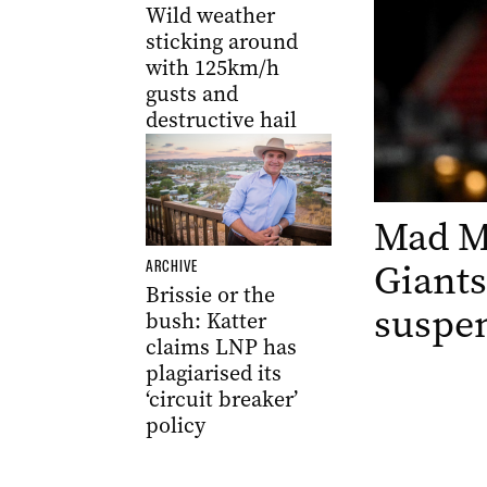
Wild weather
sticking around
with 125km/h
gusts and
destructive hail
Mad Mo
Giants
ARCHIVE
Brissie or the
suspen
bush: Katter
claims LNP has
plagiarised its
‘circuit breaker’
policy