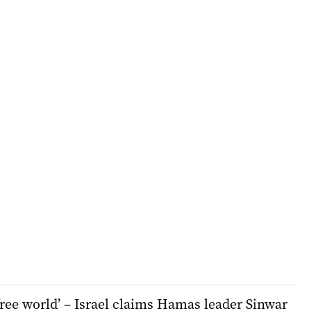
 free world’ – Israel claims Hamas leader Sinwar