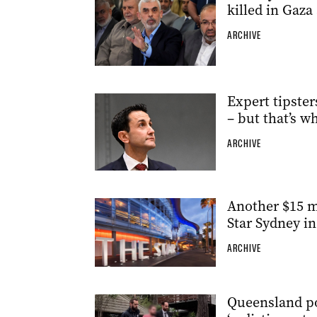
killed in Gaza 
ARCHIVE
Expert tipster
– but that’s w
ARCHIVE
Another $15 m
Star Sydney in 
ARCHIVE
Queensland po