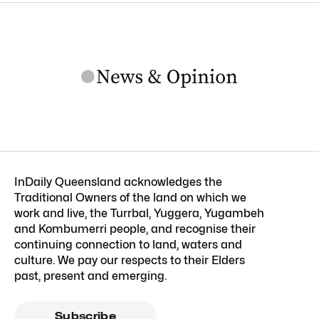
InDaily Queensland acknowledges the
Traditional Owners of the land on which we
work and live, the Turrbal, Yuggera, Yugambeh
and Kombumerri people, and recognise their
continuing connection to land, waters and
culture. We pay our respects to their Elders
past, present and emerging.
Subscribe