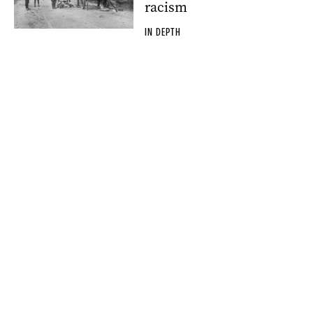
racism
IN DEPTH