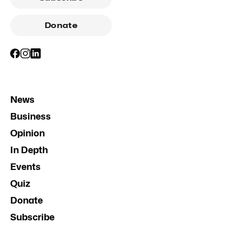
Donate
News
Business
Opinion
In Depth
Events
Quiz
Donate
Subscribe