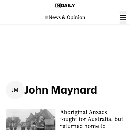
John Maynard
J
M
Aboriginal Anzacs
fought for Australia, but
returned home to