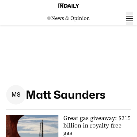
Matt Saunders
M
S
Great gas giveaway: $215
billion in royalty-free
gas