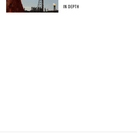
IN DEPTH