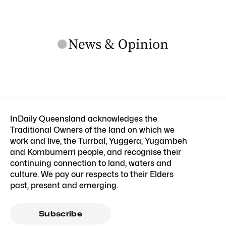
InDaily Queensland acknowledges the
Traditional Owners of the land on which we
work and live, the Turrbal, Yuggera, Yugambeh
and Kombumerri people, and recognise their
continuing connection to land, waters and
culture. We pay our respects to their Elders
past, present and emerging.
Subscribe