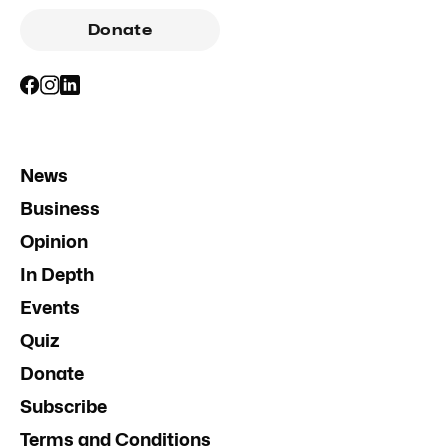
Donate
News
Business
Opinion
In Depth
Events
Quiz
Donate
Subscribe
Terms and Conditions