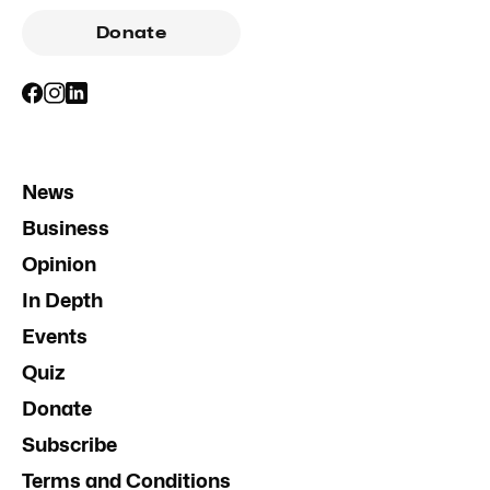
Donate
News
Business
Opinion
In Depth
Events
Quiz
Donate
Subscribe
Terms and Conditions