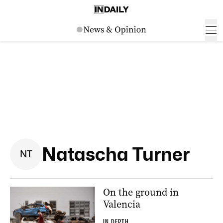
Natascha Turner
N
T
On the ground in
Valencia
IN DEPTH