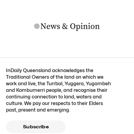
InDaily Queensland acknowledges the
Traditional Owners of the land on which we
work and live, the Turrbal, Yuggera, Yugambeh
and Kombumerri people, and recognise their
continuing connection to land, waters and
culture. We pay our respects to their Elders
past, present and emerging.
Subscribe