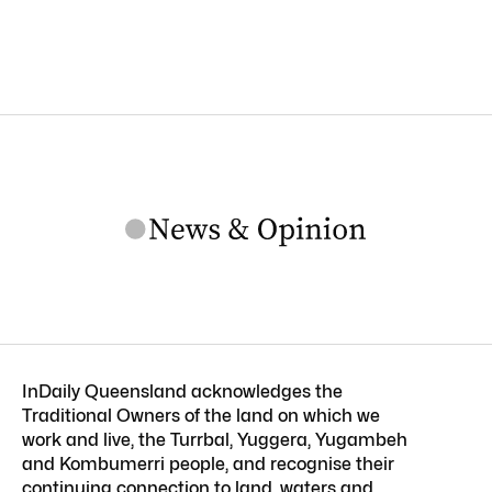
InDaily Queensland acknowledges the
Traditional Owners of the land on which we
work and live, the Turrbal, Yuggera, Yugambeh
and Kombumerri people, and recognise their
continuing connection to land, waters and