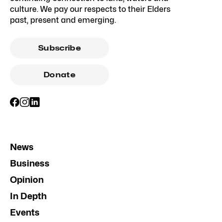
culture. We pay our respects to their Elders
past, present and emerging.
Subscribe
Donate
News
Business
Opinion
In Depth
Events