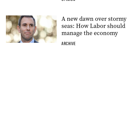
A new dawn over stormy
seas: How Labor should
manage the economy
ARCHIVE