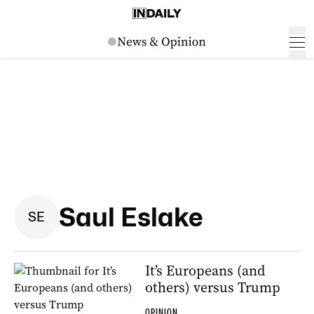
Saul Eslake
S
E
It’s Europeans (and
others) versus Trump
OPINION