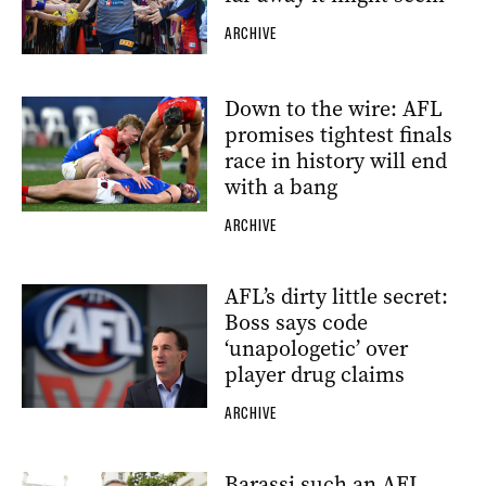
ARCHIVE
Down to the wire: AFL
promises tightest finals
race in history will end
with a bang
ARCHIVE
AFL’s dirty little secret:
Boss says code
‘unapologetic’ over
player drug claims
ARCHIVE
Barassi such an AFL