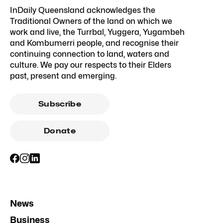
InDaily Queensland acknowledges the
Traditional Owners of the land on which we
work and live, the Turrbal, Yuggera, Yugambeh
and Kombumerri people, and recognise their
continuing connection to land, waters and
culture. We pay our respects to their Elders
past, present and emerging.
Subscribe
Donate
News
Business