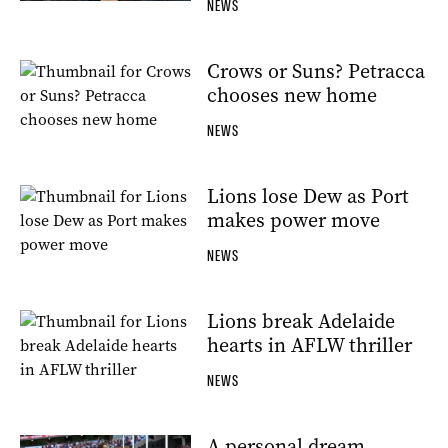
NEWS
Crows or Suns? Petracca
chooses new home
NEWS
Lions lose Dew as Port
makes power move
NEWS
Lions break Adelaide
hearts in AFLW thriller
NEWS
A personal dream