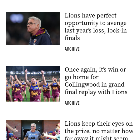
Lions have perfect
opportunity to avenge
last year’s loss, lock-in
finals
ARCHIVE
Once again, it’s win or
go home for
Collingwood in grand
final replay with Lions
ARCHIVE
Lions keep their eyes on
the prize, no matter how
far away it might seem