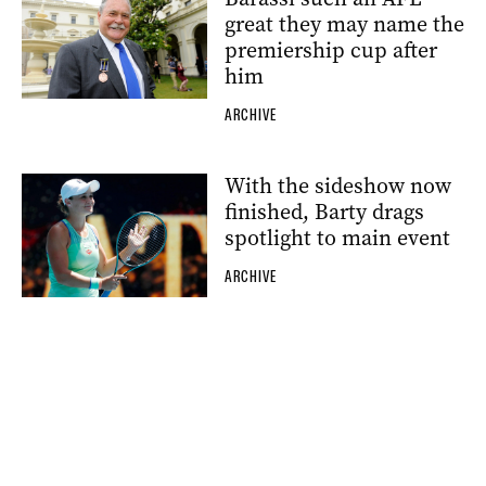
great they may name the
premiership cup after
him
ARCHIVE
With the sideshow now
finished, Barty drags
spotlight to main event
ARCHIVE