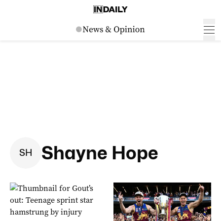
Shayne Hope
S
H