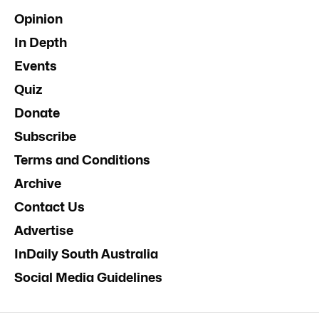
Opinion
In Depth
Events
Quiz
Donate
Subscribe
Terms and Conditions
Archive
Contact Us
Advertise
InDaily South Australia
Social Media Guidelines