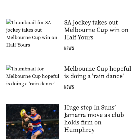
SA jockey takes out
Melbourne Cup win on
Half Yours
NEWS
Melbourne Cup hopeful
is doing a 'rain dance'
NEWS
Huge step in Suns’
Jamarra move as club
holds firm on
Humphrey