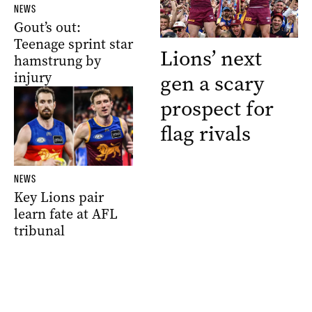
NEWS
Gout’s out:
Teenage sprint star
Lions’ next
hamstrung by
injury
gen a scary
prospect for
flag rivals
NEWS
Key Lions pair
learn fate at AFL
tribunal