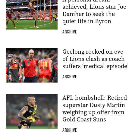
achieved, Lions star Joe
Daniher to seek the
quiet life in Byron
ARCHIVE
Geelong rocked on eve
of Lions clash as coach
suffers ‘medical episode’
ARCHIVE
AFL bombshell: Retired
superstar Dusty Martin
weighing up offer from
Gold Coast Suns
ARCHIVE