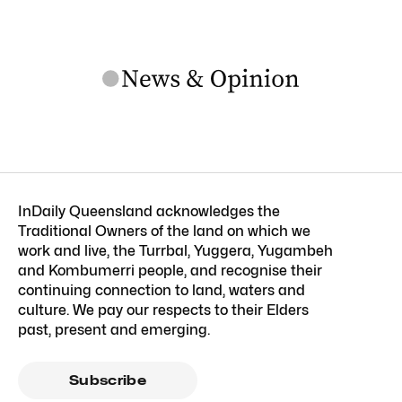
InDaily Queensland acknowledges the
Traditional Owners of the land on which we
work and live, the Turrbal, Yuggera, Yugambeh
and Kombumerri people, and recognise their
continuing connection to land, waters and
culture. We pay our respects to their Elders
past, present and emerging.
Subscribe