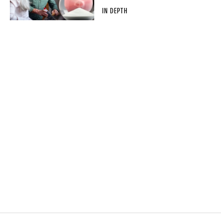
IN DEPTH