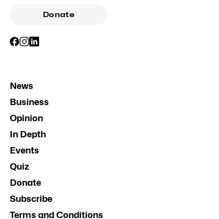
Donate
News
Business
Opinion
In Depth
Events
Quiz
Donate
Subscribe
Terms and Conditions