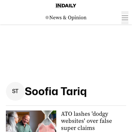
Soofia Tariq
S
T
ATO lashes 'dodgy
websites' over false
super claims