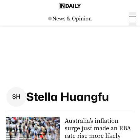
Stella Huangfu
S
H
Australia’s inflation
surge just made an RBA
rate rise more likely