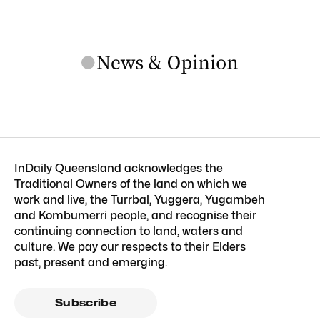
InDaily Queensland acknowledges the
Traditional Owners of the land on which we
work and live, the Turrbal, Yuggera, Yugambeh
and Kombumerri people, and recognise their
continuing connection to land, waters and
culture. We pay our respects to their Elders
past, present and emerging.
Subscribe