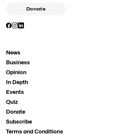
Donate
News
Business
Opinion
In Depth
Events
Quiz
Donate
Subscribe
Terms and Conditions